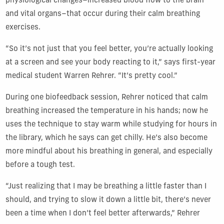
physiological changes–increased blood flow to the brain
and vital organs–that occur during their calm breathing
exercises.
“So it’s not just that you feel better, you’re actually looking
at a screen and see your body reacting to it,” says first-year
medical student Warren Rehrer. “It’s pretty cool.”
During one biofeedback session, Rehrer noticed that calm
breathing increased the temperature in his hands; now he
uses the technique to stay warm while studying for hours in
the library, which he says can get chilly. He’s also become
more mindful about his breathing in general, and especially
before a tough test.
“Just realizing that I may be breathing a little faster than I
should, and trying to slow it down a little bit, there’s never
been a time when I don’t feel better afterwards,” Rehrer