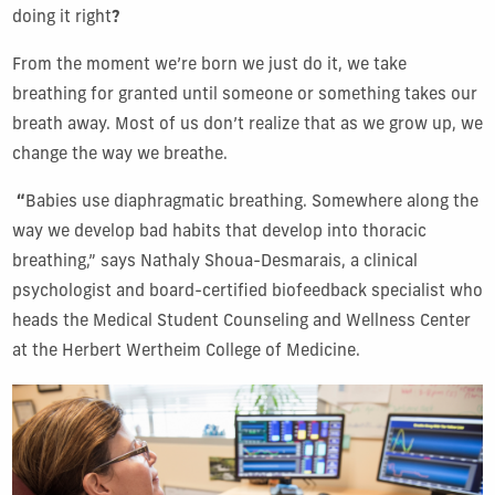
doing it right
?
From the moment we’re born we just do it, we take
breathing for granted until someone or something takes our
breath away. Most of us don’t realize that as we grow up, we
change the way we breathe.
“
Babies use diaphragmatic breathing. Somewhere along the
way we develop bad habits that develop into thoracic
breathing,” says Nathaly Shoua-Desmarais, a clinical
psychologist and board-certified biofeedback specialist who
heads the Medical Student Counseling and Wellness Center
at the Herbert Wertheim College of Medicine.