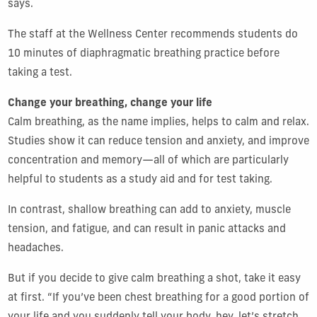
says.
The staff at the Wellness Center recommends students do
10 minutes of diaphragmatic breathing practice before
taking a test.
Change your breathing, change your life
Calm breathing, as the name implies, helps to calm and relax.
Studies show it can reduce tension and anxiety, and improve
concentration and memory—all of which are particularly
helpful to students as a study aid and for test taking.
In contrast, shallow breathing can add to anxiety, muscle
tension, and fatigue, and can result in panic attacks and
headaches.
But if you decide to give calm breathing a shot, take it easy
at first. “If you’ve been chest breathing for a good portion of