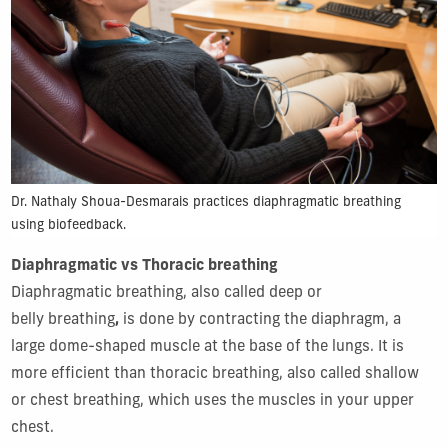
Dr. Nathaly Shoua-Desmarais practices diaphragmatic breathing
using biofeedback.
Diaphragmatic vs Thoracic breathing
Diaphragmatic breathing, also called deep or
belly breathing
,
is done by contracting the diaphragm, a
large dome-shaped muscle at the base of the lungs. It is
more efficient than thoracic breathing, also called shallow
or chest breathing, which uses the muscles in your upper
chest.