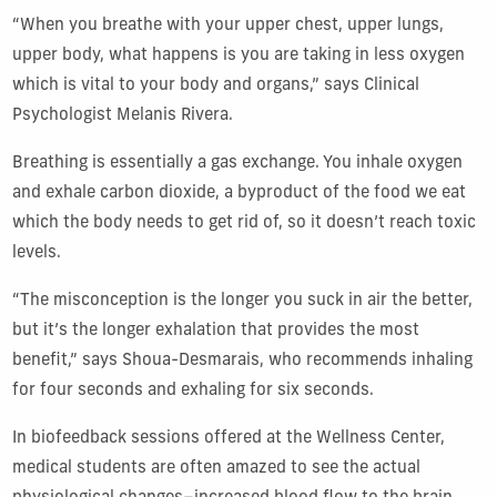
“When you breathe with your upper chest, upper lungs,
upper body, what happens is you are taking in less oxygen
which is vital to your body and organs,” says Clinical
Psychologist Melanis Rivera.
Breathing is essentially a gas exchange. You inhale oxygen
and exhale carbon dioxide, a byproduct of the food we eat
which the body needs to get rid of, so it doesn’t reach toxic
levels.
“The misconception is the longer you suck in air the better,
but it’s the longer exhalation that provides the most
benefit,” says Shoua-Desmarais, who recommends inhaling
for four seconds and exhaling for six seconds.
In biofeedback sessions offered at the Wellness Center,
medical students are often amazed to see the actual