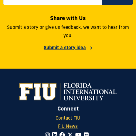
Share with Us
Submit a story or give us feedback, we want to hear from
you.
Submit a story idea
Connect
Contact FIU
FIU News