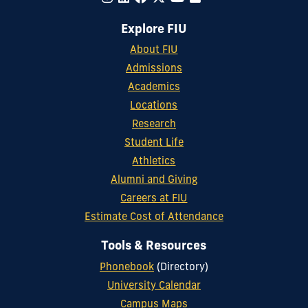
Explore FIU
About FIU
Admissions
Academics
Locations
Research
Student Life
Athletics
Alumni and Giving
Careers at FIU
Estimate Cost of Attendance
Tools & Resources
Phonebook
(Directory)
University Calendar
Campus Maps