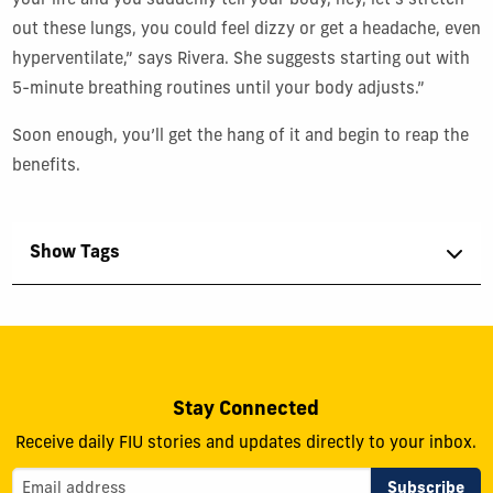
your life and you suddenly tell your body, hey, let’s stretch
out these lungs, you could feel dizzy or get a headache, even
hyperventilate,” says Rivera. She suggests starting out with
5-minute breathing routines until your body adjusts.”
Soon enough, you’ll get the hang of it and begin to reap the
benefits.
Show Tags
Stay Connected
Receive daily FIU stories and updates directly to your inbox.