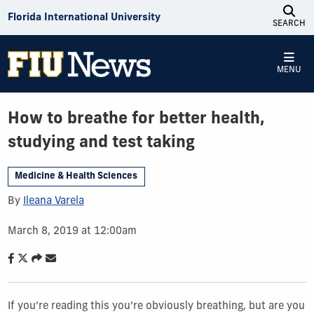
Skip to Content
Florida International University
SEARCH
MENU
How to breathe for better health,
studying and test taking
Medicine & Health Sciences
By
Ileana Varela
March 8, 2019 at 12:00am
If you’re reading this you’re obviously breathing, but are you