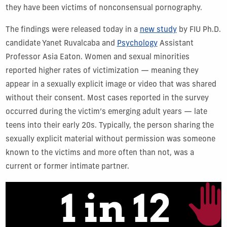
they have been victims of nonconsensual pornography.
The findings were released today in a
new study
by FIU Ph.D.
candidate Yanet Ruvalcaba and
Psychology
Assistant
Professor Asia Eaton. Women and sexual minorities
reported higher rates of victimization — meaning they
appear in a sexually explicit image or video that was shared
without their consent. Most cases reported in the survey
occurred during the victim’s emerging adult years — late
teens into their early 20s. Typically, the person sharing the
sexually explicit material without permission was someone
known to the victims and more often than not, was a
current or former intimate partner.