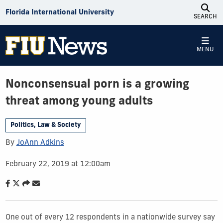
Skip to Content
Florida International University
SEARCH
MENU
Nonconsensual porn is a growing
threat among young adults
Politics, Law & Society
By
JoAnn Adkins
February 22, 2019 at 12:00am
One out of every 12 respondents in a nationwide survey say