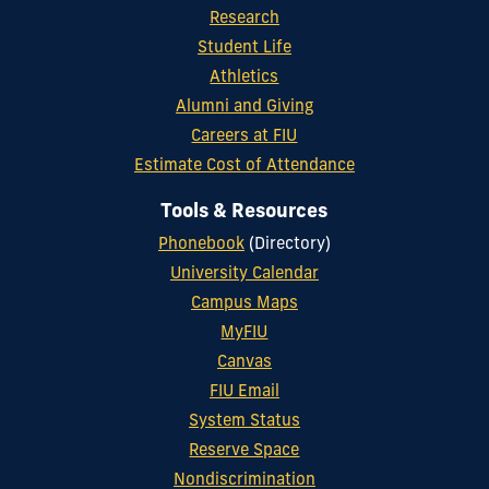
Research
Student Life
Athletics
Alumni and Giving
Careers at FIU
Estimate Cost of Attendance
Tools & Resources
Phonebook
(Directory)
University Calendar
Campus Maps
MyFIU
Canvas
FIU Email
System Status
Reserve Space
Nondiscrimination