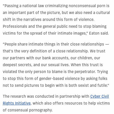
“Passing a national law criminalizing nonconsensual porn is
an important part of the picture, but we also need a cultural
shift in the narratives around this form of violence.
Professionals and the general public need to stop blaming
victims for the spread of their intimate images,” Eaton said.
“People share intimate things in their close relationships —
that’s the very definition of a close relationship. We trust
our partners with our bank accounts, our children, our
deepest secrets, and our sexual lives. When this trust is
violated the only person to blame is the perpetrator. Trying
to stop this form of gender-based violence by asking folks
not to send pictures to begin with is both sexist and futile.”
The research was conducted in partnership with
Cyber Civil
Rights Initiative
, which also offers resources to help victims
of consensual pornography.