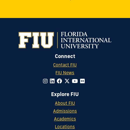
Connect
Contact FIU
FIU News
Explore FIU
About FIU
Admissions
Academics
Locations