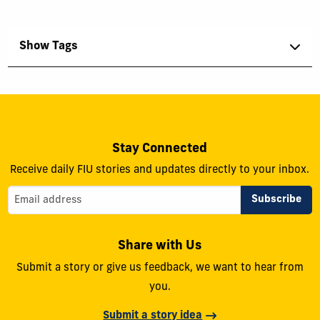
Show Tags
Stay Connected
Receive daily FIU stories and updates directly to your inbox.
Share with Us
Submit a story or give us feedback, we want to hear from
you.
Submit a story idea