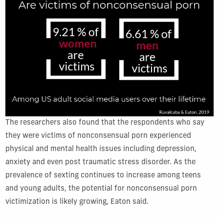
The researchers also found that the respondents who say
they were victims of nonconsensual porn experienced
physical and mental health issues including depression,
anxiety and even post traumatic stress disorder. As the
prevalence of sexting continues to increase among teens
and young adults, the potential for nonconsensual porn
victimization is likely growing, Eaton said.