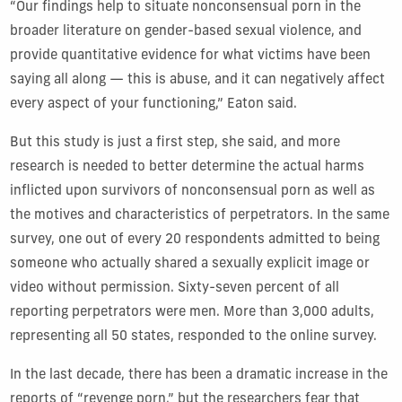
“Our findings help to situate nonconsensual porn in the
broader literature on gender-based sexual violence, and
provide quantitative evidence for what victims have been
saying all along — this is abuse, and it can negatively affect
every aspect of your functioning,” Eaton said.
But this study is just a first step, she said, and more
research is needed to better determine the actual harms
inflicted upon survivors of nonconsensual porn as well as
the motives and characteristics of perpetrators. In the same
survey, one out of every 20 respondents admitted to being
someone who actually shared a sexually explicit image or
video without permission. Sixty-seven percent of all
reporting perpetrators were men. More than 3,000 adults,
representing all 50 states, responded to the online survey.
In the last decade, there has been a dramatic increase in the
reports of “revenge porn,” but the researchers fear that