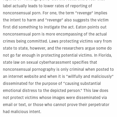
label actually leads to lower rates of reporting of
nonconsensual porn. For one, the term “revenge” implies
the intent to harm and “revenge” also suggests the victim
first did something to instigate the act. Eaton points out
nonconsensual porn is more encompassing of the actual
crimes being committed. Laws protecting victims vary from
state to state, however, and the researchers argue some do
not go far enough in protecting potential victims. In Florida,
state law on sexual cyberharassment specifies that
nonconsensual pornography is only criminal when posted to
an internet website and when it is “willfully and maliciously”
disseminated for the purpose of “causing substantial
emotional distress to the depicted person.” This law does
not protect victims whose images were disseminated via
email or text, or those who cannot prove their perpetrator
had malicious intent.