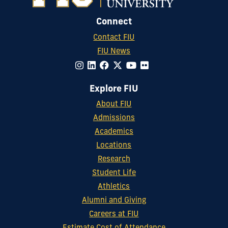
Connect
Contact FIU
FIU News
Explore FIU
About FIU
Admissions
Academics
Locations
Research
Student Life
Athletics
Alumni and Giving
Careers at FIU