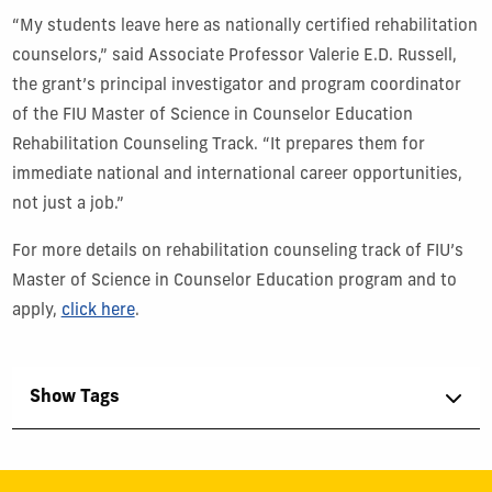
“My students leave here as nationally certified rehabilitation
counselors,” said Associate Professor Valerie E.D. Russell,
the grant’s principal investigator and program coordinator
of the FIU Master of Science in Counselor Education
Rehabilitation Counseling Track. “It prepares them for
immediate national and international career opportunities,
not just a job.”
For more details on rehabilitation counseling track of FIU’s
Master of Science in Counselor Education program and to
apply,
click here
.
Show Tags