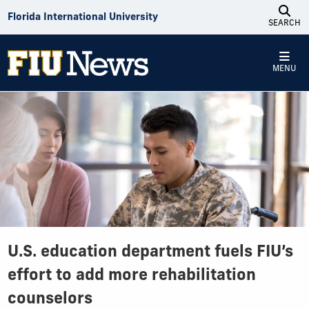
Skip to Content
Florida International University
SEARCH
MENU
U.S. education department fuels FIU’s
effort to add more rehabilitation
counselors