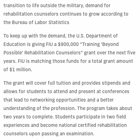
transition to life outside the military, demand for
rehabilitation counselors continues to grow according to
the Bureau of Labor Statistics
To keep up with the demand, the U.S. Department of
Education is giving FIU a $900,000 “Training ‘Beyond
Possible’ Rehabilitation Counselors” grant over the next five
years. FIU is matching those funds for a total grant amount
of $1 million.
The grant will cover full tuition and provides stipends and
allows for students to attend and present at conferences
that lead to networking opportunities and a better
understanding of the profession. The program takes about
two years to complete. Students participate in two field
experiences and become national certified rehabilitation
counselors upon passing an examination.