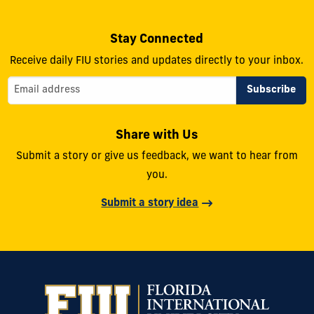
Stay Connected
Receive daily FIU stories and updates directly to your inbox.
Share with Us
Submit a story or give us feedback, we want to hear from
you.
Submit a story idea