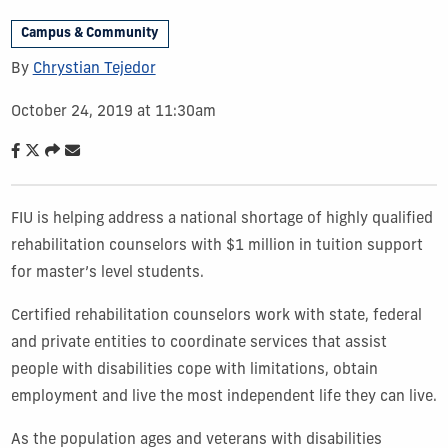
Campus & Community
By
Chrystian Tejedor
October 24, 2019 at 11:30am
FIU is helping address a national shortage of highly qualified
rehabilitation counselors with $1 million in tuition support
for master’s level students.
Certified rehabilitation counselors work with state, federal
and private entities to coordinate services that assist
people with disabilities cope with limitations, obtain
employment and live the most independent life they can live.
As the population ages and veterans with disabilities