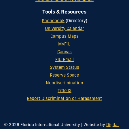
Estimate Cost of Attendance
Tools & Resources
Phonebook
(Directory)
University Calendar
Campus Maps
MyFIU
Canvas
FIU Email
System Status
Reserve Space
Nondiscrimination
Title IX
Report Discrimination or Harassment
© 2026 Florida International University
|
Website by
Digital