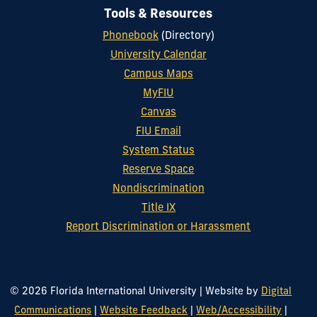
Tools & Resources
Phonebook
(Directory)
University Calendar
Campus Maps
MyFIU
Canvas
FIU Email
System Status
Reserve Space
Nondiscrimination
Title IX
Report Discrimination or Harassment
© 2026 Florida International University
|
Website by
Digital
Communications
|
Website Feedback
|
Web/Accessibility
|