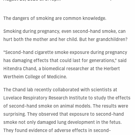
The dangers of smoking are common knowledge.
Smoking during pregnancy, even second-hand smoke, can
hurt both the mother and her child. But her grandchildren?
"Second-hand cigarette smoke exposure during pregnancy
has damaging effects that could last for generations," said
Hitendra Chand, a biomedical researcher at the Herbert
Wertheim College of Medicine.
The Chand lab recently collaborated with scientists at
Lovelace Respiratory Research Institute to study the effects
of second-hand smoke on animal models. The results were
surprising. They observed that exposure to second-hand
smoke not only damaged lung development in the fetus.
They found evidence of adverse effects in second-