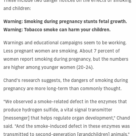
These include two danger notices on the effects of smoking
and children:
Warning: Smoking during pregnancy stunts fetal growth.
Warning: Tobacco smoke can harm your children.
Warnings and educational campaigns seem to be working.
Less pregnant women are smoking. About 7 percent of
women report smoking during pregnancy, but the numbers
are higher among younger women (20-24).
Chand's research suggests, the dangers of smoking during
pregnancy are more long-term than commonly thought.
"We observed a smoke-related defect in the enzymes that
produce hydrogen sulfide, a vital signal transmitter
[messenger] that helps regulate organ development," Chand
said. "And the smoke-induced defect in these enzymes was
transmitted to second-generation [grandchildren] animals."