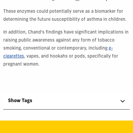
These enzymes could potentially serve as a biomarker for
determining the future susceptibility of asthma in children.
In addition, Chand’s findings have significant implications in
raising public awareness against any form of tobacco
smoking, conventional or contemporary, including
e-
cigarettes
, vapes, and hookahs or pods, specifically for
pregnant women.
Show Tags