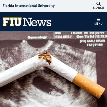
Skip to Content
Florida International University
SEARCH
MENU