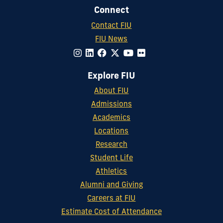
Connect
Contact FIU
FIU News
Explore FIU
About FIU
Admissions
Academics
Locations
Research
Student Life
Athletics
Alumni and Giving
Careers at FIU
Estimate Cost of Attendance