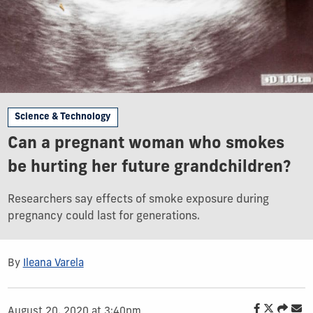
Science & Technology
Can a pregnant woman who smokes
be hurting her future grandchildren?
Researchers say effects of smoke exposure during
pregnancy could last for generations.
By
Ileana Varela
August 20, 2020 at 3:40pm