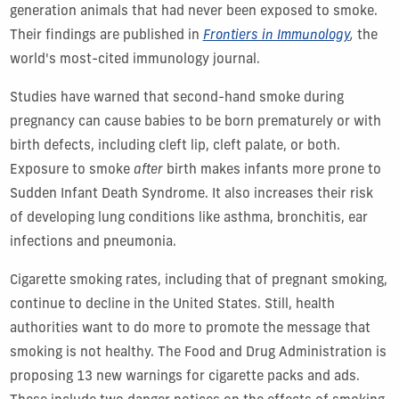
generation animals that had never been exposed to smoke.
Their findings are published in
Frontiers in Immunology
,
the
world's most-cited immunology journal.
Studies have warned that second-hand smoke during
pregnancy can cause babies to be born prematurely or with
birth defects, including cleft lip, cleft palate, or both.
Exposure to smoke
after
birth makes infants more prone to
Sudden Infant Death Syndrome. It also increases their risk
of developing lung conditions like asthma, bronchitis, ear
infections and pneumonia.
Cigarette smoking rates, including that of pregnant smoking,
continue to decline in the United States. Still, health
authorities want to do more to promote the message that
smoking is not healthy. The Food and Drug Administration is
proposing 13 new warnings for cigarette packs and ads.