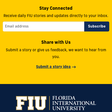
Stay Connected
Receive daily FIU stories and updates directly to your inbox.
Share with Us
Submit a story or give us feedback, we want to hear from
you.
Submit a story idea