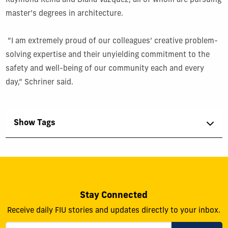
Raymond Reina and Diana Vazquez, all of whom are pursuing
master’s degrees in architecture.
“I am extremely proud of our colleagues’ creative problem-
solving expertise and their unyielding commitment to the
safety and well-being of our community each and every
day,” Schriner said.
Show Tags
Stay Connected
Receive daily FIU stories and updates directly to your inbox.