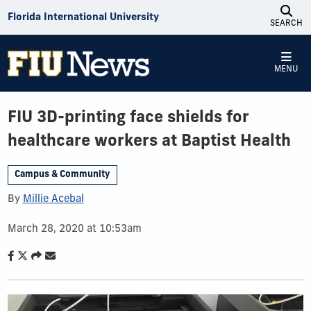
Skip to Content
Florida International University
SEARCH
MENU
FIU 3D-printing face shields for
healthcare workers at Baptist Health
Campus & Community
By
Millie Acebal
March 28, 2020 at 10:53am