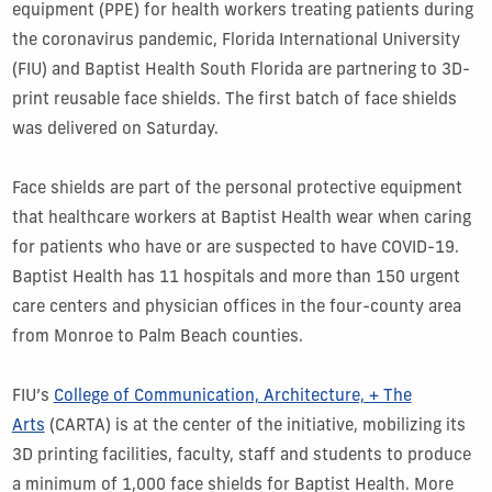
equipment (PPE) for health workers treating patients during
the coronavirus pandemic, Florida International University
(FIU) and Baptist Health South Florida are partnering to 3D-
print reusable face shields. The first batch of face shields
was delivered on Saturday.
Face shields are part of the personal protective equipment
that healthcare workers at Baptist Health wear when caring
for patients who have or are suspected to have COVID-19.
Baptist Health has 11 hospitals and more than 150 urgent
care centers and physician offices in the four-county area
from Monroe to Palm Beach counties.
FIU’s
College of Communication, Architecture, + The
Arts
(CARTA) is at the center of the initiative, mobilizing its
3D printing facilities, faculty, staff and students to produce
a minimum of 1,000 face shields for Baptist Health. More