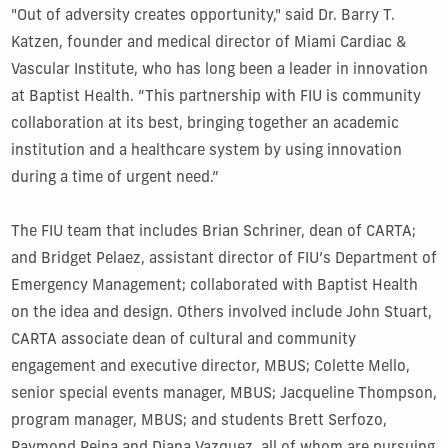
"Out of adversity creates opportunity," said Dr. Barry T.
Katzen, founder and medical director of Miami Cardiac &
Vascular Institute, who has long been a leader in innovation
at Baptist Health. “This partnership with FIU is community
collaboration at its best, bringing together an academic
institution and a healthcare system by using innovation
during a time of urgent need.”
The FIU team that includes Brian Schriner, dean of CARTA;
and Bridget Pelaez, assistant director of FIU’s Department of
Emergency Management; collaborated with Baptist Health
on the idea and design. Others involved include John Stuart,
CARTA associate dean of cultural and community
engagement and executive director, MBUS; Colette Mello,
senior special events manager, MBUS; Jacqueline Thompson,
program manager, MBUS; and students Brett Serfozo,