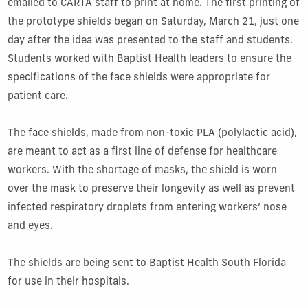
emailed to CARTA staff to print at home. The first printing of
the prototype shields began on Saturday, March 21, just one
day after the idea was presented to the staff and students.
Students worked with Baptist Health leaders to ensure the
specifications of the face shields were appropriate for
patient care.
The face shields, made from non-toxic PLA (polylactic acid),
are meant to act as a first line of defense for healthcare
workers. With the shortage of masks, the shield is worn
over the mask to preserve their longevity as well as prevent
infected respiratory droplets from entering workers’ nose
and eyes.
The shields are being sent to Baptist Health South Florida
for use in their hospitals.