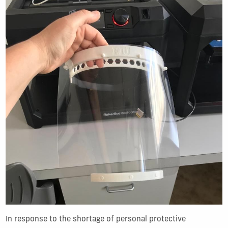
In response to the shortage of personal protective