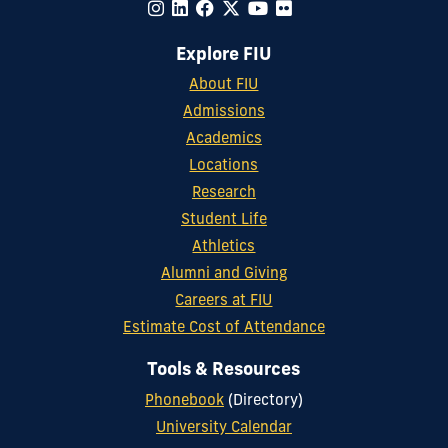
Explore FIU
About FIU
Admissions
Academics
Locations
Research
Student Life
Athletics
Alumni and Giving
Careers at FIU
Estimate Cost of Attendance
Tools & Resources
Phonebook
(Directory)
University Calendar