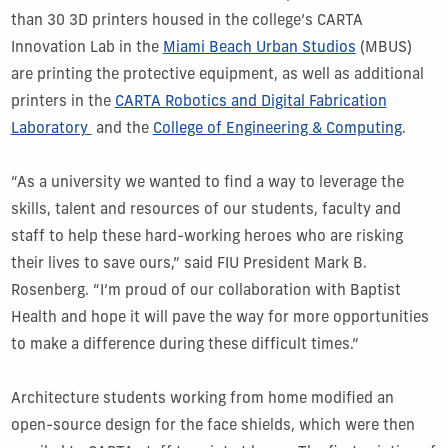
than 30 3D printers housed in the college’s CARTA
Innovation Lab in the
Miami Beach Urban Studios
(MBUS)
are printing the protective equipment, as well as additional
printers in the
CARTA Robotics and Digital Fabrication
Laboratory
and the
College of Engineering & Computing
.
“As a university we wanted to find a way to leverage the
skills, talent and resources of our students, faculty and
staff to help these hard-working heroes who are risking
their lives to save ours,” said FIU President Mark B.
Rosenberg. “I’m proud of our collaboration with Baptist
Health and hope it will pave the way for more opportunities
to make a difference during these difficult times.”
Architecture students working from home modified an
open-source design for the face shields, which were then