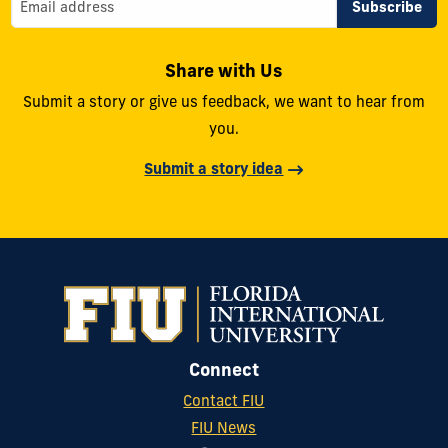
Share with Us
Submit a story or give us feedback, we want to hear from
you.
Submit a story idea
Connect
Contact FIU
FIU News