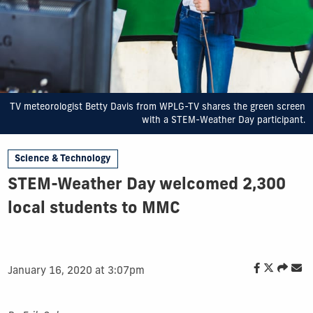
TV meteorologist Betty Davis from WPLG-TV shares the green screen
with a STEM-Weather Day participant.
Science & Technology
STEM-Weather Day welcomed 2,300
local students to MMC
January 16, 2020 at 3:07pm