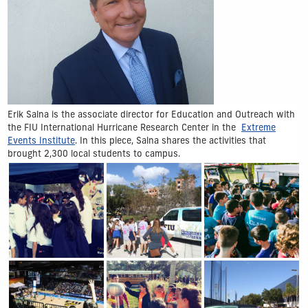
Erik Salna is the associate director for Education and Outreach with
the FIU International Hurricane Research Center in the
Extreme
Events Institute
. In this piece, Salna shares the activities that
brought 2,300 local students to campus.
Show Gallery Image 1
Show Gallery Image 2
Show Gallery Image 3
Show Gallery Image 4
Show Gallery Image 5
Show Gallery Image 6