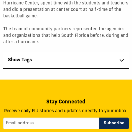
Hurricane Center, spent time with the students and teachers
and did a presentation at center court at half-time of the
basketball game.
The team of community partners represented the agencies
and organizations that help South Florida before, during and
after a hurricane.
Show Tags
Stay Connected
Receive daily FIU stories and updates directly to your inbox.