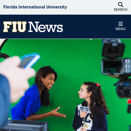
Skip to Content
Florida International University
SEARCH
MENU