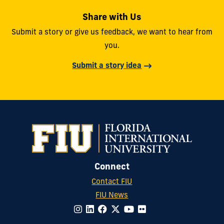
Share with Us
Submit a story or give us feedback, we want to hear from
you.
Submit a story idea
Connect
Contact FIU
FIU News