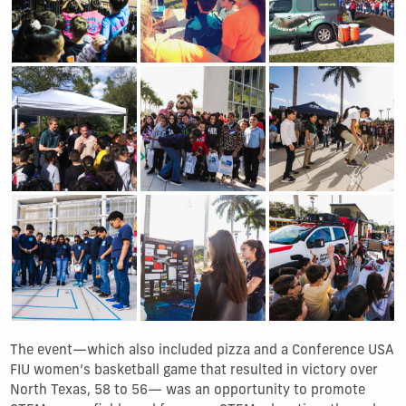
Show Gallery Image 7
Show Gallery Image 8
Show Gallery Image 9
Show Gallery Image 10
Show Gallery Image 11
Show Gallery Image 1
The event—which also included pizza and a Conference USA
FIU women’s basketball game that resulted in victory over
North Texas, 58 to 56— was an opportunity to promote