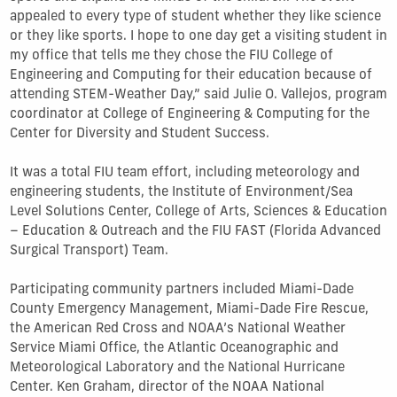
appealed to every type of student whether they like science
or they like sports. I hope to one day get a visiting student in
my office that tells me they chose the FIU College of
Engineering and Computing for their education because of
attending STEM-Weather Day,” said Julie O. Vallejos, program
coordinator at College of Engineering & Computing for the
Center for Diversity and Student Success.
It was a total FIU team effort, including meteorology and
engineering students, the Institute of Environment/Sea
Level Solutions Center, College of Arts, Sciences & Education
– Education & Outreach and the FIU FAST (Florida Advanced
Surgical Transport) Team.
Participating community partners included Miami-Dade
County Emergency Management, Miami-Dade Fire Rescue,
the American Red Cross and NOAA’s National Weather
Service Miami Office, the Atlantic Oceanographic and
Meteorological Laboratory and the National Hurricane
Center. Ken Graham, director of the NOAA National