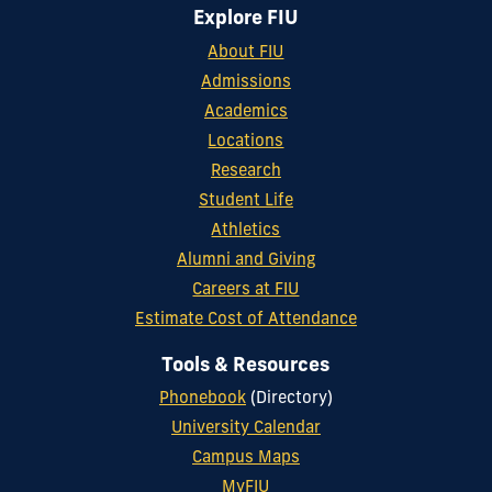
Explore FIU
About FIU
Admissions
Academics
Locations
Research
Student Life
Athletics
Alumni and Giving
Careers at FIU
Estimate Cost of Attendance
Tools & Resources
Phonebook
(Directory)
University Calendar
Campus Maps
MyFIU