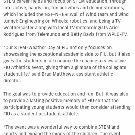
STEM career fields and focus on STEM education, through
interactive, hands-on, fun activities and demonstrations,
which included the NSF-NHERI Wall of Wind team and wind
tunnel; Engineering on Wheels; robotics; and being a TV
weathercaster along with local TV meteorologists Ariel
Rodriguez from Telemundo and Betty Davis from WPLG-TV.
“Our STEM-Weather Day at FIU not only focuses on
showcasing the exceptional academic side to FIU, but it also
gives the students in attendance the chance to view a live
FIU Athletics event, giving them a glimpse of the collegiate
student life,” said Brad Matthews, assistant athletic
director.
The goal was to provide education and fun. But, it was also
to provide a lasting positive memory of FIU so that the
participating young students would then consider attending
FIU as a student or student-athlete.
“The event was a wonderful way to combine STEM and
sports and expand the minds of the children. The event