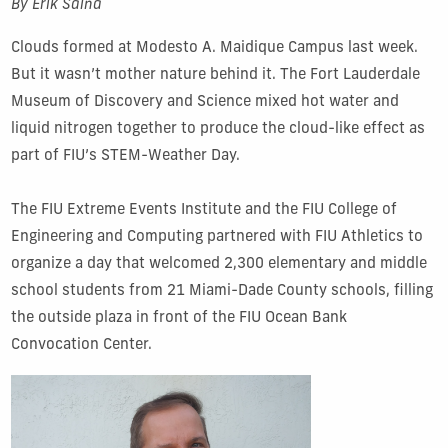
By Erik Salna
Clouds formed at Modesto A. Maidique Campus last week.
But it wasn’t mother nature behind it. The Fort Lauderdale
Museum of Discovery and Science mixed hot water and
liquid nitrogen together to produce the cloud-like effect as
part of FIU’s STEM-Weather Day.
The FIU Extreme Events Institute and the FIU College of
Engineering and Computing partnered with FIU Athletics to
organize a day that welcomed 2,300 elementary and middle
school students from 21 Miami-Dade County schools, filling
the outside plaza in front of the FIU Ocean Bank
Convocation Center.