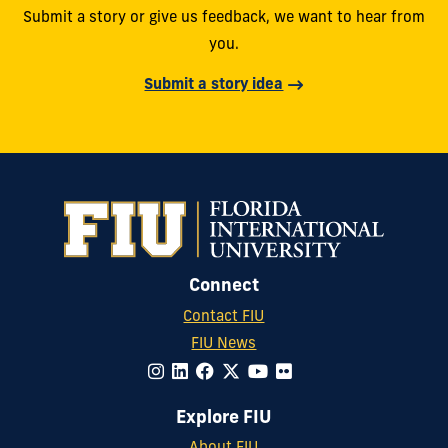
Submit a story or give us feedback, we want to hear from
you.
Submit a story idea
Connect
Contact FIU
FIU News
Explore FIU