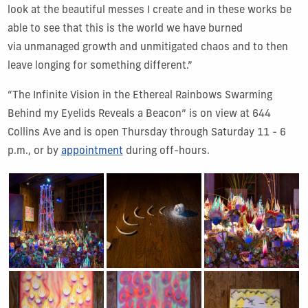
look at the beautiful messes I create and in these works be
able to see that this is the world we have burned
via unmanaged growth and unmitigated chaos and to then
leave longing for something different.”
“The Infinite Vision in the Ethereal Rainbows Swarming
Behind my Eyelids Reveals a Beacon” is on view at 644
Collins Ave and is open Thursday through Saturday 11 - 6
p.m., or by
appointment
during off-hours.
Show Gallery Image 1
Show Gallery Image 2
Show Gallery Image 3
Show Gallery Image 4
Show Gallery Image 5
Show Gallery Image 6