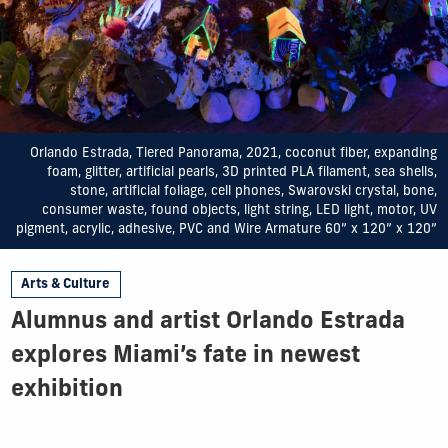
Orlando Estrada, Tiered Panorama, 2021, coconut fiber, expanding
foam, glitter, artificial pearls, 3D printed PLA filament, sea shells,
stone, artificial foliage, cell phones, Swarovski crystal, bone,
consumer waste, found objects, light string, LED light, motor, UV
pigment, acrylic, adhesive, PVC and Wire Armature 60” x 120” x 120”
Arts & Culture
Alumnus and artist Orlando Estrada
explores Miami’s fate in newest
exhibition