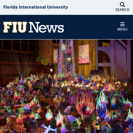
Skip to Content
Florida International University
SEARCH
MENU