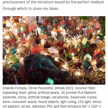
preciousness of the miniature would be the perfect medium
through which to share my ideas.
Orlando Estrada,
Tiered Panorama
, (detail) 2021, coconut fiber,
expanding foam, glitter, artificial pearls, 3D printed PLA filament,
seashells, stone, artificial foliage, cell phones, Swarovski crystal,
bone, consumer waste, found objects, light string, LED light, motor,
UV pigment, acrylic, adhesive, PVC and Wire Armature 60” x 120” x