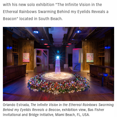
with his new solo exhibition “The Infinite Vision in the
Ethereal Rainbows Swarming Behind my Eyelids Reveals a
Beacon” located in South Beach.
Orlando Estrada,
The Infinite Vision in the Ethereal Rainbows Swarming
Behind my Eyelids Reveals a Beacon
, exhibition view, Bas Fisher
Invitational and Bridge Initiative, Miami Beach, FL, USA.