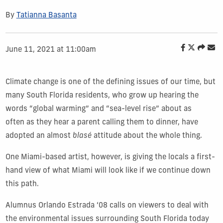
By
Tatianna Basanta
June 11, 2021 at 11:00am
Climate change is one of the defining issues of our time, but
many South Florida residents, who grow up hearing the
words “global warming” and “sea-level rise” about as
often as they hear a parent calling them to dinner, have
adopted an almost
blasé
attitude about the whole thing.
One Miami-based artist, however, is giving the locals a first-
hand view of what Miami will look like if we continue down
this path.
Alumnus Orlando Estrada ‘08 calls on viewers to deal with
the environmental issues surrounding South Florida today