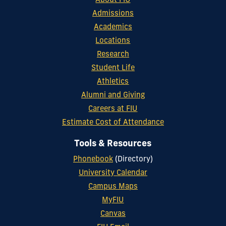
About FIU
Admissions
Academics
Locations
Research
Student Life
Athletics
Alumni and Giving
Careers at FIU
Estimate Cost of Attendance
Tools & Resources
Phonebook
(Directory)
University Calendar
Campus Maps
MyFIU
Canvas