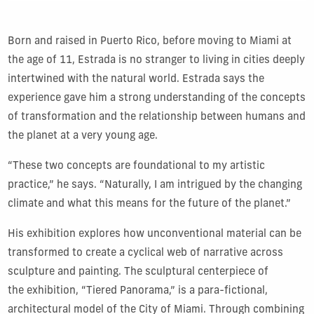
Born and raised in Puerto Rico, before moving to Miami at
the age of 11, Estrada is no stranger to living in cities deeply
intertwined with the natural world. Estrada says the
experience gave him a strong understanding of the concepts
of transformation and the relationship between humans and
the planet at a very young age.
“These two concepts are foundational to my artistic
practice,” he says. “Naturally, I am intrigued by the changing
climate and what this means for the future of the planet.”
His exhibition explores how unconventional material can be
transformed to create a cyclical web of narrative across
sculpture and painting. The sculptural centerpiece of
the exhibition, “Tiered Panorama,” is a para-fictional,
architectural model of the City of Miami. Through combining