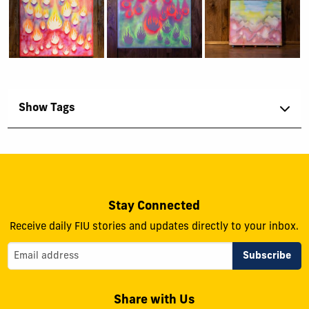
Show Tags
Stay Connected
Receive daily FIU stories and updates directly to your inbox.
Share with Us