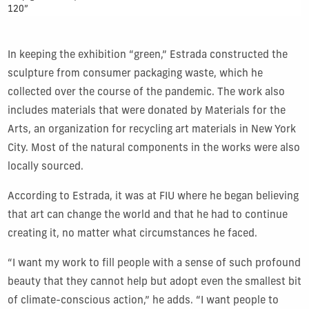
120”
In keeping the exhibition “green,” Estrada constructed the
sculpture from consumer packaging waste, which he
collected over the course of the pandemic. The work also
includes materials that were donated by Materials for the
Arts, an organization for recycling art materials in New York
City. Most of the natural components in the works were also
locally sourced.
According to Estrada, it was at FIU where he began believing
that art can change the world and that he had to continue
creating it, no matter what circumstances he faced.
“I want my work to fill people with a sense of such profound
beauty that they cannot help but adopt even the smallest bit
of climate-conscious action,” he adds. “I want people to