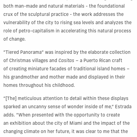
both man-made and natural materials - the foundational
crux of the sculptural practice - the work addresses the
vulnerability of the city to rising sea levels and analyzes the
role of petro-capitalism in accelerating this natural process
of change.
“Tiered Panorama” was inspired by the elaborate collection
of Christmas villages and
Casitas
– a Puerto Rican craft
of creating miniature facades of traditional island homes –
his grandmother and mother made and displayed in their
homes throughout his childhood.
“[The] meticulous attention to detail within these displays
sparked an uncanny sense of wonder inside of me,” Estrada
adds. “When presented with the opportunity to create
an exhibition about the city of Miami and the impact of the
changing climate on her future, it was clear to me that the