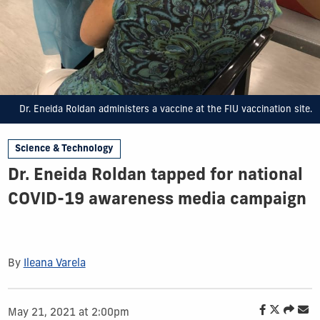
Dr. Eneida Roldan administers a vaccine at the FIU vaccination site.
Science & Technology
Dr. Eneida Roldan tapped for national
COVID-19 awareness media campaign
By
Ileana Varela
May 21, 2021 at 2:00pm