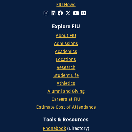
FIU News
Explore FIU
About FIU
Admissions
Academics
Locations
Research
Student Life
Athletics
Alumni and Giving
Careers at FIU
Estimate Cost of Attendance
Tools & Resources
Phonebook
(Directory)