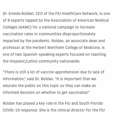
Dr. Eneida Roldan, CEO of the FIU HealthCare Network, is one
of 8 experts tapped by the Association of American Medical
Colleges (AAMC) for a national campaign to increase
vaccination rates in communities disproportionately
impacted by the pandemic. Roldan, an associate dean and
professor at the Herbert Wertheim College of Medicine, is
one of two Spanish-speaking experts focused on reaching
the Hispanic/Latino community nationwide.
"There is still a lot of vaccine apprehension due to lack of
information," said Dr. Roldan. "It is important that we
educate the public on this topic so they can make an
informed decision on whether to get vaccinated.”
Roldan has played a key role in the FIU and South Florida
COVID-19 response. She is the clinical director for the FIU