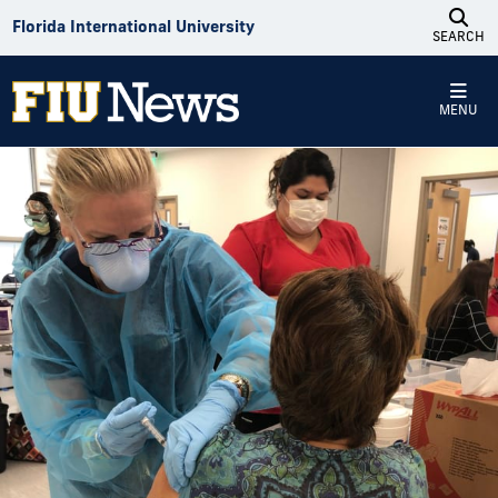
Skip to Content
Florida International University
SEARCH
MENU