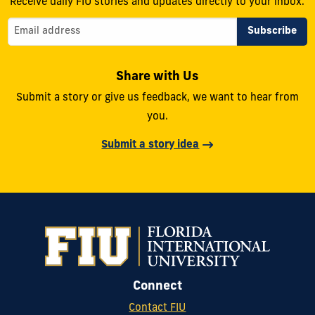
Receive daily FIU stories and updates directly to your inbox.
Share with Us
Submit a story or give us feedback, we want to hear from
you.
Submit a story idea
Connect
Contact FIU