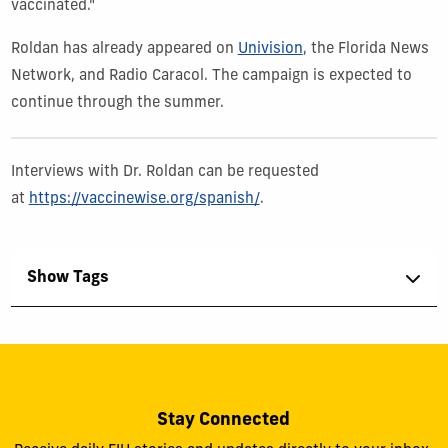
vaccinated."
Roldan has already appeared on
Univision
, the Florida News
Network, and Radio Caracol. The campaign is expected to
continue through the summer.
Interviews with Dr. Roldan can be requested
at
https://vaccinewise.org/spanish/
.
Show Tags
Stay Connected