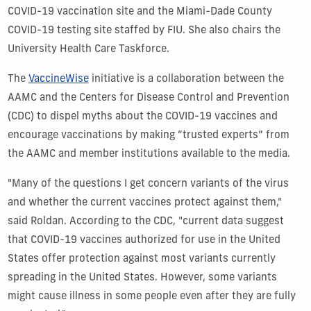
COVID-19 vaccination site and the Miami-Dade County
COVID-19 testing site staffed by FIU. She also chairs the
University Health Care Taskforce.
The
VaccineWise
initiative is a collaboration between the
AAMC and the Centers for Disease Control and Prevention
(CDC) to dispel myths about the COVID-19 vaccines and
encourage vaccinations by making “trusted experts” from
the AAMC and member institutions available to the media.
"Many of the questions I get concern variants of the virus
and whether the current vaccines protect against them,"
said Roldan. According to the CDC, "current data suggest
that COVID-19 vaccines authorized for use in the United
States offer protection against most variants currently
spreading in the United States. However, some variants
might cause illness in some people even after they are fully