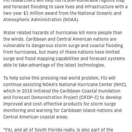
FIU researchers will help hurricane-vulnerable regions map
and forecast flooding to save lives and infrastructure with a
two-year $1 million award from the National Oceanic and
Atmospheric Administration (NOAA).
Water related hazards of hurricanes kill more people than
the winds. Caribbean and Central American nations are
vulnerable to dangerous storm surge and coastal flooding
from hurricanes, but many of these nations have limited
surge and flood mapping capabilities and forecast systems
able to take advantage of the latest technologies.
To help solve this pressing real world problem, FIU will
continue assisting NOAA’s National Hurricane Center (NHC),
which in 2016 initiated the Caribbean Coastal Inundation
and Forecast Demonstration Project (CIFDP-C) to develop
improved and cost-effective products for storm surge
monitoring and warning for Caribbean island-nations and
Central American coastal areas.
“FIU, and all of South Florida really, is also part of the