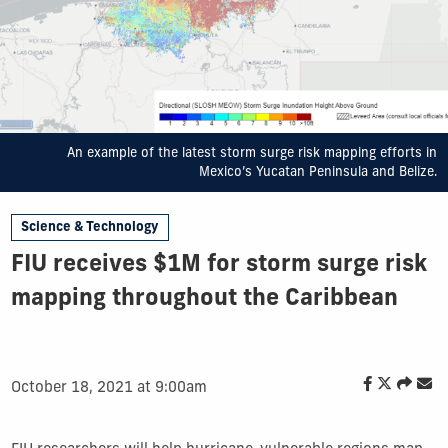
An example of the latest storm surge risk mapping efforts in
Mexico’s Yucatan Peninsula and Belize.
Science & Technology
FIU receives $1M for storm surge risk
mapping throughout the Caribbean
October 18, 2021 at 9:00am