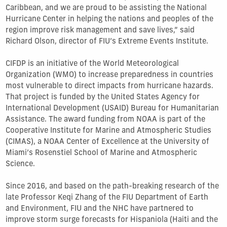
Caribbean, and we are proud to be assisting the National
Hurricane Center in helping the nations and peoples of the
region improve risk management and save lives,” said
Richard Olson, director of FIU’s Extreme Events Institute.
CIFDP is an initiative of the World Meteorological
Organization (WMO) to increase preparedness in countries
most vulnerable to direct impacts from hurricane hazards.
That project is funded by the United States Agency for
International Development (USAID) Bureau for Humanitarian
Assistance. The award funding from NOAA is part of the
Cooperative Institute for Marine and Atmospheric Studies
(CIMAS), a NOAA Center of Excellence at the University of
Miami’s Rosenstiel School of Marine and Atmospheric
Science.
Since 2016, and based on the path-breaking research of the
late Professor Keqi Zhang of the FIU Department of Earth
and Environment, FIU and the NHC have partnered to
improve storm surge forecasts for Hispaniola (Haiti and the