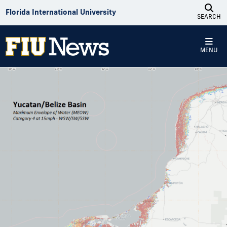
Skip to Content
Florida International University
SEARCH
MENU