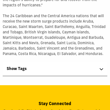
the region's ability to prepare for and recover from the
impacts of hurricanes.”
The 24 Caribbean and the Central America nations that will
receive the new storm surge products include Aruba,
Curacao, Saint Maarten, Saint Barthélemy, Anguilla, Trinidad
and Tobago, British Virgin Islands, Cayman Islands,
Martinique, Montserrat, Guadeloupe, Antigua and Barbuda,
Saint Kitts and Nevis, Grenada, Saint Lucia, Dominica,
Jamaica, Barbados, Saint Vincent and the Grenadines, and
Panama, Costa Rica, Nicaragua, EI Salvador, and Honduras.
Show Tags
Stay Connected