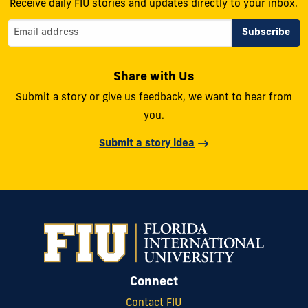
Receive daily FIU stories and updates directly to your inbox.
Share with Us
Submit a story or give us feedback, we want to hear from
you.
Submit a story idea
Connect
Contact FIU