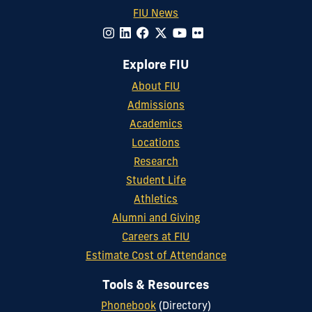
FIU News
Explore FIU
About FIU
Admissions
Academics
Locations
Research
Student Life
Athletics
Alumni and Giving
Careers at FIU
Estimate Cost of Attendance
Tools & Resources
Phonebook
(Directory)