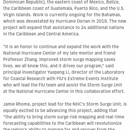
Dominican Republic), the eastern coast of Mexico, Belize,
the Caribbean coast of Guatemala, Puerto Rico, and the U.S.
Virgin Islands. Work is currently ongoing for the Bahamas,
which was devastated by Hurricane Dorian in 2019. The new
project will expand that assistance to 24 additional nations
in the Caribbean and Central America.
“It is an honor to continue and expand the work with the
National Hurricane Center of my late mentor and friend
Professor Zhang. Improved storm surge mapping saves
lives, we all know this, and it drives our program,” said
principal investigator Yuepeng Li, director of the Laboratory
for Coastal Research with FIU’s Extreme Events Institute
who will lead the FIU team and assist the Storm Surge Unit
at the National Hurricane Center in this collaborative effort.
Jamie Rhome, project lead for the NHC’s Storm Surge Unit, is
equally excited to be advancing this project, adding that
“the ability to bring storm surge risk mapping and real-time
forecasting capabilities to the Caribbean will revolutionize