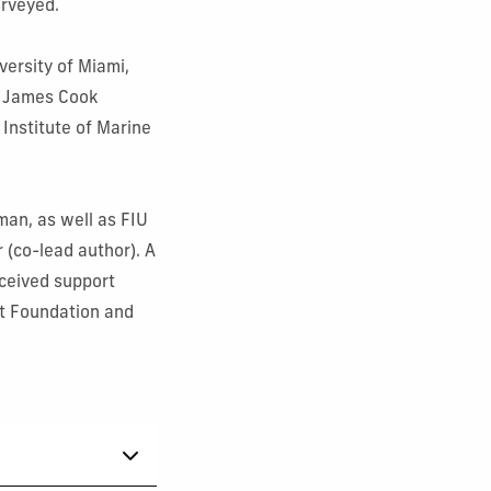
surveyed.
versity of Miami,
y, James Cook
 Institute of Marine
an, as well as FIU
 (co-lead author). A
eceived support
t Foundation and