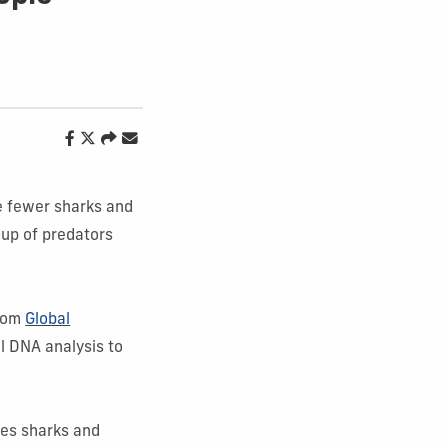
ve fewer sharks and
oup of predators
from
Global
l DNA analysis to
tes sharks and