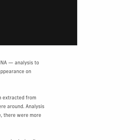
eDNA — analysis to
 appearance on
n extracted from
ere around. Analysis
e, there were more