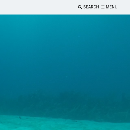
SEARCH
MENU