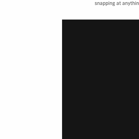
snapping at anythin