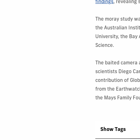
findings
, revealing
The moray study wa
the Australian Inst
University, the Bay
Science.
The baited camera 
scientists Diego
Ca
contribution of Glo
from the Earthwatc
the Mays Family Fo
Show Tags