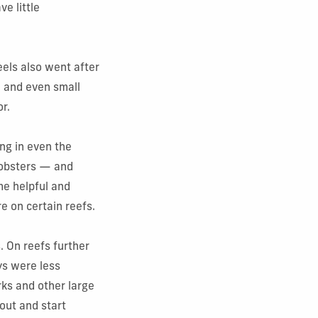
e little
eels also went after
h and even small
or.
ing in even the
 lobsters — and
e helpful and
 on certain reefs.
 On reefs further
ys were less
rks and other large
out and start