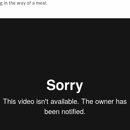
g in the way of a meal.