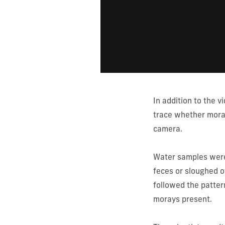
In addition to the 
trace whether mora
camera.
Water samples were 
feces or sloughed o
followed the patter
morays present.