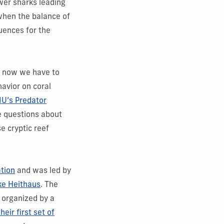
wer sharks leading
when the balance of
uences for the
t now we have to
havior on coral
IU’s Predator
e questions about
e cryptic reef
ation
and was led by
ke Heithaus
. The
 organized by a
heir first set of