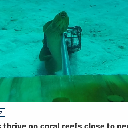
gy
 thrive on coral reefs close to pe