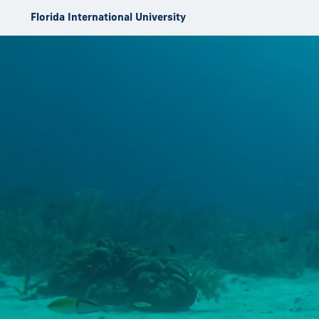
Skip to Content
Florida International University