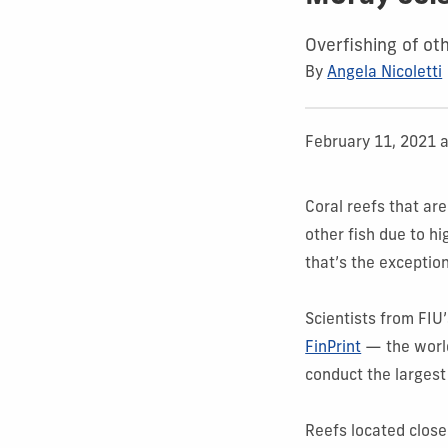
Overfishing of ot
By
Angela Nicoletti
February 11, 2021 
Coral reefs that ar
other fish due to h
that’s the exceptio
Scientists from FIU
FinPrint
— the world
conduct the largest
Reefs located close