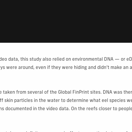
video data, this study also relied on environmental DNA — or 
ys were around, even if they were hiding and didn’t make an
taken from several of the Global FinPrint sites. DNA was the
ff skin particles in the water to determine what eel species w
ns documented in the video data. On the reefs closer to peopl