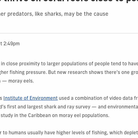
her predators, like sharks, may be the cause
at 2:49pm
e in close proximity to larger populations of people tend to ha
igher fishing pressure. But new research shows there’s one gr
n — moray eels.
’s
Institute of Environment
used a combination of video data 
’s first and largest shark and ray survey — and environmenta
 study in the Caribbean on moray eel populations.
r to humans usually have higher levels of fishing, which deple