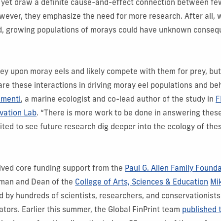
t yet draw a definite cause-and-effect connection between fe
ever, they emphasize the need for more research. After all, 
ted, growing populations of morays could have unknown conseq
ey upon moray eels and likely compete with them for prey, bu
re these interactions in driving moray eel populations and be
ementi
, a marine ecologist and co-lead author of the study in
F
vation Lab
. “There is more work to be done in answering thes
ited to see future research dig deeper into the ecology of thes
eived core funding support from the
Paul G. Allen Family Found
pman and Dean of the
College of Arts, Sciences & Education
Mi
by hundreds of scientists, researchers, and conservationists
ators. Earlier this summer, the Global FinPrint team
published t