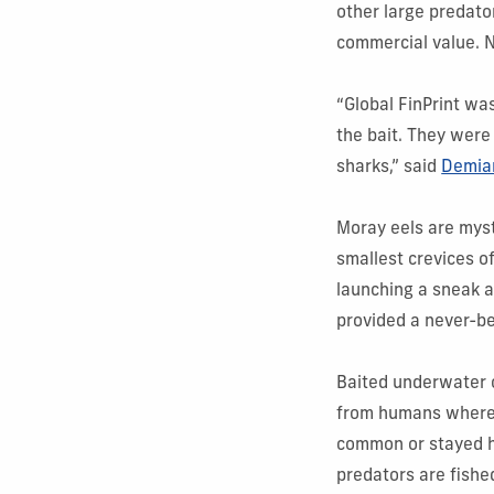
other large predator
commercial value. N
“Global FinPrint wa
the bait. They were
sharks,” said
Demia
Moray eels are myste
smallest crevices o
launching a sneak a
provided a never-be
Baited underwater c
from humans where s
common or stayed hi
predators are fish