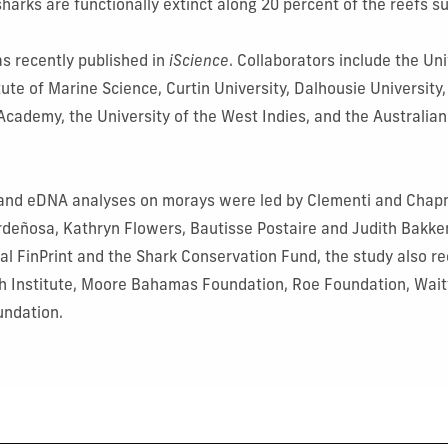
 sharks are functionally extinct along 20 percent of the reefs 
s recently published in
iScience
. Collaborators include the Uni
itute of Marine Science, Curtin University, Dalhousie Universit
 Academy, the University of the West Indies, and the Australian
and eDNA analyses on morays were led by Clementi and Chapm
rdeñosa,
Kathryn Flowers, Bautisse Postaire and Judith Bakker
bal FinPrint and the Shark Conservation Fund, the study also r
h Institute, Moore Bahamas Foundation, Roe Foundation, Wait
undation.