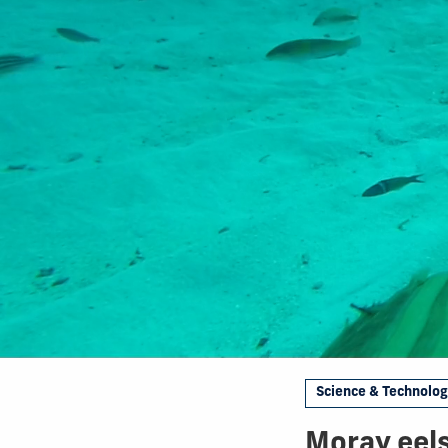
Science & Technolo
Moray eels