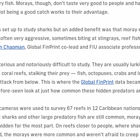
y fish. Morays, though, don’t taste very good to people and hav
ot being a good catch works to their advantage.
s set up to study sharks but an added benefit was that moray 
 often very aggressive, sometimes biting at stingrays, reef fis
n Chapman
, Global FinPrint co-lead and FIU associate profess
rious and notoriously difficult to study. They are usually lurk
f coral reefs, stalking their prey — fish, octopuses, crabs and
ttack from below. This is where the
Global FinPrint
data becam
fore-seen look at just how common these hidden predators are
ameras were used to survey 67 reefs in 12 Caribbean nations.
harks and other large predatory fish are still common, mora
dden for the most part. On reefs closer to people, where sha
ed, the morays were more common and weren’t afraid to creep 