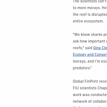
The scientists can’
to more morays. How
the reef is disrup
entire ecosystem.
"We know sharks pr
ask how important a
reefs,” said
Gina Cl
Ecology and Conser
morays, and I'm exc
predators."
Global FinPrint rec
FIU scientists Cha
work was conducted 
network of collabor