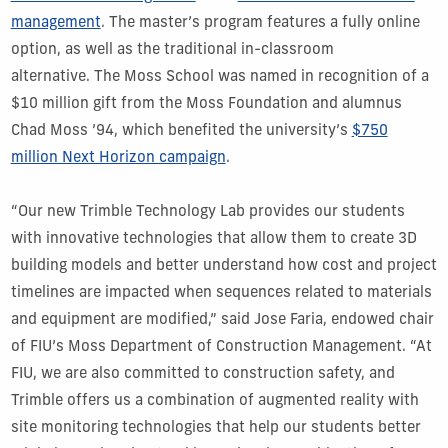
management
. The master’s program features a fully online
option, as well as the traditional in-classroom
alternative. The Moss School was named in recognition of a
$10 million gift from the Moss Foundation and alumnus
Chad Moss ’94, which benefited the university’s
$750
million Next Horizon campaign
.
“Our new Trimble Technology Lab provides our students
with innovative technologies that allow them to create 3D
building models and better understand how cost and project
timelines are impacted when sequences related to materials
and equipment are modified,” said Jose Faria, endowed chair
of FIU’s Moss Department of Construction Management. “At
FIU, we are also committed to construction safety, and
Trimble offers us a combination of augmented reality with
site monitoring technologies that help our students better