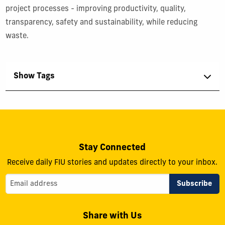
project processes - improving productivity, quality,
transparency, safety and sustainability, while reducing
waste.
Show Tags
Stay Connected
Receive daily FIU stories and updates directly to your inbox.
Share with Us