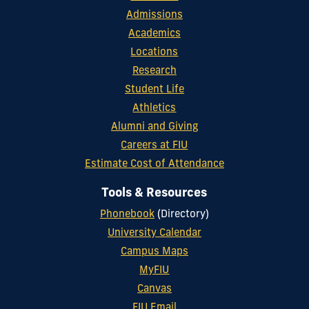
Admissions
Academics
Locations
Research
Student Life
Athletics
Alumni and Giving
Careers at FIU
Estimate Cost of Attendance
Tools & Resources
Phonebook
(Directory)
University Calendar
Campus Maps
MyFIU
Canvas
FIU Email