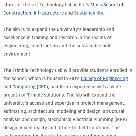
state-of-the-art Technology Lab in FIU’s
Moss School of
Construction, Infrastructure and Sustainability
.
The aim is to expand the university’s leadership and
excellence in training and research in the realms of
engineering, construction and the sustainable built
environment.
The Trimble Technology Lab will provide students enrolled in
the school, which is housed in FIU’s
College of Engineering
and Computing (CEC)
, hands-on experience with a wide
breadth of Trimble solutions. The lab will expand the
university’s access and expertise in project management,
estimating, architectural modeling and design, structural
analysis and design, Mechanical Electrical Plumbing (MEP)
design, mixed reality and office-to-field solutions. The