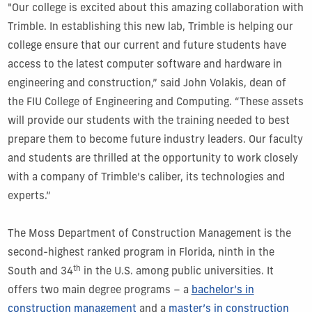
"Our college is excited about this amazing collaboration with
Trimble. In establishing this new lab, Trimble is helping our
college ensure that our current and future students have
access to the latest computer software and hardware in
engineering and construction,” said John Volakis, dean of
the FIU College of Engineering and Computing. “These assets
will provide our students with the training needed to best
prepare them to become future industry leaders. Our faculty
and students are thrilled at the opportunity to work closely
with a company of Trimble’s caliber, its technologies and
experts.”
The Moss Department of Construction Management is the
second-highest ranked program in Florida, ninth in the
th
South and 34
in the U.S. among public universities. It
offers two main degree programs – a
bachelor’s in
construction management
and a
master’s in construction