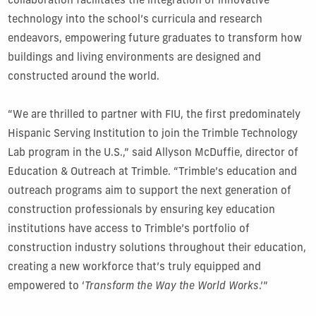
collaboration facilitates the integration of innovative
technology into the school’s curricula and research
endeavors, empowering future graduates to transform how
buildings and living environments are designed and
constructed around the world.
“We are thrilled to partner with FIU, the first predominately
Hispanic Serving Institution to join the Trimble Technology
Lab program in the U.S.,” said Allyson McDuffie, director of
Education & Outreach at Trimble. “Trimble’s education and
outreach programs aim to support the next generation of
construction professionals by ensuring key education
institutions have access to Trimble’s portfolio of
construction industry solutions throughout their education,
creating a new workforce that’s truly equipped and
empowered to ‘
Transform the Way the World Works
.’”