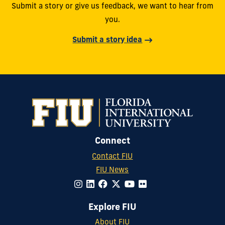
Submit a story or give us feedback, we want to hear from
you.
Submit a story idea
Connect
Contact FIU
FIU News
Explore FIU
About FIU