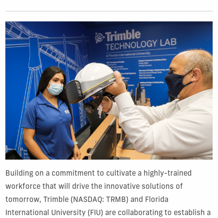
Building on a commitment to cultivate a highly-trained
workforce that will drive the innovative solutions of
tomorrow, Trimble (NASDAQ: TRMB) and Florida
International University (FIU) are collaborating to establish a