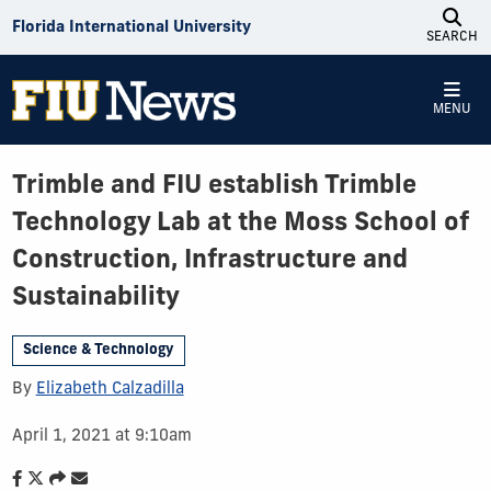
Skip to Content
Florida International University
SEARCH
MENU
Trimble and FIU establish Trimble
Technology Lab at the Moss School of
Construction, Infrastructure and
Sustainability
Science & Technology
By
Elizabeth Calzadilla
April 1, 2021 at 9:10am