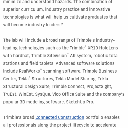
minimize and understand hazards. The combination of
superior curriculum, industry practice and innovative
technologies is what will help us cultivate graduates that
will become industry leaders.”
The lab will include a broad range of Trimble’s industry-
®
leading technologies such as the Trimble
XR10 HoloLens
™
with hardhat, Trimble SiteVision
AR system, robotic total
stations and field tablets. Advanced software solutions
®
include RealWorks
scanning software, Trimble Business
®
Center, Tekla
Structures, Tekla Model Sharing, Tekla
Structural Design Suite, Trimble Connect, ProjectSight,
TruEst, WinEst, SysQue, Vico Office Suite and the company’s
popular 3D modeling software, SketchUp Pro.
Trimble’s broad
Connected Construction
portfolio enables
all professionals along the project lifecycle to accelerate