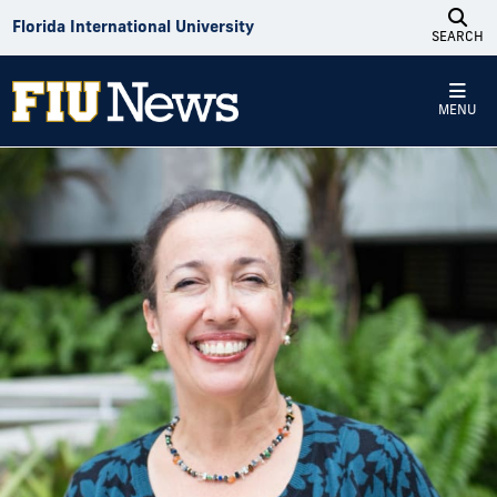
Skip to Content
Florida International University
SEARCH
MENU