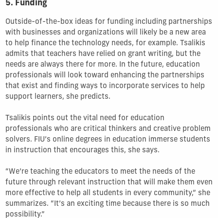
5. Funding
Outside-of-the-box ideas for funding including partnerships
with businesses and organizations will likely be a new area
to help finance the technology needs, for example. Tsalikis
admits that teachers have relied on grant writing, but the
needs are always there for more. In the future, education
professionals will look toward enhancing the partnerships
that exist and finding ways to incorporate services to help
support learners, she predicts.
Tsalikis points out the vital need for education
professionals who are critical thinkers and creative problem
solvers. FIU’s online degrees in education immerse students
in instruction that encourages this, she says.
“We’re teaching the educators to meet the needs of the
future through relevant instruction that will make them even
more effective to help all students in every community,” she
summarizes. “It’s an exciting time because there is so much
possibility.”