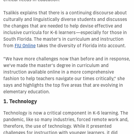
critical needs in education.
Tsalikis explains that there is a continuing discourse about
culturally and linguistically diverse students and discusses
the changes that are needed to help devise effective and
inclusive curricula for K-6 learners—especially for those in
South Florida. The master’s in curriculum and instruction
from
FIU Online
takes the diversity of Florida into account.
“We have more challenges now than before and in response,
we've made the master's degree in curriculum and
instruction available online in a more comprehensive
fashion to help teachers navigate our times critically,” she
says and highlights the top five areas that are evolving in
elementary education.
1. Technology
Technology is now a critical component in K-6 learning. The
pandemic, like so many industries, forced remote work and,
therefore, the use of technology. While it presented
challenges for instruction with younger learners, it did