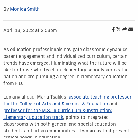
By
Monica Smith
April 18, 2022 at 2:58pm
As education professionals navigate classroom dynamics,
parent engagement and individualized curriculum, certain
trends have emerged, illuminating what the future will be
like for those who teach in elementary schools across the
nation and are pursuing a degree in elementary education
from FIU.
Looking ahead, Maria Tsalikis,
associate teaching professor
for the College of Arts and Sciences & Education
and
professor for the M.S. in Curriculum & Instruction:
Elementary Education track
, points to integrated
classrooms with both general and special education
students and urban communities—two areas that present