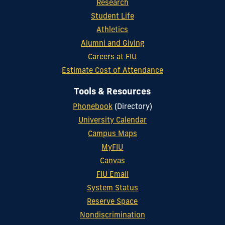
Research
Student Life
Athletics
Alumni and Giving
Careers at FIU
Estimate Cost of Attendance
Tools & Resources
Phonebook
(Directory)
University Calendar
Campus Maps
MyFIU
Canvas
FIU Email
System Status
Reserve Space
Nondiscrimination