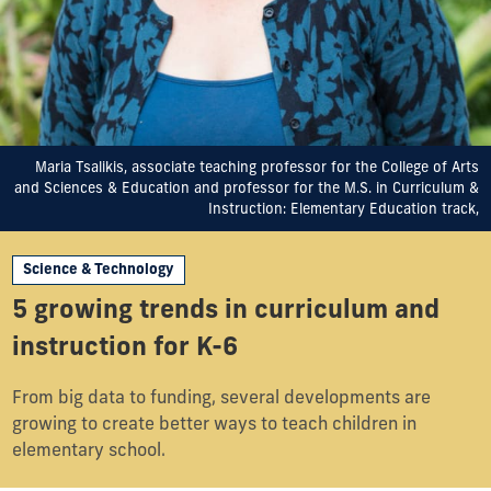
Maria Tsalikis, associate teaching professor for the College of Arts
and Sciences & Education and professor for the M.S. in Curriculum &
Instruction: Elementary Education track,
Science & Technology
5 growing trends in curriculum and
instruction for K-6
From big data to funding, several developments are
growing to create better ways to teach children in
elementary school.