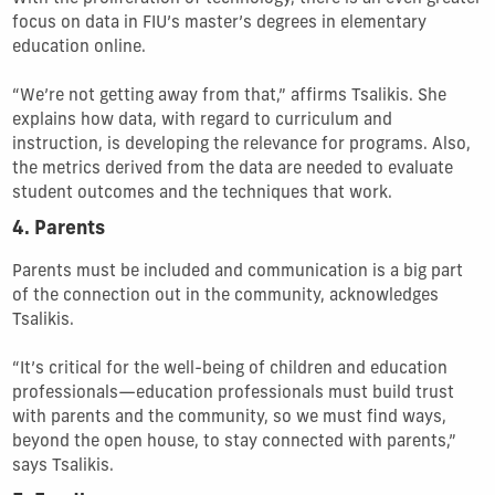
focus on data in FIU’s master’s degrees in elementary
education online.
“We’re not getting away from that,” affirms Tsalikis. She
explains how data, with regard to curriculum and
instruction, is developing the relevance for programs. Also,
the metrics derived from the data are needed to evaluate
student outcomes and the techniques that work.
4. Parents
Parents must be included and communication is a big part
of the connection out in the community, acknowledges
Tsalikis.
“It’s critical for the well-being of children and education
professionals—education professionals must build trust
with parents and the community, so we must find ways,
beyond the open house, to stay connected with parents,”
says Tsalikis.