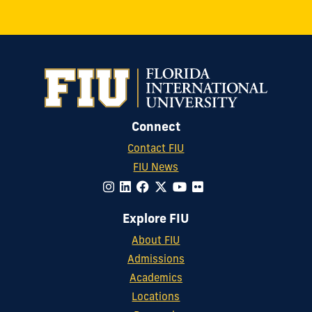
Connect
Contact FIU
FIU News
Explore FIU
About FIU
Admissions
Academics
Locations