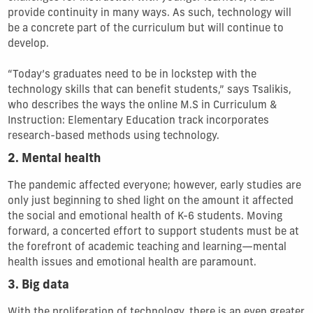
provide continuity in many ways. As such, technology will
be a concrete part of the curriculum but will continue to
develop.
“Today’s graduates need to be in lockstep with the
technology skills that can benefit students,” says Tsalikis,
who describes the ways the online M.S in Curriculum &
Instruction: Elementary Education track incorporates
research-based methods using technology.
2. Mental health
The pandemic affected everyone; however, early studies are
only just beginning to shed light on the amount it affected
the social and emotional health of K-6 students. Moving
forward, a concerted effort to support students must be at
the forefront of academic teaching and learning—mental
health issues and emotional health are paramount.
3. Big data
With the proliferation of technology, there is an even greater