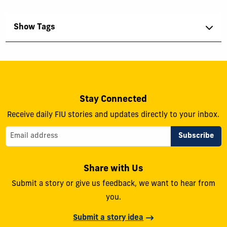
Show Tags
Stay Connected
Receive daily FIU stories and updates directly to your inbox.
Share with Us
Submit a story or give us feedback, we want to hear from
you.
Submit a story idea