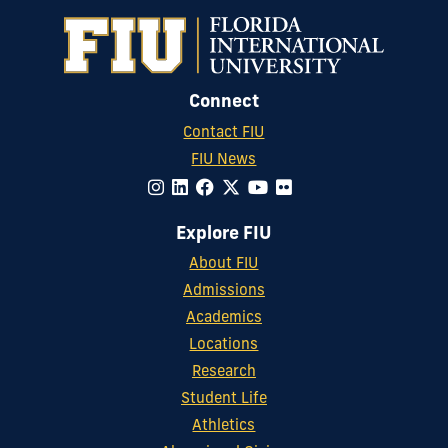
Connect
Contact FIU
FIU News
Explore FIU
About FIU
Admissions
Academics
Locations
Research
Student Life
Athletics