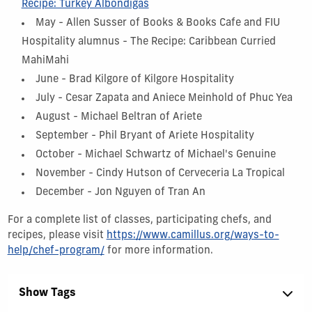
Recipe: Turkey Albondigas
May - Allen Susser of Books & Books Cafe and FIU
Hospitality alumnus - The Recipe: Caribbean Curried
MahiMahi
June - Brad Kilgore of Kilgore Hospitality
July - Cesar Zapata and Aniece Meinhold of Phuc Yea
August - Michael Beltran of Ariete
September - Phil Bryant of Ariete Hospitality
October - Michael Schwartz of Michael's Genuine
November - Cindy Hutson of Cerveceria La Tropical
December - Jon Nguyen of Tran An
For a complete list of classes, participating chefs, and
recipes, please visit
https://www.camillus.org/ways-to-
help/chef-program/
for more information.
Show Tags