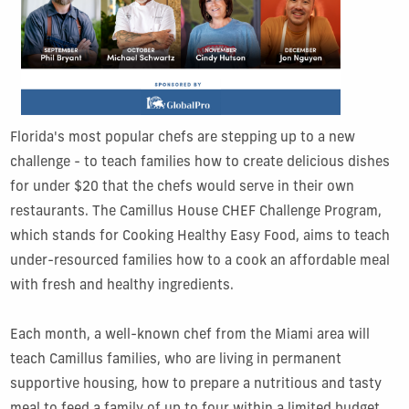
Florida's most popular chefs are stepping up to a new
challenge - to teach families how to create delicious dishes
for under $20 that the chefs would serve in their own
restaurants. The Camillus House CHEF Challenge Program,
which stands for Cooking Healthy Easy Food, aims to teach
under-resourced families how to a cook an affordable meal
with fresh and healthy ingredients.
Each month, a well-known chef from the Miami area will
teach Camillus families, who are living in permanent
supportive housing, how to prepare a nutritious and tasty