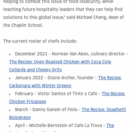
helping to combat this issue of food insecurity, while
teaching future hospitality leaders that they can help find
solutions to this global issue," said Michael Cheng, dean of
the Chaplin School.
The current roster of chefs include:
December 2021 - Norman Van Aken, culinary director -
The Recipe: Oven Roasted Chicken
with Coca Cola
Collards and Cheesy Grits
January 2022 - Stacie Archer, founder -
The Recipe:
Carbonara with Winter Greens
February - Victor Santos of Tinto y Cafe -
The Recipe:
Chicken Fricassee
March - Danny Ganem of Fiola -
The Recipe: Spaghetti
Bolognese
April - Michelle Bernstein of Cafe La Trova -
The