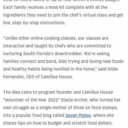
meal to feed a family of up to four within a limited budget.
Each family receives a meal kit complete with all the
ingredients they need to join the chef’s virtual class and get
live, step-by-step instructions.
“Unlike other online cooking classes, our classes are
interactive and taught by chefs who are committed to
nurturing South Florida’s downtrodden. We’re seeing
families connect and bond, kids trying and loving new foods
and healthy habits being instilled in the home,” said Hilda
Fernandez, CEO of Camillus House.
The idea came to program founder and Camillus House
"Volunteer of the Year 2022" Stacie Archer, who turned her
own struggle as a single mother of three on food stamps,
into a popular food blog called
Seven Plates
, where she
shares tips on how to budget and stretch food dollars.