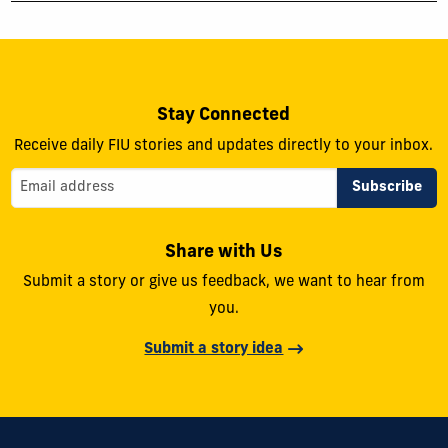
Stay Connected
Receive daily FIU stories and updates directly to your inbox.
Share with Us
Submit a story or give us feedback, we want to hear from
you.
Submit a story idea