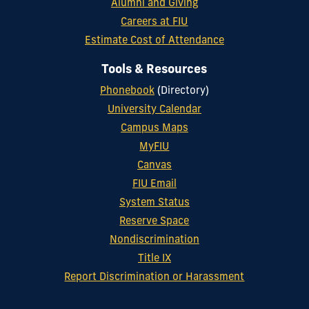
Alumni and Giving
Careers at FIU
Estimate Cost of Attendance
Tools & Resources
Phonebook
(Directory)
University Calendar
Campus Maps
MyFIU
Canvas
FIU Email
System Status
Reserve Space
Nondiscrimination
Title IX
Report Discrimination or Harassment