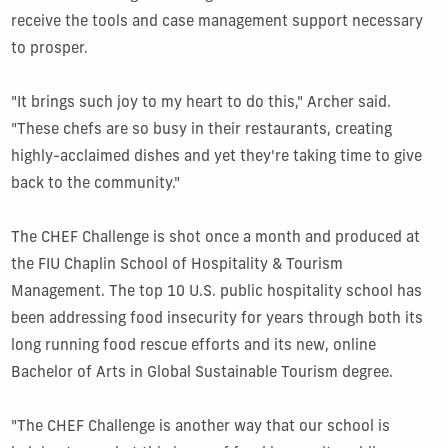
receive the tools and case management support necessary
to prosper.
"It brings such joy to my heart to do this," Archer said.
"These chefs are so busy in their restaurants, creating
highly-acclaimed dishes and yet they're taking time to give
back to the community."
The CHEF Challenge is shot once a month and produced at
the FIU Chaplin School of Hospitality & Tourism
Management. The top 10 U.S. public hospitality school has
been addressing food insecurity for years through both its
long running food rescue efforts and its new, online
Bachelor of Arts in Global Sustainable Tourism degree.
"The CHEF Challenge is another way that our school is