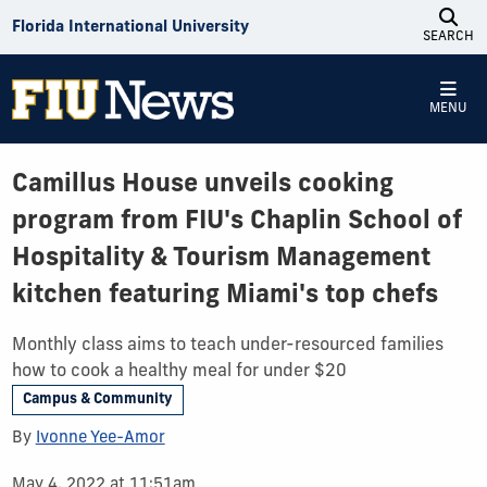
Skip to Content
Florida International University
SEARCH
MENU
Camillus House unveils cooking
program from FIU's Chaplin School of
Hospitality & Tourism Management
kitchen featuring Miami's top chefs
Monthly class aims to teach under-resourced families
how to cook a healthy meal for under $20
Campus & Community
By
Ivonne Yee-Amor
May 4, 2022 at 11:51am