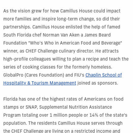
As the vision grew for how Camillus House could impact
more families and inspire long-term change, so did their
partnerships. Camillus House enlisted the help of famed
South Florida chef Norman Van Aken a James Beard
Foundation "Who's Who in American Food and Beverage"
winner, as CHEF Challenge culinary director. He attracts
high-profile colleagues willing to plan a recipe and teach the
series of cooking classes for the formerly homeless.
GlobalPro (Cares Foundation) and FIU's
Chaplin School of
Hospitality & Tourism Management
joined as sponsors.
Florida has one of the highest rates of Americans on food
stamps or SNAP, Supplemental Nutrition Assistance
Program totaling over 1 million people or 14% of the state’s
population. The residents Camillus House serves through
the CHEF Challenge are living on a restricted income and