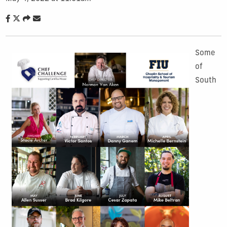
Some
of
South