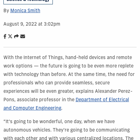
By
Monica Smith
August 9, 2022 at 3:02pm
With the Internet of Things, hand-held devices and remote
work options — the future is going to be even more replete
with technology than before. At the same time, the need for
professionals who can provide seamless, secure
experiences will be even greater, explains Alexander Perez-
Pons, associate professor in the
Department of Electrical
and Computer Engineering
.
“It’s going to be wonderful, one day, when we have
autonomous vehicles. They're going to be communicating
with each other and with various centralized locations. The