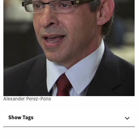
Alexander Perez-Pons
Show Tags