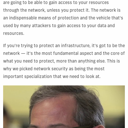
are going to be able to gain access to your resources
through the network, unless you protect it. The network is
an indispensable means of protection and the vehicle that's
used by many attackers to gain access to your data and
resources.
If you're trying to protect an infrastructure, it's got to be the
network — it's the most fundamental aspect and the core of
what you need to protect, more than anything else. This is
why we picked network security as being the most
important specialization that we need to look at.