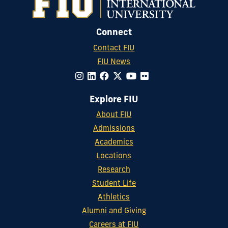
Connect
Contact FIU
FIU News
Explore FIU
About FIU
Admissions
Academics
Locations
Research
Student Life
Athletics
Alumni and Giving
Careers at FIU