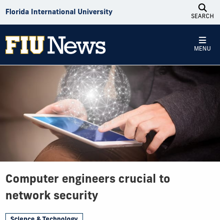
Skip to Content
Florida International University
SEARCH
MENU
Computer engineers crucial to
network security
Science & Technology