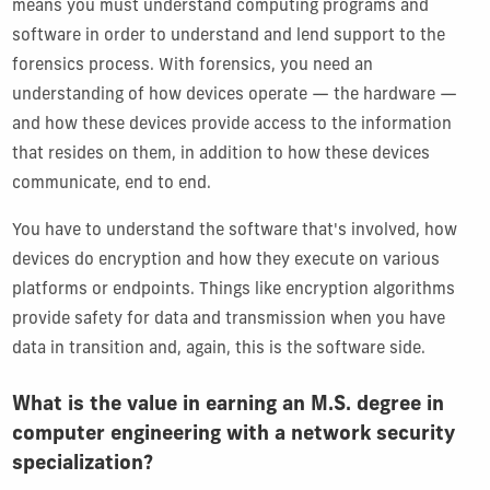
means you must understand computing programs and
software in order to understand and lend support to the
forensics process. With forensics, you need an
understanding of how devices operate — the hardware —
and how these devices provide access to the information
that resides on them, in addition to how these devices
communicate, end to end.
You have to understand the software that's involved, how
devices do encryption and how they execute on various
platforms or endpoints. Things like encryption algorithms
provide safety for data and transmission when you have
data in transition and, again, this is the software side.
What is the value in earning an M.S. degree in
computer engineering with a network security
specialization?