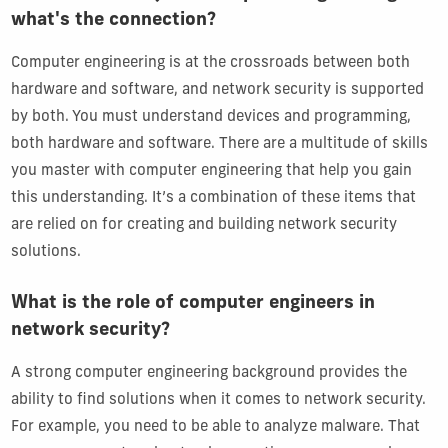
what's the connection?
Computer engineering is at the crossroads between both
hardware and software, and network security is supported
by both. You must understand devices and programming,
both hardware and software. There are a multitude of skills
you master with computer engineering that help you gain
this understanding. It’s a combination of these items that
are relied on for creating and building network security
solutions.
What is the role of computer engineers in
network security?
A strong computer engineering background provides the
ability to find solutions when it comes to network security.
For example, you need to be able to analyze malware. That