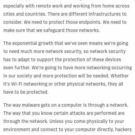
especially with remote work and working from home across
cities and countries. There are different infrastructures to
consider. We need to protect those endpoints. We need to
make sure that we safeguard those networks.
The exponential growth that we've seen means we're going
to need much more network security, so network security
has to adapt to support the protection of these devices
even further. We're going to have more networking occurring
in our society and more protection will be needed. Whether
it's Wi-Fi networking or other physical networks, they all
have to be protected.
The way malware gets on a computer is through a network.
The way that you know certain attacks are performed are
through the network. Unless you come physically to your
environment and connect to your computer directly, hackers