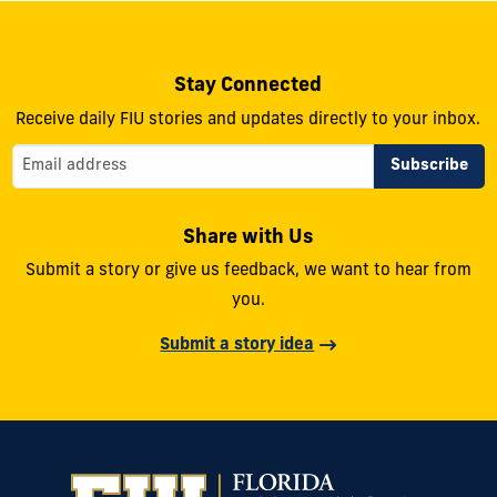
Stay Connected
Receive daily FIU stories and updates directly to your inbox.
Share with Us
Submit a story or give us feedback, we want to hear from
you.
Submit a story idea