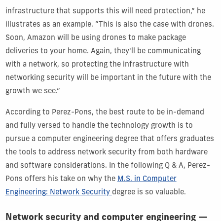
infrastructure that supports this will need protection,” he
illustrates as an example. “This is also the case with drones.
Soon, Amazon will be using drones to make package
deliveries to your home. Again, they'll be communicating
with a network, so protecting the infrastructure with
networking security will be important in the future with the
growth we see.”
According to Perez-Pons, the best route to be in-demand
and fully versed to handle the technology growth is to
pursue a computer engineering degree that offers graduates
the tools to address network security from both hardware
and software considerations. In the following Q & A, Perez-
Pons offers his take on why the
M.S. in Computer
Engineering: Network Security
degree is so valuable.
Network security and computer engineering —