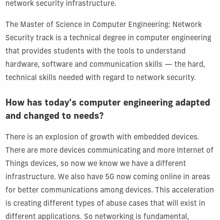
network security infrastructure.
The Master of Science in Computer Engineering: Network
Security track is a technical degree in computer engineering
that provides students with the tools to understand
hardware, software and communication skills — the hard,
technical skills needed with regard to network security.
How has today's computer engineering adapted
and changed to needs?
There is an explosion of growth with embedded devices.
There are more devices communicating and more Internet of
Things devices, so now we know we have a different
infrastructure. We also have 5G now coming online in areas
for better communications among devices. This acceleration
is creating different types of abuse cases that will exist in
different applications. So networking is fundamental,