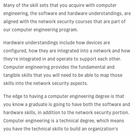
Many of the skill sets that you acquire with computer
engineering, the software and hardware understandings, are
aligned with the network security courses that are part of
our computer engineering program.
Hardware understandings include how devices are
configured, how they are integrated into a network and how
they're integrated in and operate to support each other.
Computer engineering provides the fundamental and
tangible skills that you will need to be able to map those
skills into the network security aspects.
The edge to having a computer engineering degree is that
you know a graduate is going to have both the software and
hardware skills, in addition to the network security portion.
Computer engineering is a technical degree, which means
you have the technical skills to build an organization’s