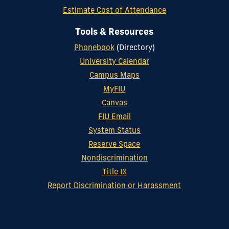
Estimate Cost of Attendance
Tools & Resources
Phonebook
(Directory)
University Calendar
Campus Maps
MyFIU
Canvas
FIU Email
System Status
Reserve Space
Nondiscrimination
Title IX
Report Discrimination or Harassment