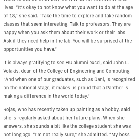
lives. “It’s okay to not know what you want to do at the age
of 18,” she said. “Take the time to explore and take random
classes that seem interesting. Talk to professors. They are
happy when you ask them about their work or their labs.
Ask if they need help in the lab. You will be surprised at the
opportunities you have.”
It is always gratifying to see FIU alumni excel, said John L.
Volakis, dean of the College of Engineering and Computing.
“And when one of our graduates, such as Dani, is recognized
on the national stage, it makes us proud that a Panther is
making a difference in the world today.”
Rojas, who has recently taken up painting as a hobby, said
she is regularly asked about her future plans. When she
answers, she sounds a bit like the college student she was
not long ago. “I’m not really sure,” she admitted. “My boss