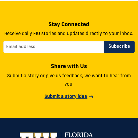
Stay Connected
Receive daily FIU stories and updates directly to your inbox.
Share with Us
Submit a story or give us feedback, we want to hear from
you.
Submit a story idea