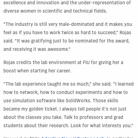
excellence and innovation and the under-representation of
diverse women in scientific and technical fields.
“The industry is still very male-dominated and it makes you
feel as if you have to work twice as hard to succeed,” Rojas
said. “It was gratifying just to be nominated for the award,
and receiving it was awesome.”
Rojas credits the lab environment at FIU for giving her a
boost when starting her career.
“The lab experience taught me so much,” she said. “I learned
how to network, how to conduct experiments and how to
use simulation software like SolidWorks. Those skills
became my golden ticket. I always tell people it’s not just
about the classes you take. Talk to professors and grad
students about their research. Look for what interests you.”