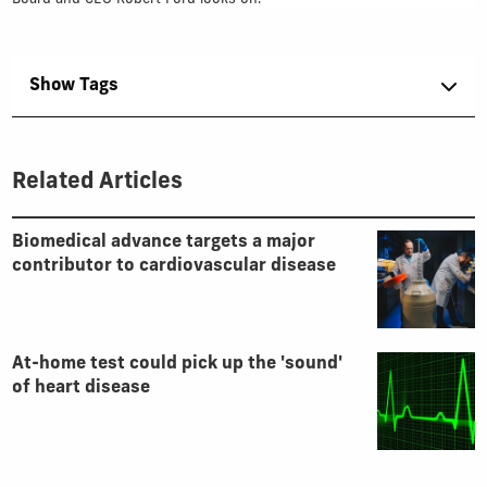
Show Tags
Related Articles
Biomedical advance targets a major
contributor to cardiovascular disease
At-home test could pick up the 'sound'
of heart disease