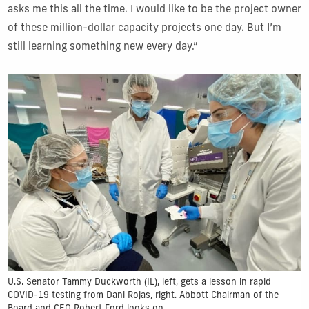
asks me this all the time. I would like to be the project owner
of these million-dollar capacity projects one day. But I’m
still learning something new every day.”
U.S. Senator Tammy Duckworth (IL), left, gets a lesson in rapid
COVID-19 testing from Dani Rojas, right. Abbott Chairman of the
Board and CEO Robert Ford looks on.