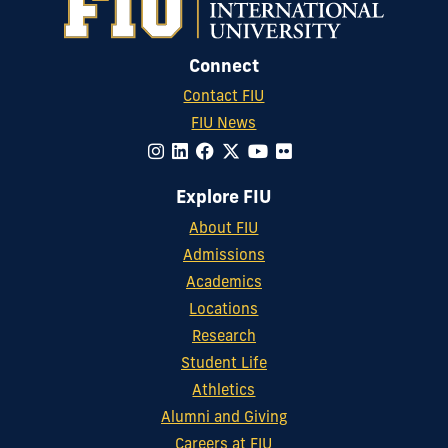
Connect
Contact FIU
FIU News
Explore FIU
About FIU
Admissions
Academics
Locations
Research
Student Life
Athletics
Alumni and Giving
Careers at FIU