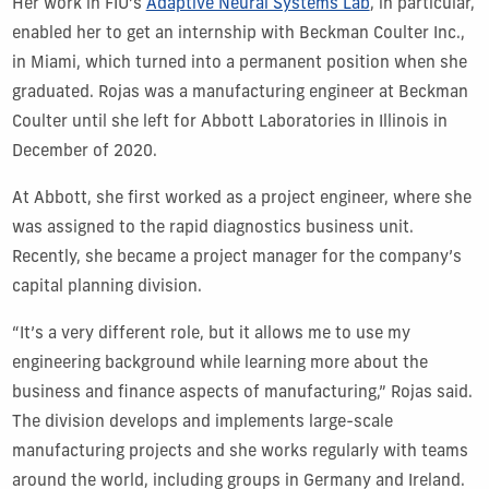
Her work in FIU’s
Adaptive Neural Systems Lab
, in particular,
enabled her to get an internship with Beckman Coulter Inc.,
in Miami, which turned into a permanent position when she
graduated. Rojas was a manufacturing engineer at Beckman
Coulter until she left for Abbott Laboratories in Illinois in
December of 2020.
At Abbott, she first worked as a project engineer, where she
was assigned to the rapid diagnostics business unit.
Recently, she became a project manager for the company’s
capital planning division.
“It’s a very different role, but it allows me to use my
engineering background while learning more about the
business and finance aspects of manufacturing,” Rojas said.
The division develops and implements large-scale
manufacturing projects and she works regularly with teams
around the world, including groups in Germany and Ireland.