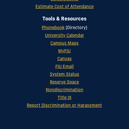
Estimate Cost of Attendance
Tools & Resources
Phonebook
(Directory)
University Calendar
Campus Maps
MyFIU
Canvas
FIU Email
System Status
Reserve Space
Nondiscrimination
Title IX
Report Discrimination or Harassment