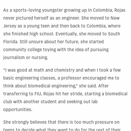
As a sports-loving youngster growing up in Colombia, Rojas
never pictured herself as an engineer. She moved to New
Jersey as a young teen and then back to Colombia, where
she finished high school. Eventually, she moved to South
Florida. Still unsure about her future, she started
community college toying with the idea of pursuing
journalism or nursing.
“I was good at math and chemistry and when I took a few
basic engineering classes, a professor encouraged me to
think about biomedical engineering,” she said. After
transferring to FIU, Rojas hit her stride, starting a biomedical
club with another student and seeking out lab
opportunities.
She strongly believes that there is too much pressure on
teens to decide what they want to do for the rest of their