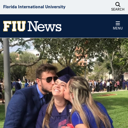
Skip to Content
Florida International University
SEARCH
MENU