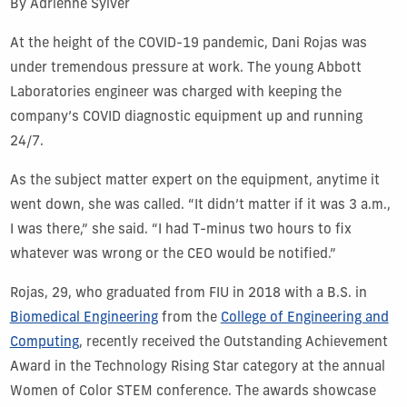
By Adrienne Sylver
At the height of the COVID-19 pandemic, Dani Rojas was
under tremendous pressure at work. The young Abbott
Laboratories engineer was charged with keeping the
company’s COVID diagnostic equipment up and running
24/7.
As the subject matter expert on the equipment, anytime it
went down, she was called. “It didn’t matter if it was 3 a.m.,
I was there,” she said. “I had T-minus two hours to fix
whatever was wrong or the CEO would be notified.”
Rojas, 29, who graduated from FIU in 2018 with a B.S. in
Biomedical Engineering
from the
College of Engineering and
Computing
, recently received the Outstanding Achievement
Award in the Technology Rising Star category at the annual
Women of Color STEM conference. The awards showcase