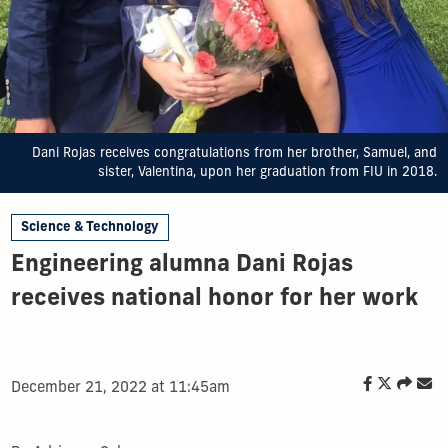
Dani Rojas receives congratulations from her brother, Samuel, and
sister, Valentina, upon her graduation from FIU in 2018.
Science & Technology
Engineering alumna Dani Rojas
receives national honor for her work
December 21, 2022 at 11:45am