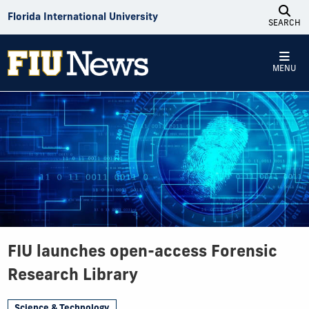
Skip to Content
Florida International University
SEARCH
MENU
FIU launches open-access Forensic
Research Library
Science & Technology