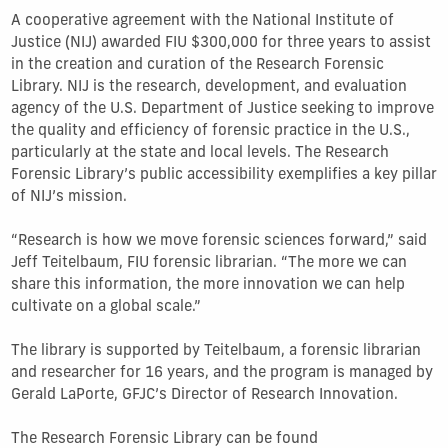
A cooperative agreement with the National Institute of
Justice (NIJ) awarded FIU $300,000 for three years to assist
in the creation and curation of the Research Forensic
Library. NIJ is the research, development, and evaluation
agency of the U.S. Department of Justice seeking to improve
the quality and efficiency of forensic practice in the U.S.,
particularly at the state and local levels. The Research
Forensic Library’s public accessibility exemplifies a key pillar
of NIJ’s mission.
“Research is how we move forensic sciences forward,” said
Jeff Teitelbaum, FIU forensic librarian. “The more we can
share this information, the more innovation we can help
cultivate on a global scale.”
The library is supported by Teitelbaum, a forensic librarian
and researcher for 16 years, and the program is managed by
Gerald LaPorte, GFJC’s Director of Research Innovation.
The Research Forensic Library can be found