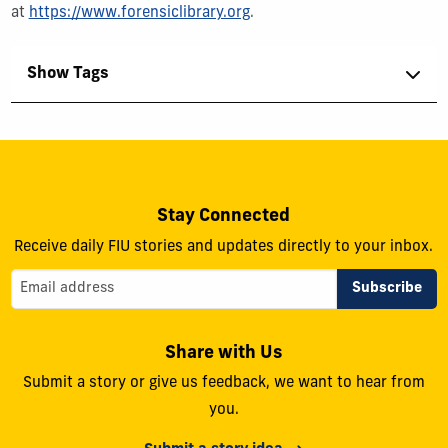
at
https://www.forensiclibrary.org
.
Show Tags
Stay Connected
Receive daily FIU stories and updates directly to your inbox.
Share with Us
Submit a story or give us feedback, we want to hear from
you.