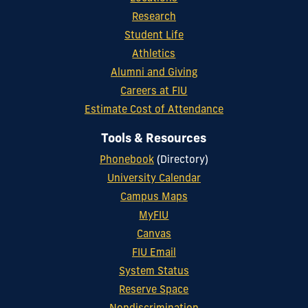
Research
Student Life
Athletics
Alumni and Giving
Careers at FIU
Estimate Cost of Attendance
Tools & Resources
Phonebook
(Directory)
University Calendar
Campus Maps
MyFIU
Canvas
FIU Email
System Status
Reserve Space