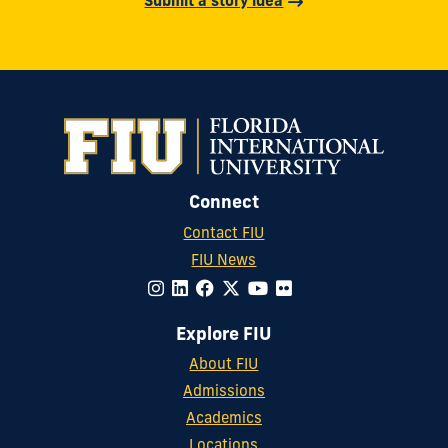
Submit a story idea
Connect
Contact FIU
FIU News
Explore FIU
About FIU
Admissions
Academics
Locations