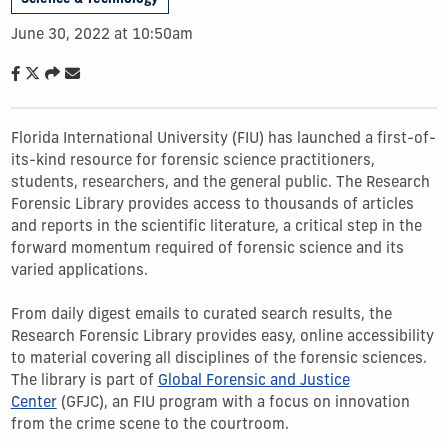
June 30, 2022 at 10:50am
Florida International University (FIU) has launched a first-of-
its-kind resource for forensic science practitioners,
students, researchers, and the general public. The Research
Forensic Library provides access to thousands of articles
and reports in the scientific literature, a critical step in the
forward momentum required of forensic science and its
varied applications.
From daily digest emails to curated search results, the
Research Forensic Library provides easy, online accessibility
to material covering all disciplines of the forensic sciences.
The library is part of
Global Forensic and Justice
Center
(GFJC), an FIU program with a focus on innovation
from the crime scene to the courtroom.