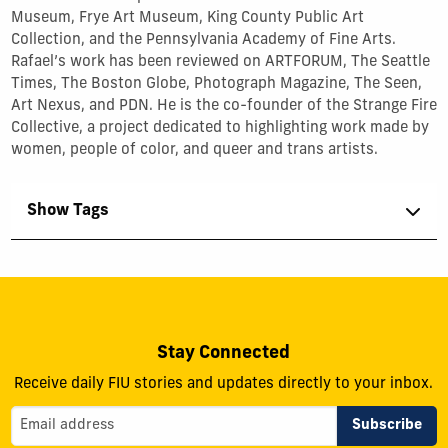
Museum, Frye Art Museum, King County Public Art
Collection, and the Pennsylvania Academy of Fine Arts.
Rafael’s work has been reviewed on ARTFORUM, The Seattle
Times, The Boston Globe, Photograph Magazine, The Seen,
Art Nexus, and PDN. He is the co-founder of the Strange Fire
Collective, a project dedicated to highlighting work made by
women, people of color, and queer and trans artists.
Show Tags
Stay Connected
Receive daily FIU stories and updates directly to your inbox.