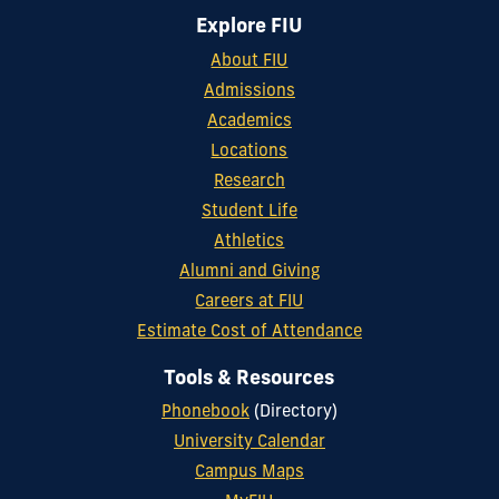
Explore FIU
About FIU
Admissions
Academics
Locations
Research
Student Life
Athletics
Alumni and Giving
Careers at FIU
Estimate Cost of Attendance
Tools & Resources
Phonebook
(Directory)
University Calendar
Campus Maps