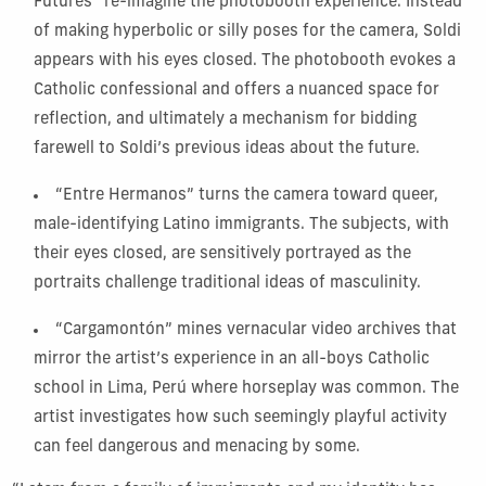
Futures” re-imagine the photobooth experience. Instead
of making hyperbolic or silly poses for the camera, Soldi
appears with his eyes closed. The photobooth evokes a
Catholic confessional and offers a nuanced space for
reflection, and ultimately a mechanism for bidding
farewell to Soldi’s previous ideas about the future.
“Entre Hermanos” turns the camera toward queer,
male-identifying Latino immigrants. The subjects, with
their eyes closed, are sensitively portrayed as the
portraits challenge traditional ideas of masculinity.
“Cargamontón” mines vernacular video archives that
mirror the artist’s experience in an all-boys Catholic
school in Lima, Perú where horseplay was common. The
artist investigates how such seemingly playful activity
can feel dangerous and menacing by some.