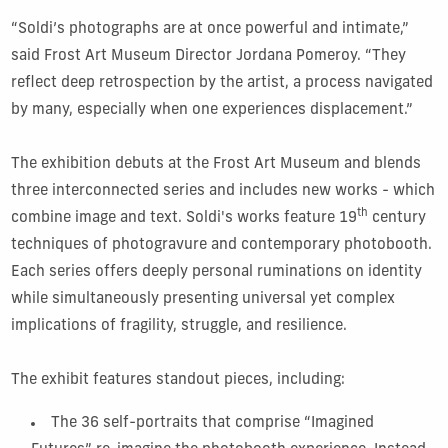
“Soldi’s photographs are at once powerful and intimate,”
said Frost Art Museum Director Jordana Pomeroy. “They
reflect deep retrospection by the artist, a process navigated
by many, especially when one experiences displacement.”
The exhibition debuts at the Frost Art Museum and blends
three interconnected series and includes new works - which
th
combine image and text. Soldi's works feature 19
century
techniques of photogravure and contemporary photobooth.
Each series offers deeply personal ruminations on identity
while simultaneously presenting universal yet complex
implications of fragility, struggle, and resilience.
The exhibit features standout pieces, including:
The 36 self-portraits that comprise “Imagined