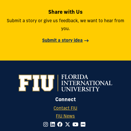
Share with Us
Submit a story or give us feedback, we want to hear from
you.
Submit a story idea
Connect
Contact FIU
FIU News