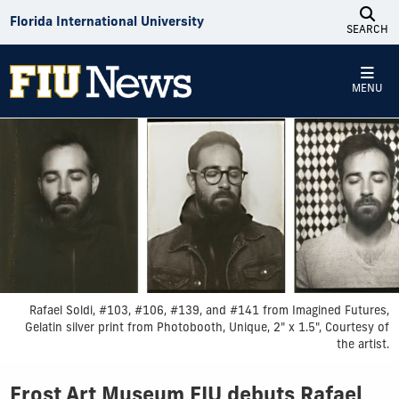
Skip to Content
Florida International University
SEARCH
MENU
Rafael Soldi, #103, #106, #139, and #141 from Imagined Futures,
Gelatin silver print from Photobooth, Unique, 2" x 1.5", Courtesy of
the artist.
Frost Art Museum FIU debuts Rafael