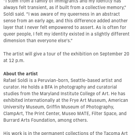
“I stem from a family of immigrants and my identity has
always felt transient, as if built from a collective memory,”
Soldi said. “I was aware of my queerness in an abstract
sense from an early age, and this difference added another
layer that I never felt empowered to assert. As is often for
queer people, I felt my identity existed in a slightly different
dimension than everyone else’s.”
The artist will give a tour of the exhibition on September 20
at 12 p.m.
About the artist
Rafael Soldi is a Peruvian­-born, Seattle-based artist and
curator. He holds a BFA in photography and curatorial
studies from the Maryland Institute College of Art. He has
exhibited internationally at the Frye Art Museum, American
University Museum, Griffin Museum of Photography,
ClampArt, The Print Center, Museo MATE, Filter Space, and
Burrard Arts Foundation, among others.
His work is in the permanent collections of the Tacoma Art