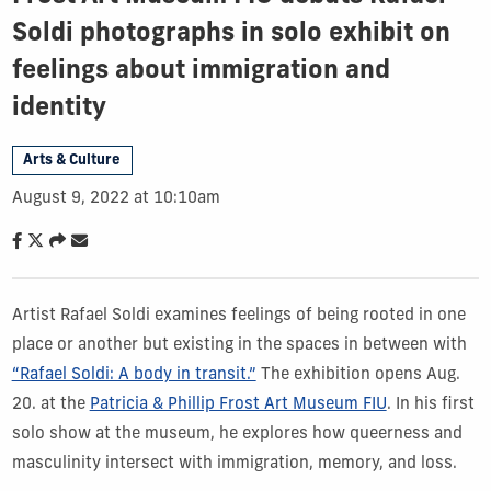
Soldi photographs in solo exhibit on
feelings about immigration and
identity
Arts & Culture
August 9, 2022 at 10:10am
Artist Rafael Soldi examines feelings of being rooted in one
place or another but existing in the spaces in between with
“Rafael Soldi: A body in transit.”
The exhibition opens Aug.
20. at the
Patricia & Phillip Frost Art Museum FIU
. In his first
solo show at the museum, he explores how queerness and
masculinity intersect with immigration, memory, and loss.