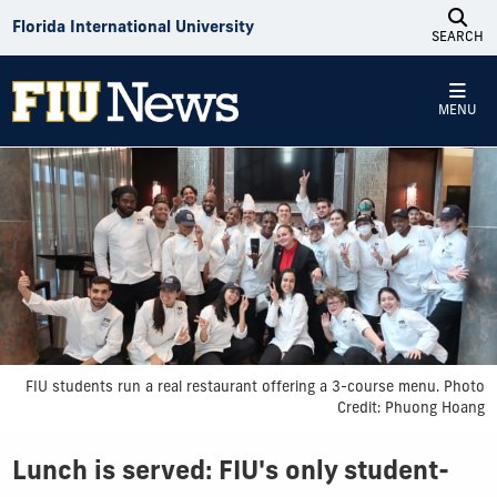
Skip to Content
Florida International University
SEARCH
MENU
FIU students run a real restaurant offering a 3-course menu. Photo
Credit: Phuong Hoang
Lunch is served: FIU's only student-