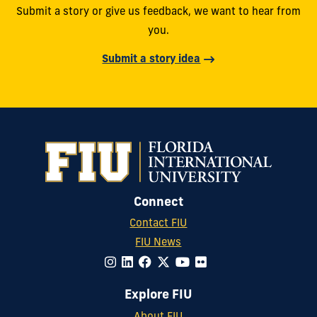
Submit a story or give us feedback, we want to hear from
you.
Submit a story idea
Connect
Contact FIU
FIU News
Explore FIU