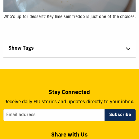
Who's up for dessert? Key lime semifreddo is just one of the choices.
Show Tags
Stay Connected
Receive daily FIU stories and updates directly to your inbox.
Share with Us