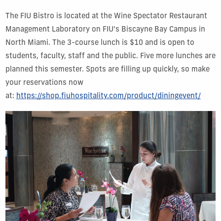
The FIU Bistro is located at the Wine Spectator Restaurant
Management Laboratory on FIU's Biscayne Bay Campus in
North Miami. The 3-course lunch is $10 and is open to
students, faculty, staff and the public. Five more lunches are
planned this semester. Spots are filling up quickly, so make
your reservations now
at:
https://shop.fiuhospitality.com/product/diningevent/