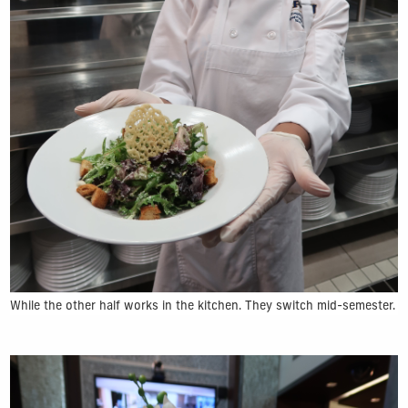
While the other half works in the kitchen. They switch mid-semester.