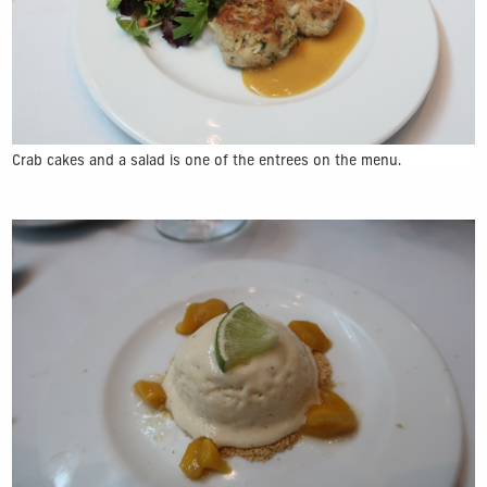
Crab cakes and a salad is one of the entrees on the menu.