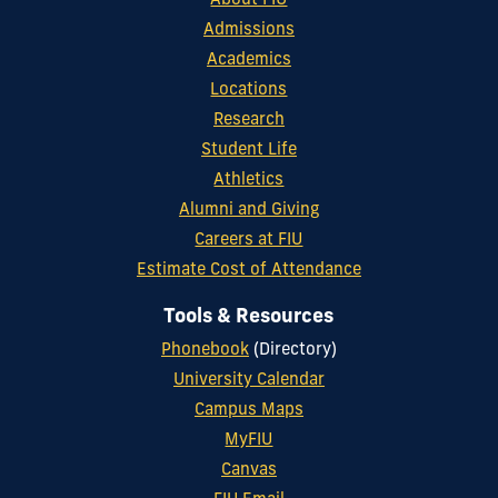
About FIU
Admissions
Academics
Locations
Research
Student Life
Athletics
Alumni and Giving
Careers at FIU
Estimate Cost of Attendance
Tools & Resources
Phonebook
(Directory)
University Calendar
Campus Maps
MyFIU
Canvas