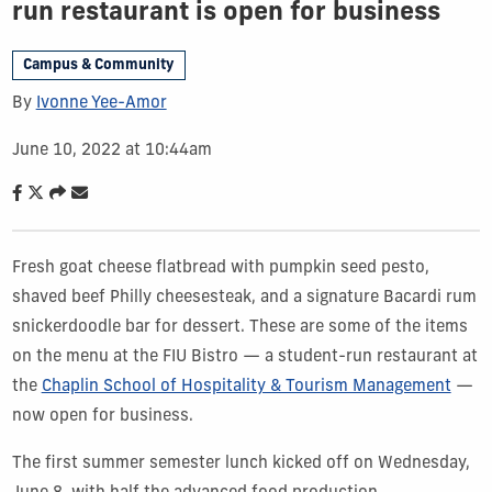
run restaurant is open for business
Campus & Community
By
Ivonne Yee-Amor
June 10, 2022 at 10:44am
Fresh goat cheese flatbread with pumpkin seed pesto,
shaved beef Philly cheesesteak, and a signature Bacardi rum
snickerdoodle bar for dessert. These are some of the items
on the menu at the FIU Bistro — a student-run restaurant at
the
Chaplin School of Hospitality & Tourism Management
—
now open for business.
The first summer semester lunch kicked off on Wednesday,