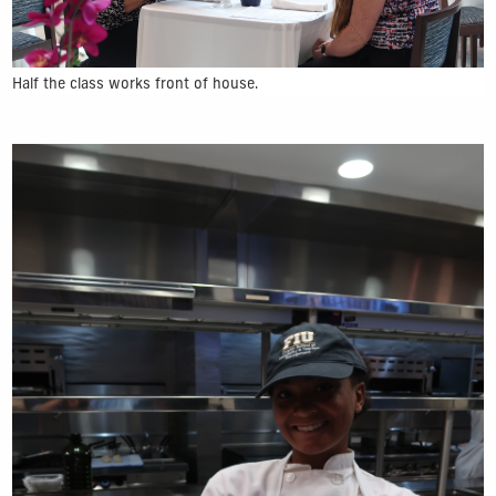
Half the class works front of house.