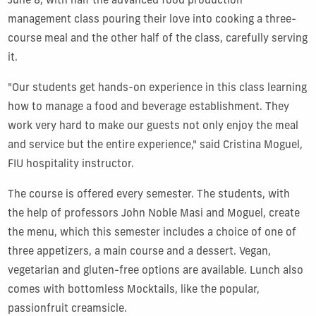
June 8, with half the advanced food production
management class pouring their love into cooking a three-
course meal and the other half of the class, carefully serving
it.
"Our students get hands-on experience in this class learning
how to manage a food and beverage establishment. They
work very hard to make our guests not only enjoy the meal
and service but the entire experience," said Cristina Moguel,
FIU hospitality instructor.
The course is offered every semester. The students, with
the help of professors John Noble Masi and Moguel, create
the menu, which this semester includes a choice of one of
three appetizers, a main course and a dessert. Vegan,
vegetarian and gluten-free options are available. Lunch also
comes with bottomless Mocktails, like the popular,
passionfruit creamsicle.