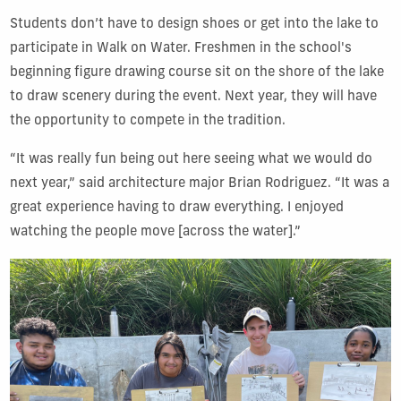
Students don’t have to design shoes or get into the lake to
participate in Walk on Water. Freshmen in the school's
beginning figure drawing course sit on the shore of the lake
to draw scenery during the event. Next year, they will have
the opportunity to compete in the tradition.
“It was really fun being out here seeing what we would do
next year,” said architecture major Brian Rodriguez. “It was a
great experience having to draw everything. I enjoyed
watching the people move [across the water].”