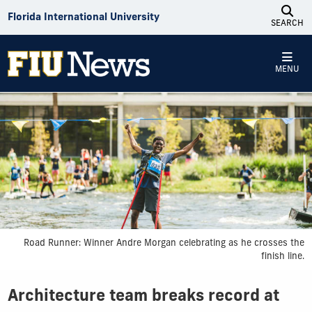
Skip to Content
Florida International University
SEARCH
MENU
Road Runner: Winner Andre Morgan celebrating as he crosses the
finish line.
Architecture team breaks record at