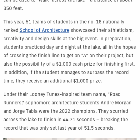
can be used to "walk" across the lake—a distance of about
350 feet.
This year, 51 teams of students in the no. 16 nationally
ranked
School of Architecture
showcased their athleticism,
creativity and design skills at the big event. In preparation,
students practiced day and night at the lake, all in the hopes
of crossing the finish line to get an “A” on their project, but
also the possibility of a $1,000 cash prize for finishing first.
In addition, if the student manages to surpass the record
time, they receive an additional $1,000 prize.
Under their Looney Tunes-inspired team name, “Road
Runners," sophomore architecture students Andre Morgan
and Jorge Tabla were the 2022 champions. They scurried
across the lake to finish in 44.71 seconds – breaking the
record that was only set last year of 51.5 seconds.