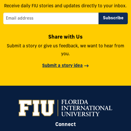
Receive daily FIU stories and updates directly to your inbox.
Share with Us
Submit a story or give us feedback, we want to hear from
you.
Submit a story idea
Connect