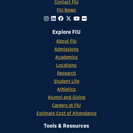
Contact FIU
FIU News
Explore FIU
About FIU
Admissions
Academics
Locations
Research
Student Life
Athletics
Alumni and Giving
Careers at FIU
Estimate Cost of Attendance
Tools & Resources