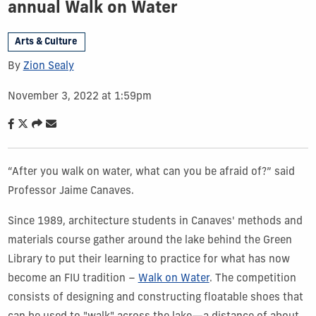
annual Walk on Water
Arts & Culture
By
Zion Sealy
November 3, 2022 at 1:59pm
“After you walk on water, what can you be afraid of?” said
Professor Jaime Canaves.
Since 1989, architecture students in Canaves' methods and
materials course gather around the lake behind the Green
Library to put their learning to practice for what has now
become an FIU tradition –
Walk on Water
. The competition
consists of designing and constructing floatable shoes that