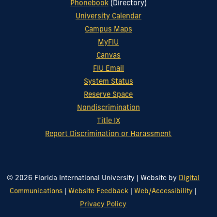
Phonebook
(Directory)
University Calendar
Campus Maps
MyFIU
Canvas
FIU Email
System Status
Reserve Space
Nondiscrimination
Title IX
Report Discrimination or Harassment
© 2026 Florida International University
|
Website by
Digital
Communications
|
Website Feedback
|
Web/Accessibility
|
Privacy Policy