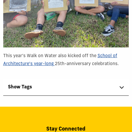
This year’s Walk on Water also kicked off the
School of
Architecture's year-long
25th-anniversary
celebrations.
Show Tags
Stay Connected