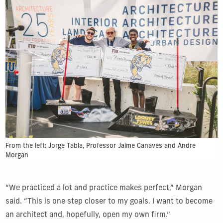
From the left:
Jorge Tabla, Professor Jaime Canaves and Andre
Morgan
“We practiced a lot and practice makes perfect,” Morgan
said. “This is one step closer to my goals. I want to become
an architect and, hopefully, open my own firm.”