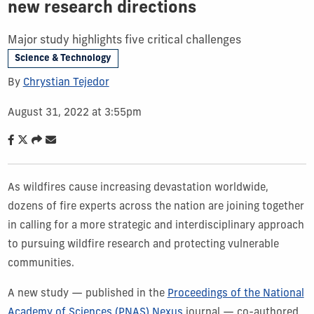
new research directions
Major study highlights five critical challenges
Science & Technology
By
Chrystian Tejedor
August 31, 2022 at 3:55pm
As wildfires cause increasing devastation worldwide,
dozens of fire experts across the nation are joining together
in calling for a more strategic and interdisciplinary approach
to pursuing wildfire research and protecting vulnerable
communities.
A new study — p
ublished in the
Proceedings of the National
Academy of Sciences (PNAS) Nexus
journal —
co-authored