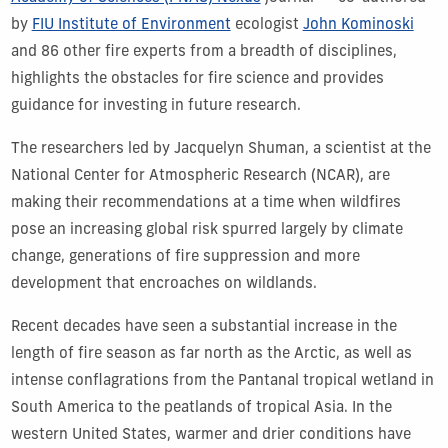
by
FIU Institute of Environment
ecologist
John Kominoski
and 86 other fire experts from a breadth of disciplines,
highlights the obstacles for fire science and provides
guidance for investing in future research.
The researchers led by Jacquelyn Shuman, a scientist at the
National Center for Atmospheric Research (NCAR), are
making their recommendations at a time when wildfires
pose an increasing global risk spurred largely by climate
change, generations of fire suppression and more
development that encroaches on wildlands.
Recent decades have seen a substantial increase in the
length of fire season as far north as the Arctic, as well as
intense conflagrations from the Pantanal tropical wetland in
South America to the peatlands of tropical Asia. In the
western United States, warmer and drier conditions have