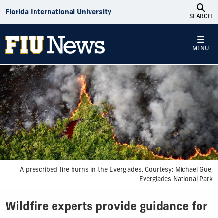
Skip to Content
Florida International University
SEARCH
MENU
A prescribed fire burns in the Everglades. Courtesy: Michael Gue,
Everglades National Park
Wildfire experts provide guidance for