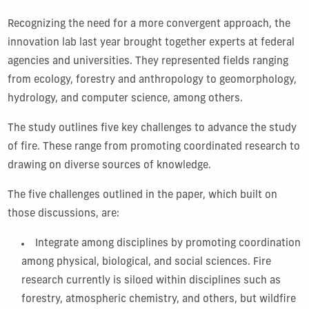
Recognizing the need for a more convergent approach, the
innovation lab last year brought together experts at federal
agencies and universities. They represented fields ranging
from ecology, forestry and anthropology to geomorphology,
hydrology, and computer science, among others.
The study outlines five key challenges to advance the study
of fire. These range from promoting coordinated research to
drawing on diverse sources of knowledge.
The five challenges outlined in the paper, which built on
those discussions, are:
Integrate among disciplines by promoting coordination
among physical, biological, and social sciences. Fire
research currently is siloed within disciplines such as
forestry, atmospheric chemistry, and others, but wildfire