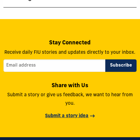
Stay Connected
Receive daily FIU stories and updates directly to your inbox.
Share with Us
Submit a story or give us feedback, we want to hear from
you.
Submit a story idea