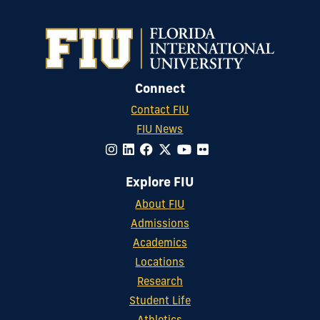
Connect
Contact FIU
FIU News
Explore FIU
About FIU
Admissions
Academics
Locations
Research
Student Life