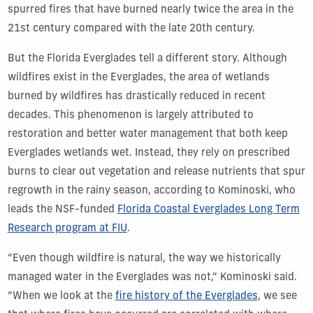
spurred fires that have burned nearly twice the area in the
21st century compared with the late 20th century.
But the Florida Everglades tell a different story. Although
wildfires exist in the Everglades, the area of wetlands
burned by wildfires has drastically reduced in recent
decades. This phenomenon is largely attributed to
restoration and better water management that both keep
Everglades wetlands wet. Instead, they rely on prescribed
burns to clear out vegetation and release nutrients that spur
regrowth in the rainy season, according to Kominoski, who
leads the NSF-funded
Florida Coastal Everglades Long Term
Research program at FIU
.
“Even though wildfire is natural, the way we historically
managed water in the Everglades was not,” Kominoski said.
“When we look at the
fire history of the Everglades
,
we see