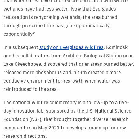
that where fires have occurred are correlated with where
wetlands have had less water. Now that Everglades
restoration is rehydrating wetlands, the area burned
through prescribed fire has gone up dramatically,
exponentially.”
In a subsequent
study on Everglades wildfires
, Kominoski
and his collaborators from Archbold Biological Station near
Lake Okeechobee, discovered that drier areas burned better,
released more phosphorus and in turn created a more
conducive environment for regrowth when water was
reintroduced to the area.
The national wildfire commentary is a follow-up to a five-
day innovation lab, sponsored by the U.S. National Science
Foundation (NSF), that brought together diverse research
communities in May 2021 to develop a roadmap for new
research directions.