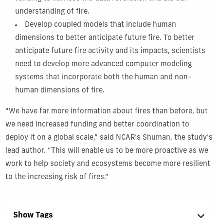
understanding of fire.
Develop coupled models that include human
dimensions to better anticipate future fire. To better
anticipate future fire activity and its impacts, scientists
need to develop more advanced computer modeling
systems that incorporate both the human and non-
human dimensions of fire.
“We have far more information about fires than before, but
we need increased funding and better coordination to
deploy it on a global scale,” said NCAR’s Shuman, the study’s
lead author. “This will enable us to be more proactive as we
work to help society and ecosystems become more resilient
to the increasing risk of fires.”
Show Tags