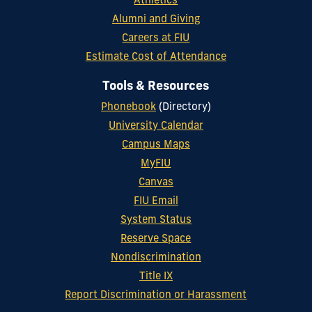
Athletics
Alumni and Giving
Careers at FIU
Estimate Cost of Attendance
Tools & Resources
Phonebook
(Directory)
University Calendar
Campus Maps
MyFIU
Canvas
FIU Email
System Status
Reserve Space
Nondiscrimination
Title IX
Report Discrimination or Harassment