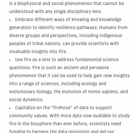
is a biophysical and social phenomenon that cannot be
understood with any single disciplinary lens.
Embrace different ways of knowing and knowledge
generation to identify resilience pathways. Humans from
diverse groups and perspectives, including indigenous
peoples of tribal nations, can provide scientists with
invaluable insights into fire.
Use fire as a lens to address fundamental science
questions. Fire is such an ancient and pervasive
phenomenon that it can be used to help gain new insights
into a range of sciences, including ecology and
evolutionary biology, the evolution of Homo sapiens, and
social dynamics.
Capitalize on the “firehose” of data to support
community values. With more data now available to study
fire in the biosphere than ever before, scientists need
funding to harness the data revolution and aid our