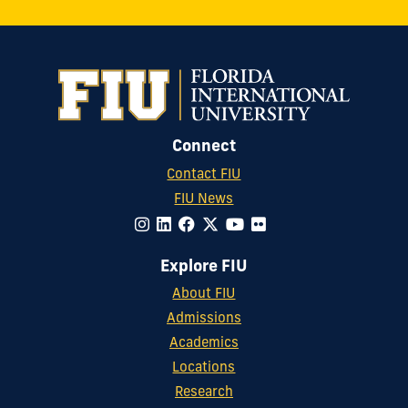
Connect
Contact FIU
FIU News
Explore FIU
About FIU
Admissions
Academics
Locations
Research