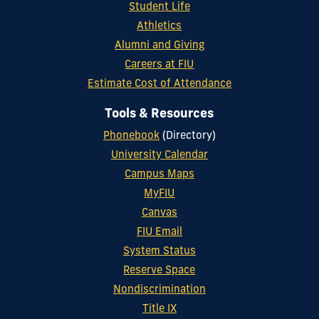
Student Life
Athletics
Alumni and Giving
Careers at FIU
Estimate Cost of Attendance
Tools & Resources
Phonebook
(Directory)
University Calendar
Campus Maps
MyFIU
Canvas
FIU Email
System Status
Reserve Space
Nondiscrimination
Title IX