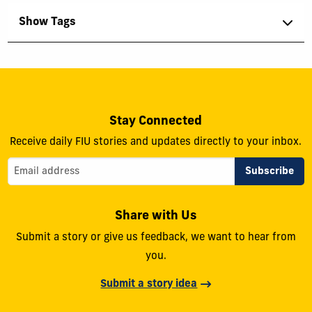
Show Tags
Stay Connected
Receive daily FIU stories and updates directly to your inbox.
Share with Us
Submit a story or give us feedback, we want to hear from
you.
Submit a story idea