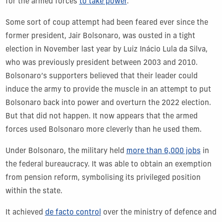
for the armed forces
to take power
.
Some sort of coup attempt had been feared ever since the
former president, Jair Bolsonaro, was ousted in a tight
election in November last year by Luiz Inácio Lula da Silva,
who was previously president between 2003 and 2010.
Bolsonaro’s supporters believed that their leader could
induce the army to provide the muscle in an attempt to put
Bolsonaro back into power and overturn the 2022 election.
But that did not happen. It now appears that the armed
forces used Bolsonaro more cleverly than he used them.
Under Bolsonaro, the military held
more than 6,000 jobs
in
the federal bureaucracy. It was able to obtain an exemption
from pension reform, symbolising its privileged position
within the state.
It achieved
de facto control
over the ministry of defence and