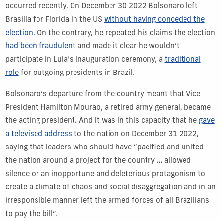
occurred recently. On December 30 2022 Bolsonaro left
Brasilia for Florida in the US
without having conceded the
election
. On the contrary, he repeated his claims the election
had been fraudulent
and made it clear he wouldn’t
participate in Lula’s inauguration ceremony, a
traditional
role
for outgoing presidents in Brazil.
Bolsonaro’s departure from the country meant that Vice
President Hamilton Mourao, a retired army general, became
the acting president. And it was in this capacity that he
gave
a televised address
to the nation on December 31 2022,
saying that leaders who should have “pacified and united
the nation around a project for the country … allowed
silence or an inopportune and deleterious protagonism to
create a climate of chaos and social disaggregation and in an
irresponsible manner left the armed forces of all Brazilians
to pay the bill”.