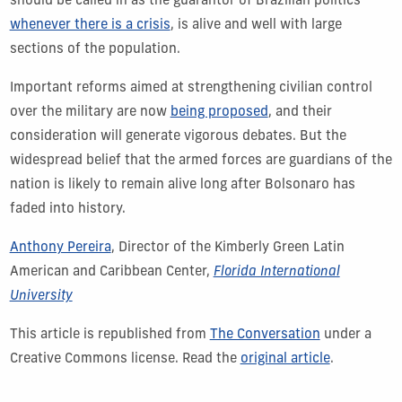
should be called in as the guarantor of Brazilian politics
whenever there is a crisis
, is alive and well with large
sections of the population.
Important reforms aimed at strengthening civilian control
over the military are now
being proposed
, and their
consideration will generate vigorous debates. But the
widespread belief that the armed forces are guardians of the
nation is likely to remain alive long after Bolsonaro has
faded into history.
Anthony Pereira
, Director of the Kimberly Green Latin
American and Caribbean Center,
Florida International
University
This article is republished from
The Conversation
under a
Creative Commons license. Read the
original article
.