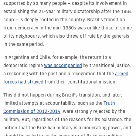
supported by so many people – despite its involvement in
establishing the 21-year military dictatorship after the 1964
coup – is deeply rooted in the country. Brazil’s transition
from democracy in the mid-1980s was unlike those of some
of its neighbours, which also threw off rule by the generals
in the same period.
In Argentina and Chile, for example, the return to a
democratic regime
was accompanied
by transitional justice,
a reckoning with the past and a recognition that the
armed
forces had strayed
from their constitutional mission.
This did not happen during Brazil’s transition, and later,
limited attempts at accountability, such as the
Truth
Commission of 2012-2014
, were strongly rejected by the
military. But, regardless of the reasons for its existence, the
notion that the Brazilian military is a moderating power, and