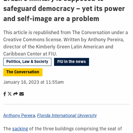
safeguard democracy – yet its power
and self-image are a problem
This article is republished from The Conversation under a
Creative Commons license. Written by Anthony Pereira,
director of the Kimberly Green Latin American and
Caribbean Center at FIU.
Politics, Law & Society
FIU in the news
The Conversation
January 16, 2023 at 11:55am
Anthony Pereira
,
Florida International University
The
sacking
of the three buildings comprising the seat of