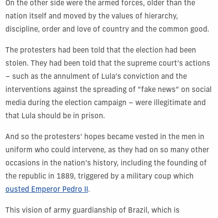
On the other side were the armed forces, older than the
nation itself and moved by the values of hierarchy,
discipline, order and love of country and the common good.
The protesters had been told that the election had been
stolen. They had been told that the supreme court’s actions
– such as the annulment of Lula’s conviction and the
interventions against the spreading of “fake news” on social
media during the election campaign – were illegitimate and
that Lula should be in prison.
And so the protesters’ hopes became vested in the men in
uniform who could intervene, as they had on so many other
occasions in the nation’s history, including the founding of
the republic in 1889, triggered by a military coup which
ousted Emperor Pedro II
.
This vision of army guardianship of Brazil, which is