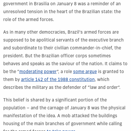
government in Brasilia on January 8 was a reminder of an
unresolved tension in the heart of the Brazilian state: the
role of the armed forces.
As in many other democracies, Brazil’s armed forces are
supposed to be apolitical servants of the executive branch
and subordinate to their civilian commander-in-chief, the
president. But the Brazilian officer corps sometimes
behaves and speaks as the saviour of the nation. It claims to
be the “
moderating power
”, a role
some argue
is granted to
them by
article 142 of the 1988 constitution
, which
describes the military as the defender of “law and order”.
This belief is shared by a significant portion of the
population – and the carnage of January 8 was the physical
manifestation of the idea. A mob attacked the buildings
housing of the main branches of government while calling