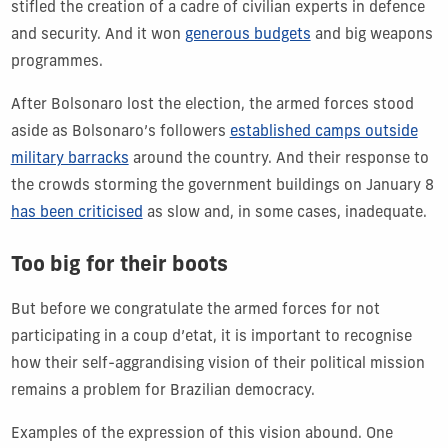
stifled the creation of a cadre of civilian experts in defence
and security. And it won
generous budgets
and big weapons
programmes.
After Bolsonaro lost the election, the armed forces stood
aside as Bolsonaro’s followers
established camps outside
military barracks
around the country. And their response to
the crowds storming the government buildings on January 8
has been criticised
as slow and, in some cases, inadequate.
Too big for their boots
But before we congratulate the armed forces for not
participating in a coup d’etat, it is important to recognise
how their self-aggrandising vision of their political mission
remains a problem for Brazilian democracy.
Examples of the expression of this vision abound. One