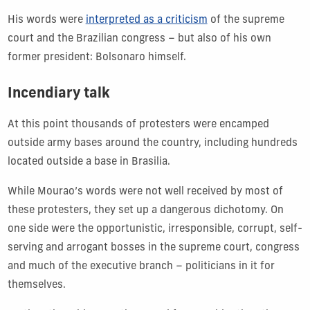
His words were
interpreted as a criticism
of the supreme
court and the Brazilian congress – but also of his own
former president: Bolsonaro himself.
Incendiary talk
At this point thousands of protesters were encamped
outside army bases around the country, including hundreds
located outside a base in Brasilia.
While Mourao’s words were not well received by most of
these protesters, they set up a dangerous dichotomy. On
one side were the opportunistic, irresponsible, corrupt, self-
serving and arrogant bosses in the supreme court, congress
and much of the executive branch – politicians in it for
themselves.