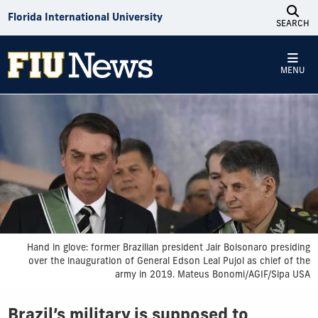
Skip to Content
Florida International University
SEARCH
MENU
Hand in glove: former Brazilian president Jair Bolsonaro presiding
over the inauguration of General Edson Leal Pujol as chief of the
army in 2019. Mateus Bonomi/AGIF/Sipa USA
Brazil’s military is supposed to