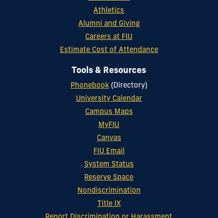
Athletics
Alumni and Giving
Careers at FIU
Estimate Cost of Attendance
Tools & Resources
Phonebook
(Directory)
University Calendar
Campus Maps
MyFIU
Canvas
FIU Email
System Status
Reserve Space
Nondiscrimination
Title IX
Report Discrimination or Harassment