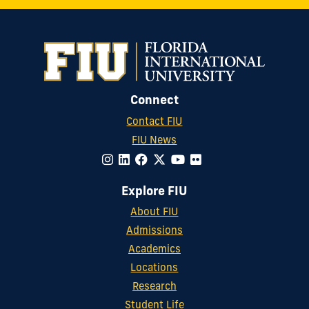
Connect
Contact FIU
FIU News
Explore FIU
About FIU
Admissions
Academics
Locations
Research
Student Life