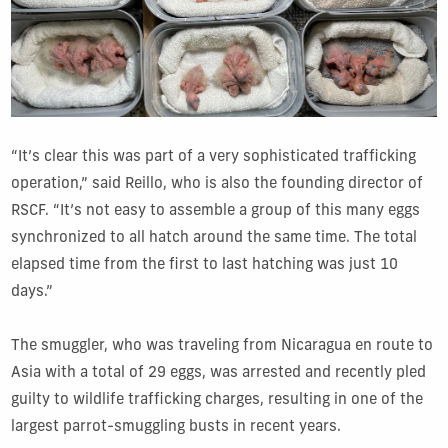
“It’s clear this was part of a very sophisticated trafficking
operation,” said Reillo, who is also the founding director of
RSCF. “It’s not easy to assemble a group of this many eggs
synchronized to all hatch around the same time. The total
elapsed time from the first to last hatching was just 10
days.”
The smuggler, who was traveling from Nicaragua en route to
Asia with a total of 29 eggs, was arrested and recently pled
guilty to wildlife trafficking charges, resulting in one of the
largest parrot-smuggling busts in recent years.