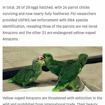
In total, 26 of 29 eggs hatched, with 24 parrot chicks
surviving and now nearly fully feathered. FIU researchers
provided USFWS law enforcement with DNA species
identification, revealing three of the parrots are red-lored
Amazons and the other 21 are endangered yellow-naped
Amazons.
Yellow-naped Amazons are threatened with extinction in the
wild and prohibited from international trade. Their beauty,