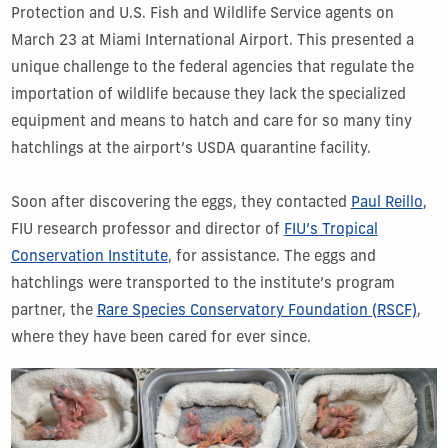
Protection and U.S. Fish and Wildlife Service agents on
March 23 at Miami International Airport. This presented a
unique challenge to the federal agencies that regulate the
importation of wildlife because they lack the specialized
equipment and means to hatch and care for so many tiny
hatchlings at the airport’s USDA quarantine facility.
Soon after discovering the eggs, they contacted
Paul Reillo
,
FIU research professor and director of
FIU’s Tropical
Conservation Institute
, for assistance. The eggs and
hatchlings were transported to the institute’s program
partner, the
Rare Species Conservatory Foundation (RSCF)
,
where they have been cared for ever since.