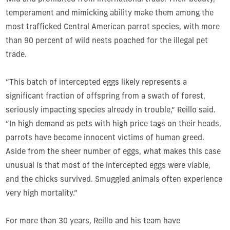
temperament and mimicking ability make them among the
most trafficked Central American parrot species, with more
than 90 percent of wild nests poached for the illegal pet
trade.
“This batch of intercepted eggs likely represents a
significant fraction of offspring from a swath of forest,
seriously impacting species already in trouble,” Reillo said.
“In high demand as pets with high price tags on their heads,
parrots have become innocent victims of human greed.
Aside from the sheer number of eggs, what makes this case
unusual is that most of the intercepted eggs were viable,
and the chicks survived. Smuggled animals often experience
very high mortality.”
For more than 30 years, Reillo and his team have