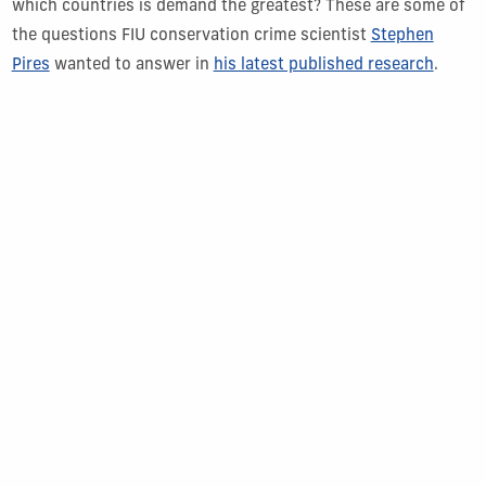
which countries is demand the greatest? These are some of
the questions FIU conservation crime scientist
Stephen
Pires
wanted to answer in
his latest published research
.