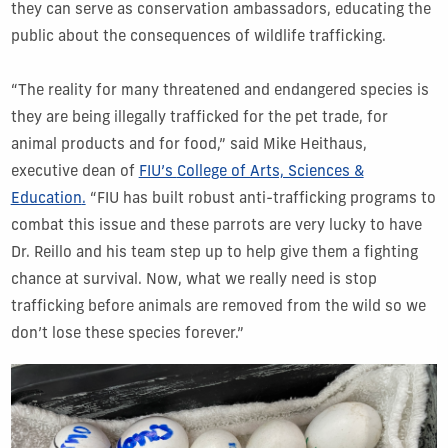
they can serve as conservation ambassadors, educating the
public about the consequences of wildlife trafficking.
“The reality for many threatened and endangered species is
they are being illegally trafficked for the pet trade, for
animal products and for food,” said Mike Heithaus,
executive dean of
FIU’s
College of Arts, Sciences &
Education
.
“FIU has built robust anti-trafficking programs to
combat this issue and these parrots are very lucky to have
Dr. Reillo and his team step up to help give them a fighting
chance at survival. Now, what we really need is stop
trafficking before animals are removed from the wild so we
don’t lose these species forever.”