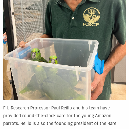
FIU Research Professor Paul Reillo and his team have
provided round-the-clock care for the young Amazon
parrots. Reillo is also the founding president of the Rare