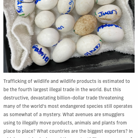
Trafficking of wildlife and wildlife products is estimated to
be the fourth largest illegal trade in the world. But this
destructive, devastating billion-dollar trade threatening
many of the world’s most endangered species still operates
as somewhat of a mystery. What avenues are smugglers
using to illegally move products, animals and plants from
place to place? What countries are the biggest exporters? In