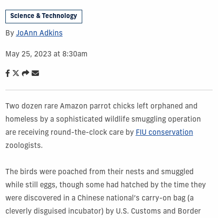
Science & Technology
By
JoAnn Adkins
May 25, 2023 at 8:30am
Two dozen rare Amazon parrot chicks left orphaned and
homeless by a sophisticated wildlife smuggling operation
are receiving round-the-clock care by
FIU conservation
zoologists.
The birds were poached from their nests and smuggled
while still eggs, though some had hatched by the time they
were discovered in a Chinese national’s carry-on bag (a
cleverly disguised incubator) by U.S. Customs and Border