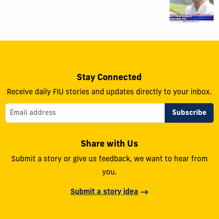
Stay Connected
Receive daily FIU stories and updates directly to your inbox.
Share with Us
Submit a story or give us feedback, we want to hear from
you.
Submit a story idea