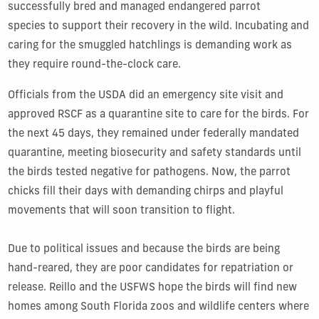
successfully bred and managed endangered parrot
species to support their recovery in the wild. Incubating and
caring for the smuggled hatchlings is demanding work as
they require round-the-clock care.
Officials from the USDA did an emergency site visit and
approved RSCF as a quarantine site to care for the birds. For
the next 45 days, they remained under federally mandated
quarantine, meeting biosecurity and safety standards until
the birds tested negative for pathogens. Now, the parrot
chicks fill their days with demanding chirps and playful
movements that will soon transition to flight.
Due to political issues and because the birds are being
hand-reared, they are poor candidates for repatriation or
release. Reillo and the USFWS hope the birds will find new
homes among South Florida zoos and wildlife centers where