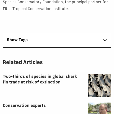
Species Conservatory Foundation, the principal partner for
FIU's Tropical Conservation Institute.
Show Tags
Related Articles
Two-thirds of species in global shark
fin trade at risk of extinction
Conservation experts