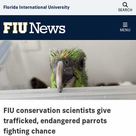
Skip to Content
Florida International University
SEARCH
MENU
FIU conservation scientists give
trafficked, endangered parrots
fighting chance