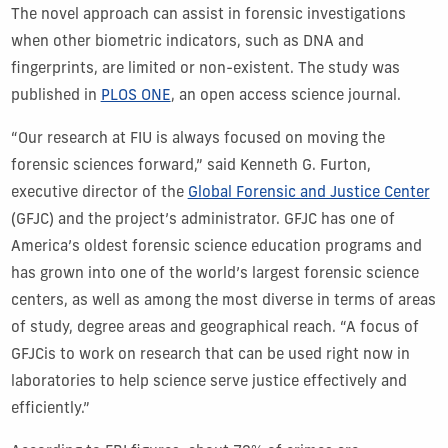
The novel approach can
assist
in forensic investigations
when other biometric indicators, such as DNA and
fingerprints, are limited or non-existent.
The study was
published in
PLOS ONE
,
an open access
science journal
.
“
Our r
esearch
at FIU
is always
focused on
mov
ing
the
forensic sciences forward,”
said
Kenneth G. Furton,
executive director of the
Global Forensic and Justice Center
(GFJC)
and
the project’s administrator.
GFJC
has
one of
America’s oldest forensic science education
programs and
has grown into
one of
the world’s larges
t for
ensic science
center
s
,
as well as
among
the most diverse in terms of areas
of study, degree areas and geographical reach
.
“
A focus of
GF
JC
is to work on research that can be used right now in
laboratories to help science serve justice effective
ly
and
efficiently.”