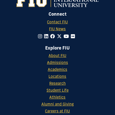
Connect
Contact FIU
FIU News
Explore FIU
About FIU
Admissions
Academics
Locations
Research
Student Life
Athletics
Alumni and Giving
Careers at FIU