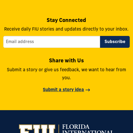
Stay Connected
Receive daily FIU stories and updates directly to your inbox.
Share with Us
Submit a story or give us feedback, we want to hear from
you.
Submit a story idea