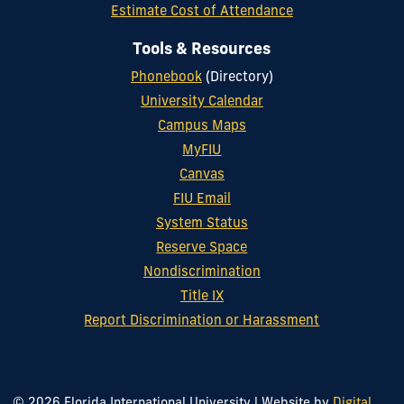
Estimate Cost of Attendance
Tools & Resources
Phonebook
(Directory)
University Calendar
Campus Maps
MyFIU
Canvas
FIU Email
System Status
Reserve Space
Nondiscrimination
Title IX
Report Discrimination or Harassment
© 2026 Florida International University
|
Website by
Digital