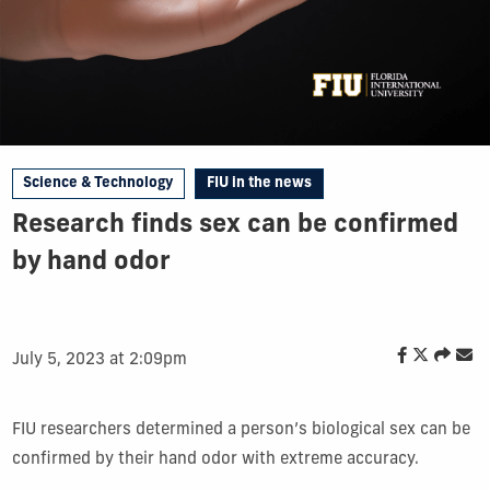
Science & Technology
FIU in the news
Research finds sex can be confirmed
by hand odor
July 5, 2023 at 2:09pm
FIU
researchers
determined a person’s
biological
sex can be
confirmed
by their hand odor
with extreme accuracy
.