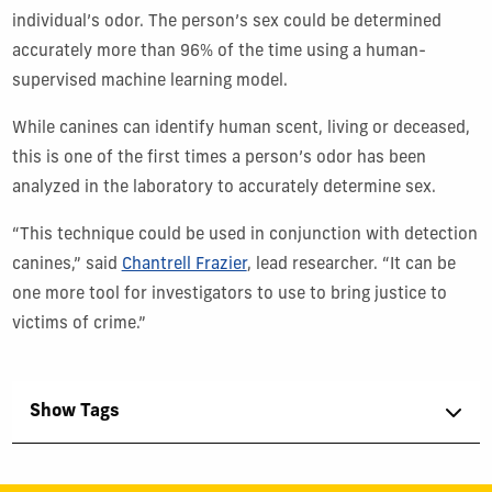
individual’s odor.
The person’s sex could be determined
accurately more than 96% of the time
using a
human-
supervised machine learning model
.
While canines can identify human scent, living or deceased,
this is one of the first times
a person
’
s
odor
has
be
en
analyzed in the laboratory to
accurately
determine
sex.
“This technique could be used in conjunction with detection
canines,” sa
id
Chantrell Frazier
, lead
researcher
. “It can be
one more tool for investigators to use to bring justice to
victims of crime.”
Show Tags