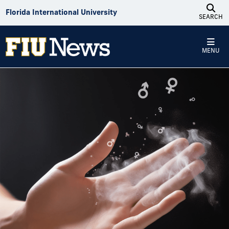
Skip to Content
Florida International University
SEARCH
MENU