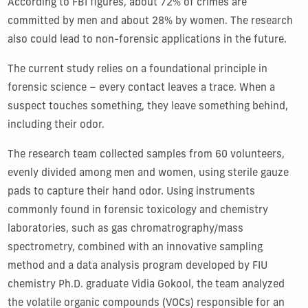
According to FBI figures, about 72
%
of crimes are
committed by men and about 28
%
by women. The research
also could lead to non-forensic applications in the future.
The
current
study
relies on a foundational principle in
forensic science – every contact leaves a trace. When a
suspect touches something, the
y leave something behind
,
including their
odor.
The
research
team collected samples from 60 volunteers,
evenly divided among men and women
, using sterile gauze
pads to capture the
ir
hand odor
. Using instruments
commonly found in
forensic
toxicology
and
chemistry
laboratories
, such as g
as
c
hromatrography
/m
ass
spectrometry
,
combined with
a
n innovative
sampling
method
and a
data analysis program developed by FIU
c
hemistry
Ph
.
D
.
graduate Vidia Gokool,
the
team
analyzed
the volatile organic compounds (VOCs) responsible for an