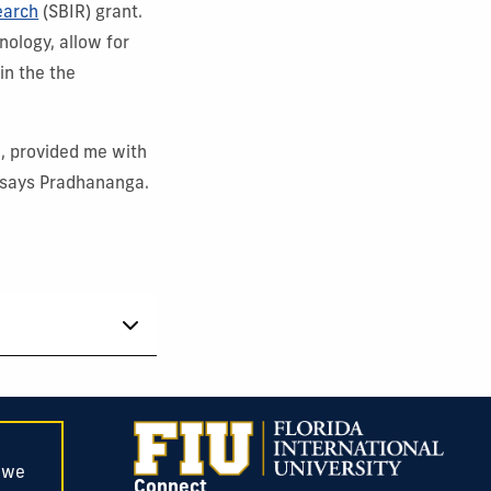
earch
(SBIR) grant.
nology, allow for
in the the
, provided me with
 says Pradhananga.
, we
Connect