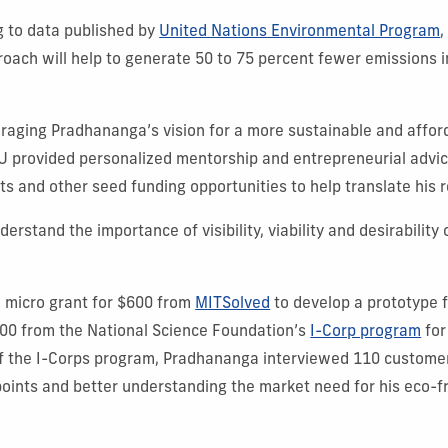
g to data published by
United Nations Environmental Program
,
oach will help to generate 50 to 75 percent fewer emissions 
uraging Pradhananga’s vision for a more sustainable and affor
IU provided personalized mentorship and entrepreneurial advic
ts and other seed funding opportunities to help translate his 
rstand the importance of visibility, viability and desirability 
micro grant for $600 from
MITSolved
to develop a prototype f
0 from the National Science Foundation’s
I-Corp program
for
 of the I-Corps program, Pradhananga interviewed 110 custome
 points and better understanding the market need for his eco-fr