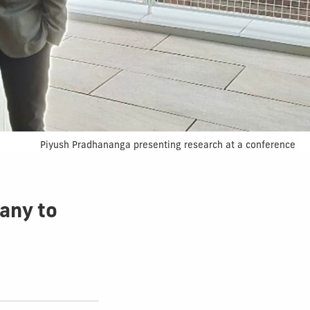
Piyush Pradhananga presenting research at a conference
pany to