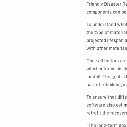
Friendly Disaster R
components can be 
To understand whet
the type of material
projected lifespan 
with other material
Once all factors ar
which informs his 
landfill. The goal 
part of rebuilding i
To ensure that diff
software also estim
retrofit the recove
“The long-term goal