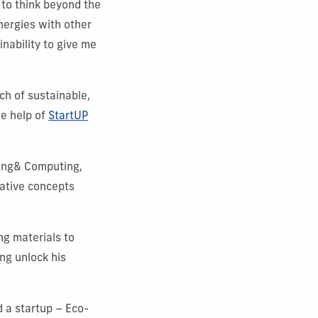
 to think beyond the
nergies with other
nability to give me
ch of sustainable,
he help of
StartUP
ring& Computing,
ative concepts
ng materials to
ng unlock his
d a startup – Eco-