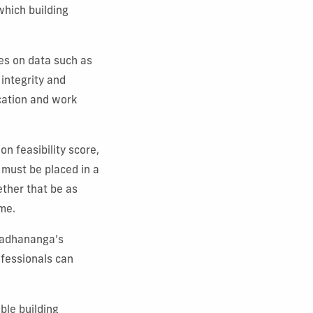
which building
es on data such as
 integrity and
ocation and work
n feasibility score,
must be placed in a
ether that be as
ome.
Pradhananga’s
ofessionals can
ble building