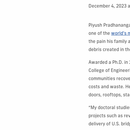
December 4, 2023 
Piyush Pradhananga
one of the
world’s 
the pain his family
debris created in t
Awarded a Ph.D. in 
College of Enginee
communities recove
costs and waste. H
doors, rooftops, sta
“My doctoral studie
projects such as re
delivery of U.S. bri