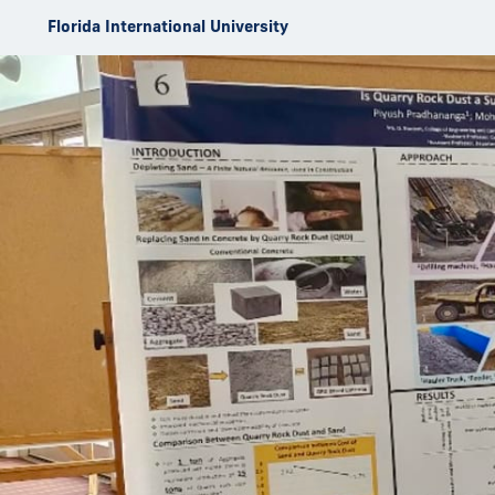
Skip to Content
Florida International University