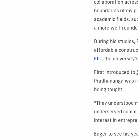
collaboration acros
boundaries of my pr
academic fields, su
a more well-rounde
During his studies,
affordable construc
FIU,
the university’
First introduced to
Pradhananga was im
being taught.
“They understood my
underserved commun
interest in entrepr
Eager to see his ye