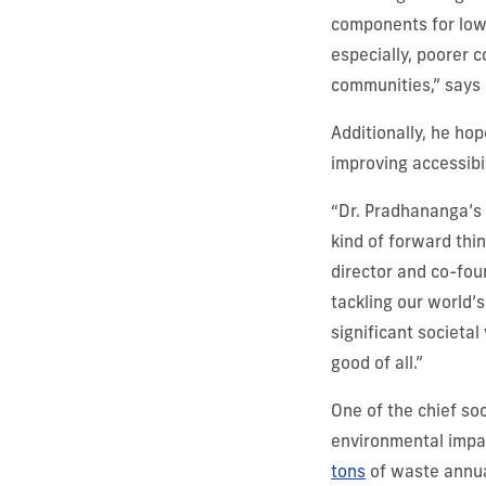
components for low-
especially, poorer 
communities,” says
Additionally, he hop
improving accessibi
“Dr. Pradhananga’s 
kind of forward thi
director and co-fou
tackling our world’s
significant societal
good of all.”
One of the chief so
environmental impac
tons
of waste annua