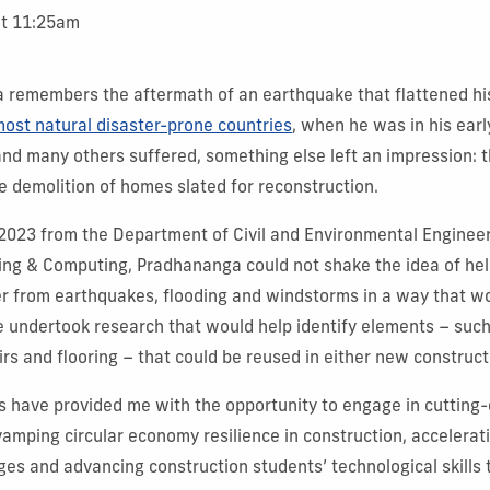
at 11:25am
 remembers the aftermath of an earthquake that flattened his
most natural disaster-prone countries
, when he was in his earl
 and many others suffered, something else left an impression: 
he demolition of homes slated for reconstruction.
2023 from the Department of Civil and Environmental Engineer
ring & Computing, Pradhananga could not shake the idea of he
r from earthquakes, flooding and windstorms in a way that w
e undertook research that would help identify elements – suc
irs and flooring – that could be reused in either new construc
s have provided me with the opportunity to engage in cutting
vamping circular economy resilience in construction, accelerati
dges and advancing construction students’ technological skills 