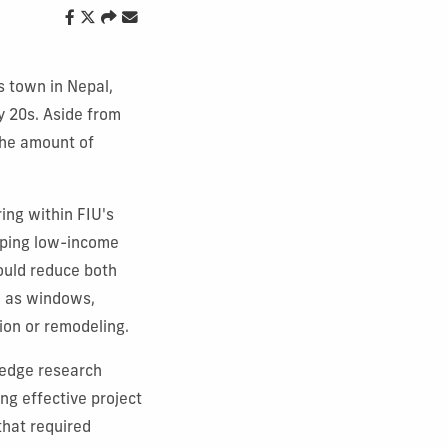
 town in Nepal,
y 20s. Aside from
the amount of
ing within FIU's
lping low-income
ould reduce both
h as windows,
tion or remodeling.
-edge research
ng effective project
that required