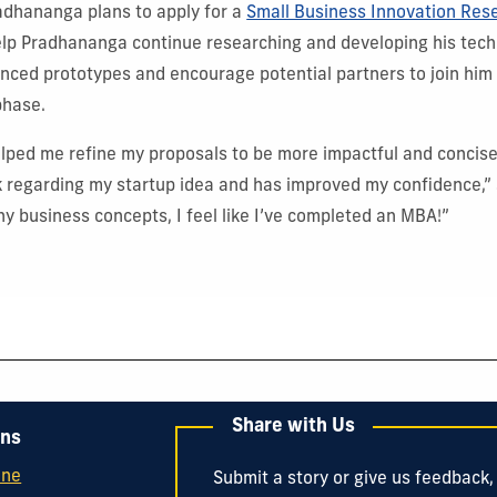
adhananga plans to apply for a
Small Business Innovation Res
elp Pradhananga continue researching and developing his tech
anced prototypes and encourage potential partners to join him 
phase.
lped me refine my proposals to be more impactful and concise
k regarding my startup idea and has improved my confidence,”
ny business concepts, I feel like I’ve completed an MBA!”
Share with Us
ons
ine
Submit a story or give us feedback