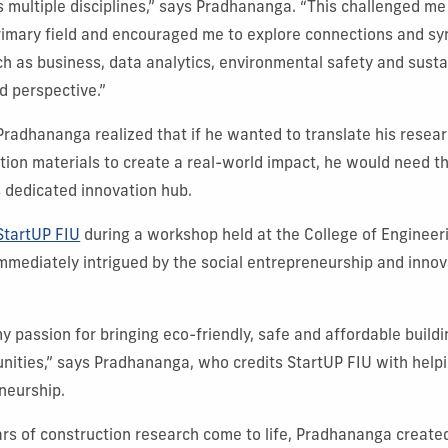
s multiple disciplines,” says Pradhananga. “This challenged me
imary field and encouraged me to explore connections and sy
ch as business, data analytics, environmental safety and sustai
d perspective.”
 Pradhananga realized that if he wanted to translate his resear
tion materials to create a real-world impact, he would need t
s dedicated innovation hub.
StartUP FIU
during a workshop held at the College of Enginee
mediately intrigued by the social entrepreneurship and innov
 passion for bringing eco-friendly, safe and affordable buildi
ities,” says Pradhananga, who credits StartUP FIU with helpi
eneurship.
ars of construction research come to life, Pradhananga create