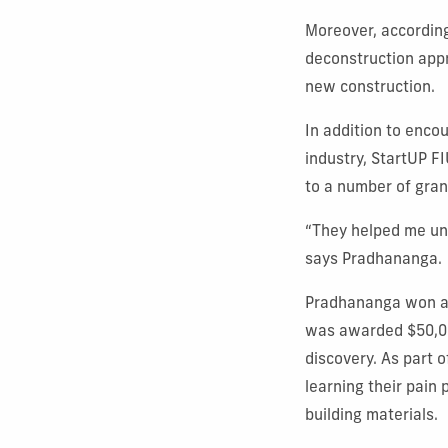
Moreover, accordin
deconstruction appr
new construction.
In addition to enco
industry, StartUP F
to a number of gran
“They helped me unde
says Pradhananga.
Pradhananga won a 
was awarded $50,00
discovery. As part
learning their pain
building materials.