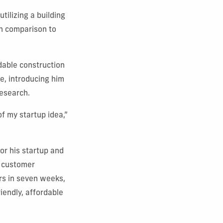
 utilizing a building
in comparison to
dable construction
e, introducing him
research.
of my startup idea,”
or his startup and
 customer
rs in seven weeks,
iendly, affordable