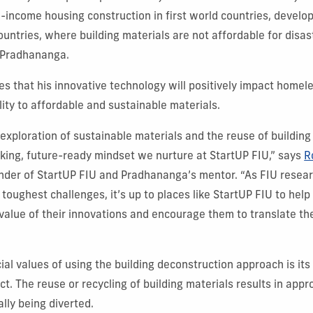
income housing construction in first world countries, develop
countries, where building materials are not affordable for disa
 Pradhananga.
es that his innovative technology will positively impact homele
lity to affordable and sustainable materials.
exploration of sustainable materials and the reuse of building
nking, future-ready mindset we nurture at StartUP FIU,” says
R
nder of StartUP FIU and Pradhananga’s mentor. “As FIU resea
 toughest challenges, it’s up to places like StartUP FIU to hel
 value of their innovations and encourage them to translate the
cial values of using the building deconstruction approach is it
t. The reuse or recycling of building materials results in app
lly being diverted.