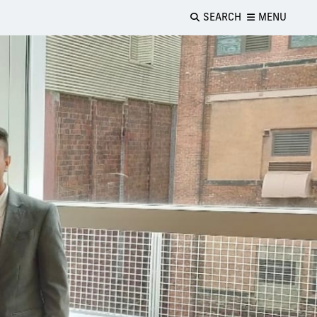
SEARCH
MENU