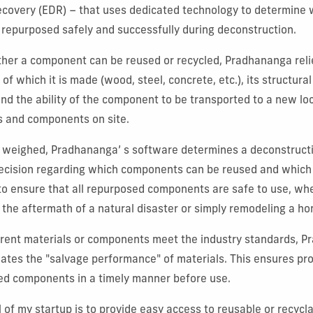
ecovery (EDR) – that uses dedicated technology to determine 
repurposed safely and successfully during deconstruction.
her a component can be reused or recycled, Pradhananga reli
 of which it is made (wood, steel, concrete, etc.), its structural
and the ability of the component to be transported to a new l
s and components on site.
e weighed, Pradhananga’ s software determines a deconstructio
decision regarding which components can be reused and which 
is to ensure that all repurposed components are safe to use, wh
n the aftermath of a natural disaster or simply remodeling a h
erent materials or components meet the industry standards, 
ates the "salvage performance" of materials. This ensures pr
red components in a timely manner before use.
 of my startup is to provide easy access to reusable or recycla