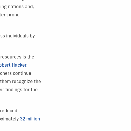
ing nations and,
ster-prone
ss individuals by
 resources is the
obert Hacker
,
rchers continue
p them recognize the
ir findings for the
s reduced
roximately
32 million