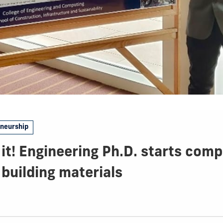
eneurship
 it! Engineering Ph.D. starts com
building materials