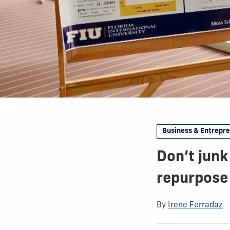
Business & Entrepr
Don’t junk
repurpose 
By
Irene Ferradaz