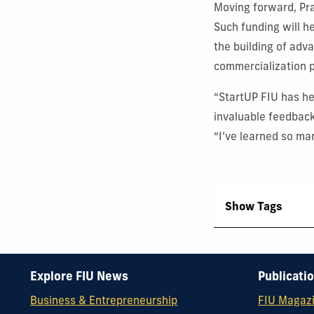
Moving forward, Pr
Such funding will h
the building of adv
commercialization 
“StartUP FIU has he
invaluable feedbac
“I’ve learned so ma
Show Tags
Explore FIU News
Publicati
Business & Entrepreneurship
FIU Magaz