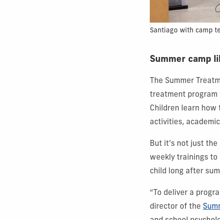
Santiago with camp t
Summer camp li
The Summer Treatme
treatment program t
Children learn how 
activities, academi
But it’s not just t
weekly trainings to
child long after su
“To deliver a progr
director of the
Summ