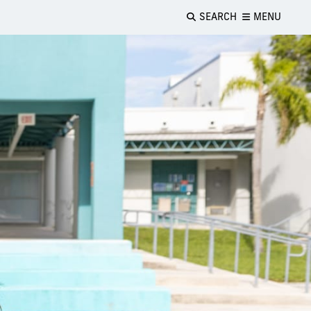
SEARCH
MENU