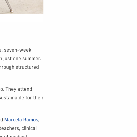
ve, seven-week
in just one summer.
through structured
oo. They attend
ustainable for their
id
Marcela Ramos
,
 teachers, clinical