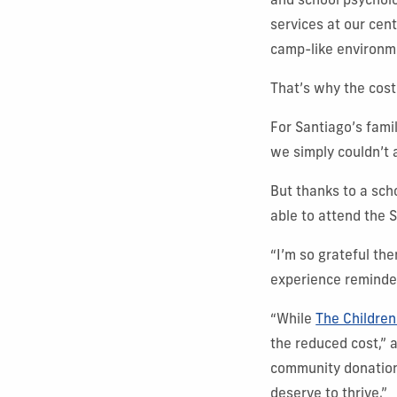
and school psycholo
services at our cen
camp-like environm
That’s why the cost
For Santiago’s fami
we simply couldn’t af
But thanks to a sc
able to attend the
“I’m so grateful the
experience reminde
“While
The Children
the reduced cost,”
community donations
deserve to thrive.”