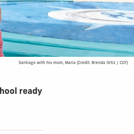
Santiago with his mom, Maria (Credit: Brenda Ortiz / CCF)
hool ready