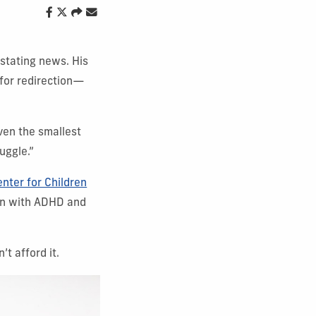
stating news. His
 for redirection—
ven the smallest
uggle.”
nter for Children
ren with ADHD and
t afford it.