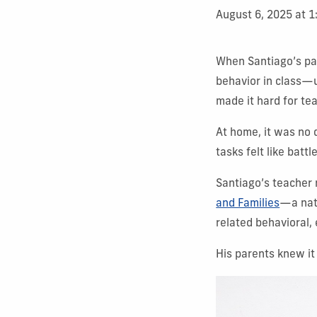
August 6, 2025 at 
When Santiago’s par
behavior in class—u
made it hard for te
At home, it was no 
tasks felt like bat
Santiago’s teacher 
and Families
—a nat
related behavioral,
His parents knew it 