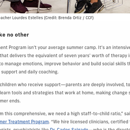
eacher Lourdes Estelles
(Credit: Brenda Ortiz / CCF)
ke no other
nt Program isn’t your average summer camp. It’s an intensi
hat delivers the equivalent of seven years' worth of therapy 
to manage emotions, improve behavior and build social skills 
c support and daily coaching.
he children who receive support—parents are deeply involved, t
 learn tools and strategies that work at home, making change s
mmer ends.
am this comprehensive, we need a high staff-to-child ratio,” sa
er Treatment Program
. “We hire licensed clinicians, certified