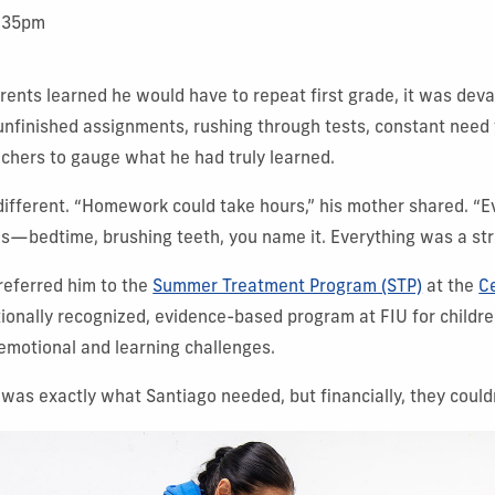
1:35pm
ents learned he would have to repeat first grade, it was deva
nfinished assignments, rushing through tests, constant need
achers to gauge what he had truly learned.
different. “Homework could take hours,” his mother shared. “E
tles—bedtime, brushing teeth, you name it. Everything was a str
referred him to the
Summer Treatment Program (STP)
at the
Ce
ionally recognized, evidence-based program at FIU for child
 emotional and learning challenges.
was exactly what Santiago needed, but financially, they couldn’