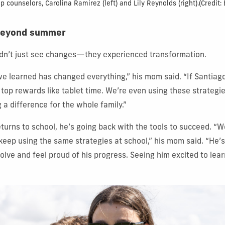
counselors, Carolina Ramirez (left) and Lily Reynolds (right).
(Credit:
t beyond summer
idn’t just see changes—they experienced transformation.
e learned has changed everything,” his mom said. “If Santia
s top rewards like tablet time. We’re even using these strategi
g a difference for the whole family.”
turns to school, he’s going back with the tools to succeed. “
keep using the same strategies at school,” his mom said. “He’s 
olve and feel proud of his progress. Seeing him excited to lear