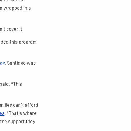
r of medical
on wrapped in a
’t cover it.
eded this program,
Day
, Santiago was
said. “This
ilies can’t afford
ies
. “That’s where
 the support they