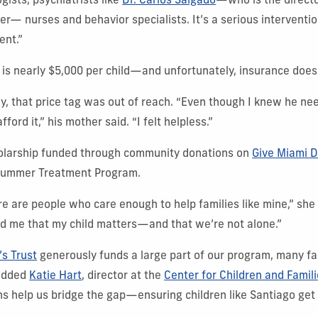
gists, psychiatrists like
Dr. Carlos Salgado
—who is the directo
ter— nurses and behavior specialists. It’s a serious interventi
ent.”
 is nearly $5,000 per child—and unfortunately, insurance doesn
ly, that price tag was out of reach. “Even though I knew he ne
ford it,” his mother said. “I felt helpless.”
holarship funded through community donations on
Give Miami 
 Summer Treatment Program.
re are people who care enough to help families like mine,” she 
d me that my child matters—and that we’re not alone.”
’s Trust
generously funds a large part of our program, many fam
 added
Katie Hart
, director at the
Center for Children and Famil
 help us bridge the gap—ensuring children like Santiago get