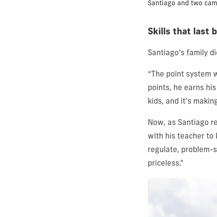
Santiago and two camp 
Skills that las
Santiago’s family d
“The point system w
points, he earns hi
kids, and it’s makin
Now, as Santiago re
with his teacher to 
regulate, problem-s
priceless."