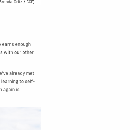
 Brenda Ortiz / CCF)
go earns enough
es with our other
We’ve already met
learning to self-
n again is