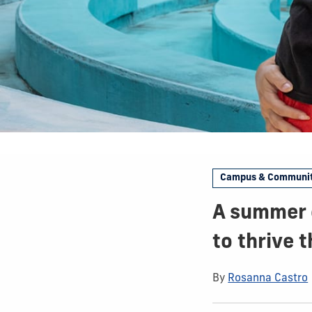
Campus & Communi
A summer o
to thrive 
By
Rosanna Castro