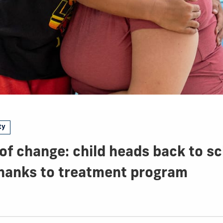
ty
f change: child heads back to sc
thanks to treatment program