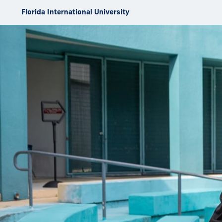
Skip to Content
Florida International University