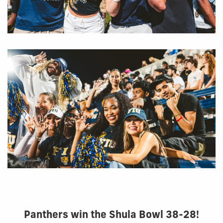
Panthers win the Shula Bowl 38-28!