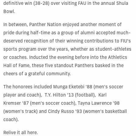
definitive win (38-28) over visiting FAU in the annual Shula
Bowl.
In between, Panther Nation enjoyed another moment of
pride during half-time as a group of alumni accepted much-
deserved recognition of their winning contributions to FIU's
sports program over the years, whether as student-athletes
or coaches. Inducted the evening before into the Athletics
Hall of Fame, these five standout Panthers basked in the
cheers of a grateful community.
The honorees included Munga Eketebi '88 (men's soccer
player and coach), T.Y. Hilton '13 (football), Karl
Kremser '87 (men's soccer coach), Tayna Lawrence '98
(women's track) and Cindy Russo '93 (women's basketball
coach).
Relive it all here.