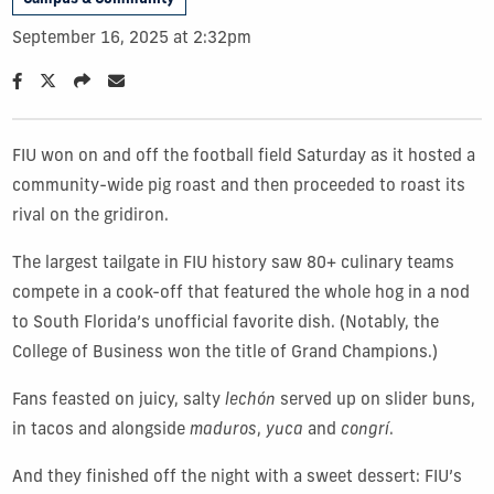
September 16, 2025 at 2:32pm
FIU won on and off the football field Saturday as it hosted a
community-wide pig roast and then proceeded to roast its
rival on the gridiron.
The largest tailgate in FIU history saw 80+ culinary teams
compete in a cook-off that featured the whole hog in a nod
to South Florida’s unofficial favorite dish. (Notably, the
College of Business won the title of Grand Champions.)
Fans feasted on juicy, salty
lechón
served up on slider buns,
in tacos and alongside
maduros
,
yuca
and
congrí
.
And they finished off the night with a sweet dessert: FIU’s