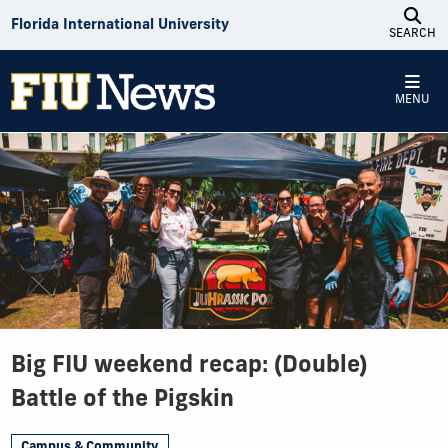
Skip to Content
Florida International University
SEARCH
MENU
Big FIU weekend recap: (Double)
Battle of the Pigskin
Campus & Community