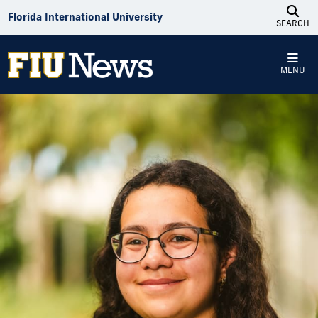
Skip to Content
Florida International University
SEARCH
MENU