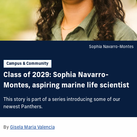
Sophia Navarro-Montes
Campus & Community
Class of 2029: Sophia Navarro-
Montes, aspiring marine life scientist
This story is part of a series introducing some of our
newest Panthers.
By
Gisela Maria Valencia