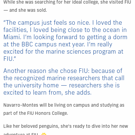
While she was searching for her ideal college, she visited FIU
— and she was sold.
“The campus just feels so nice. I loved the
facilities, I loved being close to the ocean in
Miami. I’m looking forward to getting a dorm
at the BBC campus next year. I’m really
excited for the marine sciences program at
FIU.”
Another reason she chose FIU: because of
the recognized marine researchers that call
the university home — researchers she is
excited to learn from, she adds.
Navarro-Montes will be living on campus and studying as
part of the FIU Honors College.
Like her beloved penguins, she’s ready to dive into her new