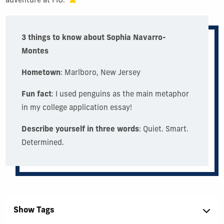
adventure at FIU.
3 things to know about Sophia Navarro-
Montes
Hometown
: Marlboro, New Jersey
Fun fact
: I used penguins as the main metaphor
in my college application essay!
Describe yourself in three words
: Quiet. Smart.
Determined.
Show Tags