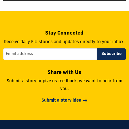
Stay Connected
Receive daily FIU stories and updates directly to your inbox.
Share with Us
Submit a story or give us feedback, we want to hear from
you.
Submit a story idea