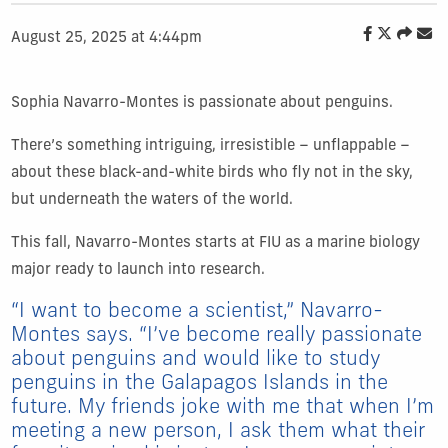
August 25, 2025 at 4:44pm
Sophia Navarro-Montes is passionate about penguins.
There’s something intriguing, irresistible – unflappable –
about these black-and-white birds who fly not in the sky,
but underneath the waters of the world.
This fall, Navarro-Montes starts at FIU as a marine biology
major ready to launch into research.
“I want to become a scientist,” Navarro-
Montes says. “I’ve become really passionate
about penguins and would like to study
penguins in the Galapagos Islands in the
future. My friends joke with me that when I’m
meeting a new person, I ask them what their