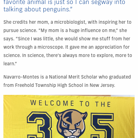
favorite animal is just so I can segway into
talking about penguins.”
She credits her mom, a microbiologist, with inspiring her to
pursue science. “My mom is a huge influence on me,” she
says. “Since I was little, she would show me stuff from her
work through a microscope. It gave me an appreciation for
science. In science, there’s always more to explore, more to
learn.”
Navarro-Montes is a National Merit Scholar who graduated
from Freehold Township High School in New Jersey.