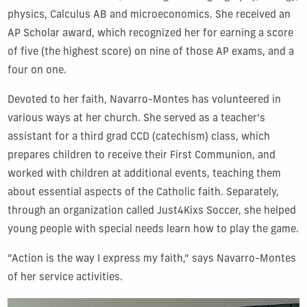
physics, Calculus AB and microeconomics. She received an
AP Scholar award, which recognized her for earning a score
of five (the highest score) on nine of those AP exams, and a
four on one.
Devoted to her faith, Navarro-Montes has volunteered in
various ways at her church. She served as a teacher’s
assistant for a third grad CCD (catechism) class, which
prepares children to receive their First Communion, and
worked with children at additional events, teaching them
about essential aspects of the Catholic faith. Separately,
through an organization called Just4Kixs Soccer, she helped
young people with special needs learn how to play the game.
“Action is the way I express my faith,” says Navarro-Montes
of her service activities.