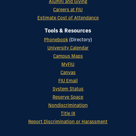
Alumni and Giving
Careers at FIU
Estimate Cost of Attendance
Tools & Resources
Phonebook
(Directory)
University Calendar
Campus Maps
MyFIU
Canvas
FIU Email
System Status
Reserve Space
Nondiscrimination
Title IX
Report Discrimination or Harassment