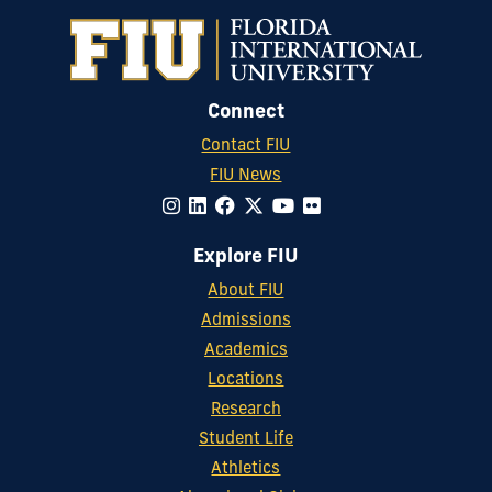
Connect
Contact FIU
FIU News
Explore FIU
About FIU
Admissions
Academics
Locations
Research
Student Life
Athletics