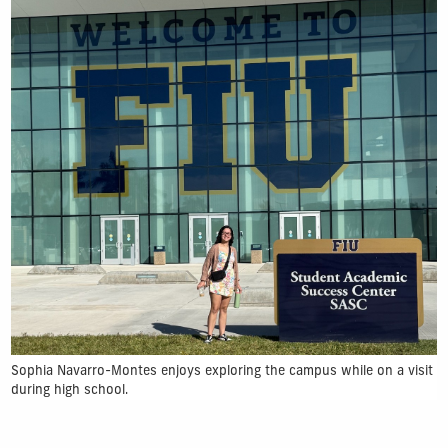
Sophia Navarro-Montes enjoys exploring the campus while on a visit
during high school.