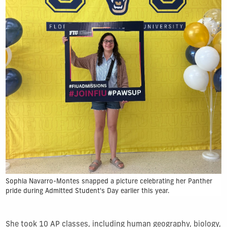
Sophia Navarro-Montes snapped a picture celebrating her Panther
pride during Admitted Student's Day earlier this year.
She took 10 AP classes, including human geography, biology,