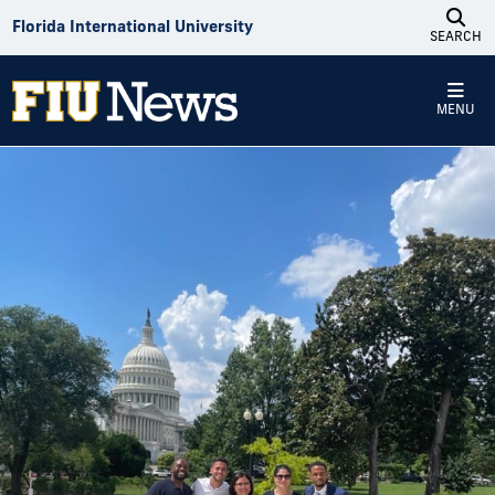
Skip to Content
Florida International University
SEARCH
MENU