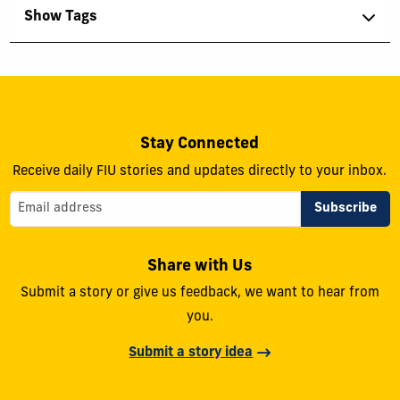
Show Tags
Stay Connected
Receive daily FIU stories and updates directly to your inbox.
Share with Us
Submit a story or give us feedback, we want to hear from
you.
Submit a story idea