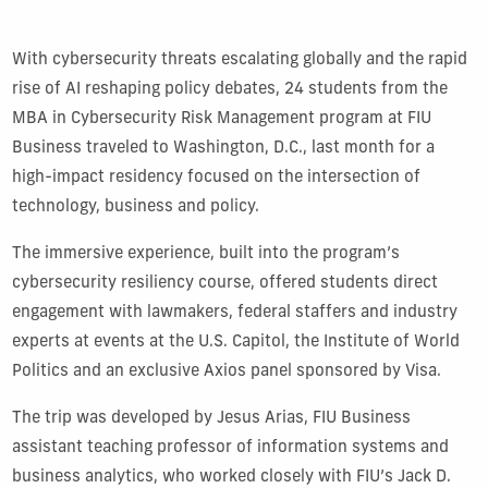
With cybersecurity threats escalating globally and the rapid
rise of AI reshaping policy debates, 24 students from the
MBA in Cybersecurity Risk Management program at FIU
Business traveled to Washington, D.C., last month for a
high-impact residency focused on the intersection of
technology, business and policy.
The immersive experience, built into the program’s
cybersecurity resiliency course, offered students direct
engagement with lawmakers, federal staffers and industry
experts at events at the U.S. Capitol, the Institute of World
Politics and an exclusive Axios panel sponsored by Visa.
The trip was developed by Jesus Arias, FIU Business
assistant teaching professor of information systems and
business analytics, who worked closely with FIU’s Jack D.