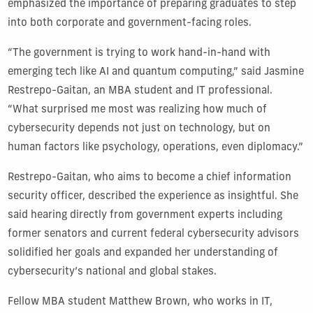
emphasized the importance of preparing graduates to step
into both corporate and government-facing roles.
“The government is trying to work hand-in-hand with
emerging tech like AI and quantum computing,” said Jasmine
Restrepo-Gaitan, an MBA student and IT professional.
“What surprised me most was realizing how much of
cybersecurity depends not just on technology, but on
human factors like psychology, operations, even diplomacy.”
Restrepo-Gaitan, who aims to become a chief information
security officer, described the experience as insightful. She
said hearing directly from government experts including
former senators and current federal cybersecurity advisors
solidified her goals and expanded her understanding of
cybersecurity’s national and global stakes.
Fellow MBA student Matthew Brown, who works in IT,