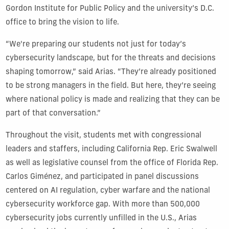
Gordon Institute for Public Policy and the university’s D.C.
office to bring the vision to life.
“We're preparing our students not just for today’s
cybersecurity landscape, but for the threats and decisions
shaping tomorrow,” said Arias. “They’re already positioned
to be strong managers in the field. But here, they’re seeing
where national policy is made and realizing that they can be
part of that conversation.”
Throughout the visit, students met with congressional
leaders and staffers, including California Rep. Eric Swalwell
as well as legislative counsel from the office of Florida Rep.
Carlos Giménez, and participated in panel discussions
centered on AI regulation, cyber warfare and the national
cybersecurity workforce gap. With more than 500,000
cybersecurity jobs currently unfilled in the U.S., Arias