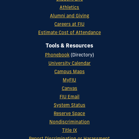
Athletics
Alumni and Giving
Careers at FIU
Estimate Cost of Attendance
Tools & Resources
Phonebook
(Directory)
University Calendar
Campus Maps
MyFIU
Canvas
FIU Email
System Status
Reserve Space
Nondiscrimination
Title IX