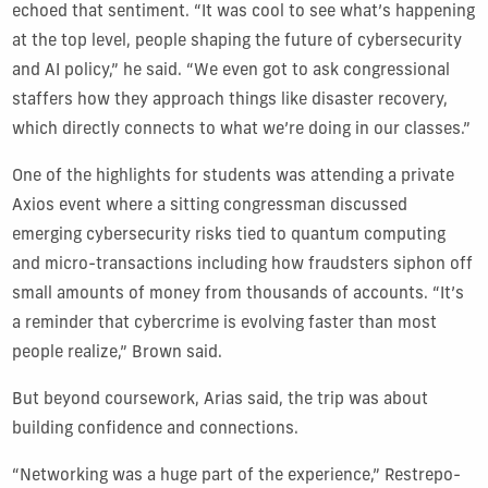
echoed that sentiment. “It was cool to see what’s happening
at the top level, people shaping the future of cybersecurity
and AI policy,” he said. “We even got to ask congressional
staffers how they approach things like disaster recovery,
which directly connects to what we’re doing in our classes.”
One of the highlights for students was attending a private
Axios event where a sitting congressman discussed
emerging cybersecurity risks tied to quantum computing
and micro-transactions including how fraudsters siphon off
small amounts of money from thousands of accounts. “It’s
a reminder that cybercrime is evolving faster than most
people realize,” Brown said.
But beyond coursework, Arias said, the trip was about
building confidence and connections.
“Networking was a huge part of the experience,” Restrepo-