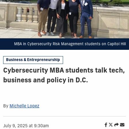
MBA in Cybersecurity Risk Management students on Capitol Hill
Business & Entrepreneurship
Cybersecurity MBA students talk tech,
business and policy in D.C.
By
Michelle Lopez
July 9, 2025 at 9:30am