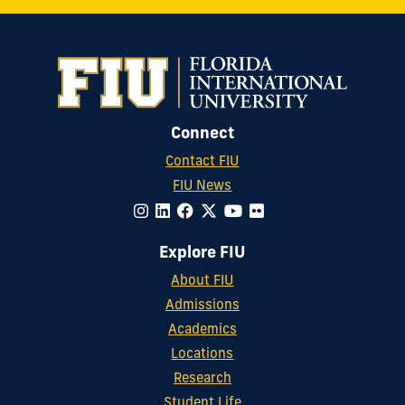
Connect
Contact FIU
FIU News
Explore FIU
About FIU
Admissions
Academics
Locations
Research
Student Life