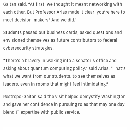
Gaitan said. “At first, we thought it meant networking with
each other. But Professor Arias made it clear ‘you’re here to
meet decision-makers.’ And we did.”
Students passed out business cards, asked questions and
envisioned themselves as future contributors to federal
cybersecurity strategies.
“There’s a bravery in walking into a senator’s office and
asking about quantum computing policy,” said Arias. “That’s
what we want from our students, to see themselves as
leaders, even in rooms that might feel intimidating.”
Restrepo-Gaitan said the visit helped demystify Washington
and gave her confidence in pursuing roles that may one day
blend IT expertise with public service.