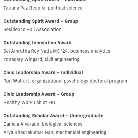
Outstanding Spirit Award – Individual
Tatiana Paz Bedolla, political science
Outstanding Spirit Award – Group
Residence Hall Association
Outstanding Innovation Award
Sai Amrutha Roy Natla MS ’24, business analytics
Yonacary Wingard, civil engineering
Civic Leadership Award – Individual
Ron Wolfart, organizational psychology doctoral program
Civic Leadership Award – Group
Healthy Work Lab at FIU
Outstanding Scholar Award – Undergraduate
Daniela Alvarado, biological sciences
Arya Bhadrakumar Nair, mechanical engineering