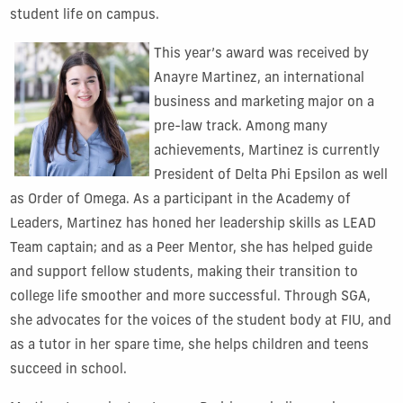
student life on campus.
This year’s award was received by
Anayre Martinez, an international
business and marketing major on a
pre-law track. Among many
achievements, Martinez is currently
President of Delta Phi Epsilon as well
as Order of Omega. As a participant in the Academy of
Leaders, Martinez has honed her leadership skills as LEAD
Team captain; and as a Peer Mentor, she has helped guide
and support fellow students, making their transition to
college life smoother and more successful. Through SGA,
she advocates for the voices of the student body at FIU, and
as a tutor in her spare time, she helps children and teens
succeed in school.