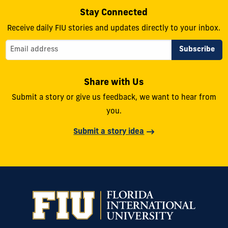
Stay Connected
Receive daily FIU stories and updates directly to your inbox.
Share with Us
Submit a story or give us feedback, we want to hear from
you.
Submit a story idea