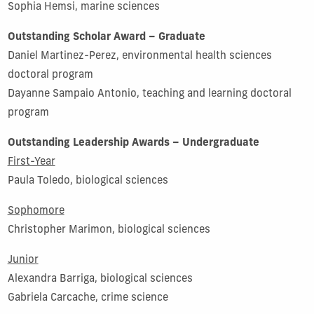
Sophia Hemsi, marine sciences
Outstanding Scholar Award – Graduate
Daniel Martinez-Perez, environmental health sciences
doctoral program
Dayanne Sampaio Antonio, teaching and learning doctoral
program
Outstanding Leadership Awards – Undergraduate
First-Year
Paula Toledo, biological sciences
Sophomore
Christopher Marimon, biological sciences
Junior
Alexandra Barriga, biological sciences
Gabriela Carcache, crime science