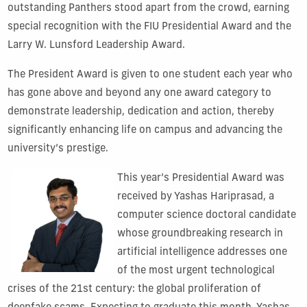
outstanding Panthers stood apart from the crowd, earning
special recognition with the FIU Presidential Award and the
Larry W. Lunsford Leadership Award.
The President Award is given to one student each year who
has gone above and beyond any one award category to
demonstrate leadership, dedication and action, thereby
significantly enhancing life on campus and advancing the
university’s prestige.
This year’s Presidential Award was
received by Yashas Hariprasad, a
computer science doctoral candidate
whose groundbreaking research in
artificial intelligence addresses one
of the most urgent technological
crises of the 21st century: the global proliferation of