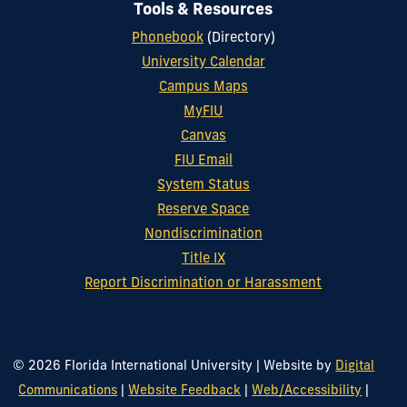
Tools & Resources
Phonebook
(Directory)
University Calendar
Campus Maps
MyFIU
Canvas
FIU Email
System Status
Reserve Space
Nondiscrimination
Title IX
Report Discrimination or Harassment
© 2026 Florida International University
|
Website by
Digital
Communications
|
Website Feedback
|
Web/Accessibility
|