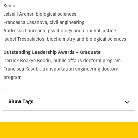
Senior
Jeiselli Archer, biological sciences
Francesca Casanova, civil engineering
Andressa Lourenco, psychology and criminal justice
Isabel Trespalacios, biochemistry and biological sciences
Outstanding Leadership Awards – Graduate
Derrick Boakye Boadu, public affairs doctoral program
Francisca Kasubi, transportation engineering doctoral
program
Show Tags