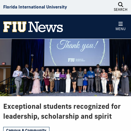
Skip to Content
Florida International University
SEARCH
MENU
Exceptional students recognized for
leadership, scholarship and spirit
Campus & Community