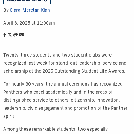
By
Clara-Meretan Kiah
April 8, 2025 at 11:00am
Twenty-three students and two student clubs were
recognized last week for stand-out leadership, service and
scholarship at the 2025 Outstanding Student Life Awards.
For nearly 30 years, the annual ceremony has recognized
Panthers who excel academically and in the areas of
distinguished service to others, citizenship, innovation,
leadership, civic engagement and promotion of the Panther
spirit.
Among these remarkable students, two especially