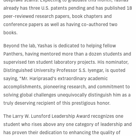
deepfake scams. Expecting to graduate this month, Yashas
already has three U.S. patents pending and has published 18
peer-reviewed research papers, book chapters and
conference papers as well as having co-authored two
books.
Beyond the lab, Yashas is dedicated to helping fellow
Panthers, having mentored more than a dozen students and
supervised ten student laboratory projects. His nominator,
Distinguished University Professor S.S. Iyengar, is quoted
saying, “Mr. Hariprasad’s extraordinary academic
accomplishments, pioneering research, and commitment to
solving global challenges unequivocally distinguish him as a
truly deserving recipient of this prestigious honor.
The Larry W. Lunsford Leadership Award recognizes one
student who rises above any one category of leadership and
has proven their dedication to enhancing the quality of