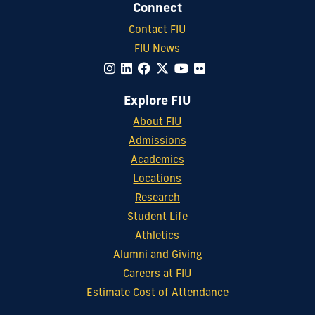
Connect
Contact FIU
FIU News
Explore FIU
About FIU
Admissions
Academics
Locations
Research
Student Life
Athletics
Alumni and Giving
Careers at FIU
Estimate Cost of Attendance