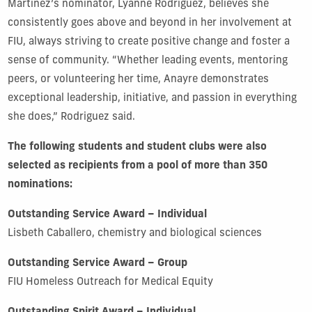
Martinez’s nominator, Lyanne Rodriguez, believes she
consistently goes above and beyond in her involvement at
FIU, always striving to create positive change and foster a
sense of community. “Whether leading events, mentoring
peers, or volunteering her time, Anayre demonstrates
exceptional leadership, initiative, and passion in everything
she does,” Rodriguez said.
The following students and student clubs were also
selected as recipients from a pool of more than 350
nominations:
Outstanding Service Award – Individual
Lisbeth Caballero, chemistry and biological sciences
Outstanding Service Award – Group
FIU Homeless Outreach for Medical Equity