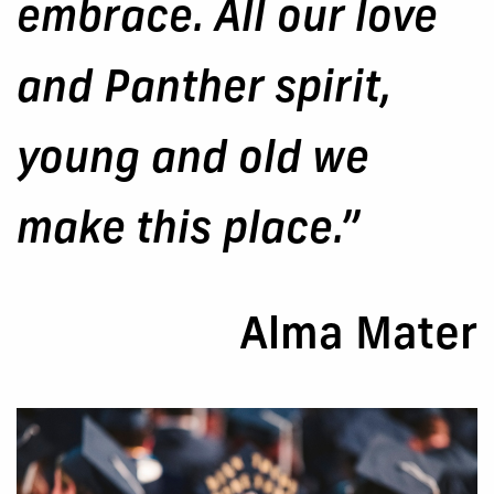
embrace. All our love
and Panther spirit,
young and old we
make this place.”
Alma Mater