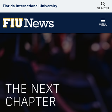
Skip to Content
Florida International University
SEARCH
MENU
THE NEXT
Photo recap: Fall 2025 graduates cele
CHAPTER