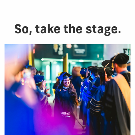
So, take the stage.