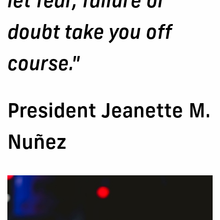
let fear, failure or
doubt take you off
course."
President Jeanette M.
Nuñez