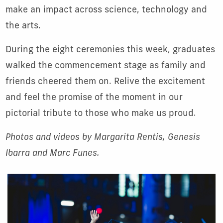
make an impact across science, technology and
the arts.
During the eight ceremonies this week, graduates
walked the commencement stage as family and
friends cheered them on. Relive the excitement
and feel the promise of the moment in our
pictorial tribute to those who make us proud.
Photos and videos by Margarita Rentis, Genesis
Ibarra and Marc Funes.