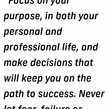
“Focus on your
purpose, in both your
personal and
professional life, and
make decisions that
will keep you on the
path to success. Never