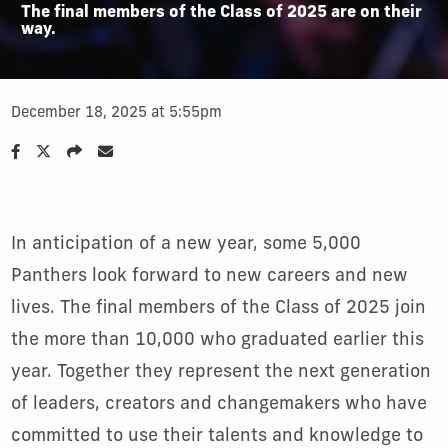
The final members of the Class of 2025 are on their
way.
December 18, 2025 at 5:55pm
In anticipation of a new year, some 5,000
Panthers look forward to new careers and new
lives. The final members of the Class of 2025 join
the more than 10,000 who graduated earlier this
year. Together they represent the next generation
of leaders, creators and changemakers who have
committed to use their talents and knowledge to