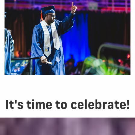
It's time to celebrate!