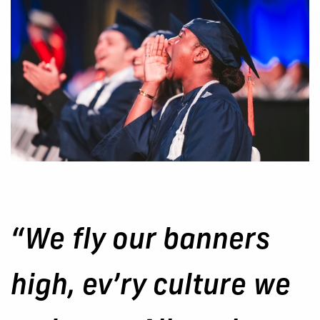
“We fly our banners
high, ev’ry culture we