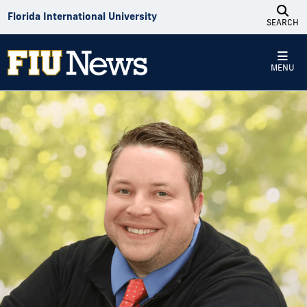
Skip to Content
Florida International University
SEARCH
MENU