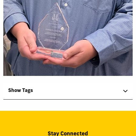
Show Tags
Stay Connected