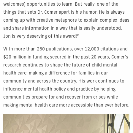
welcomes) opportunities to learn. But really, one of the
things that sets Dr. Comer apart is his humor. He is always
coming up with creative metaphors to explain complex ideas
and share information in a way that is easily understood.
Jon is very deserving of this award!”
With more than 250 publications, over 12,000 citations and
$20 million in funding secured in the past 20 years, Comer’s
research continues to shape the future of child mental
health care, making a difference for families in our
community and across the country. His work continues to
influence mental health policy and practice by helping
communities prepare for and recover from crises while
making mental health care more accessible than ever before.