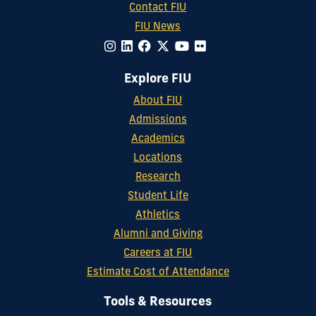
Contact FIU
FIU News
Explore FIU
About FIU
Admissions
Academics
Locations
Research
Student Life
Athletics
Alumni and Giving
Careers at FIU
Estimate Cost of Attendance
Tools & Resources