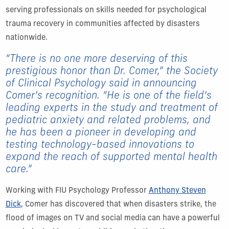
serving professionals on skills needed for psychological
trauma recovery in communities affected by disasters
nationwide.
“There is no one more deserving of this
prestigious honor than Dr. Comer,” the Society
of Clinical Psychology said in announcing
Comer’s recognition. “He is one of the field’s
leading experts in the study and treatment of
pediatric anxiety and related problems, and
he has been a pioneer in developing and
testing technology-based innovations to
expand the reach of supported mental health
care.”
Working with FIU Psychology Professor
Anthony Steven
Dick
, Comer has discovered that when disasters strike, the
flood of images on TV and social media can have a powerful