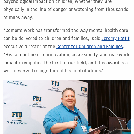
psychological impact on children, whether they are
physically in the line of danger or watching from thousands
of miles away.
“Comer’s work has transformed the way mental health care
can be delivered to children and families,” said
Jeremy Pettit
,
executive director of the
Center for Children and Families
.
“His commitment to innovation, accessibility, and real-world
impact exemplifies the best of our field, and this award is a
well-deserved recognition of his contributions.”