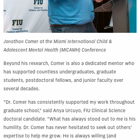
Jonathan Comer at the Miami International Child &
Adolescent Mental Health (MICAMH) Conference
Beyond his research, Comer is also a dedicated mentor who
has supported countless undergraduates, graduate
students, postdoctoral fellows, and junior faculty over
several decades.
“Dr. Comer has consistently supported my work throughout
graduate school,” said Anya Urcuyo, FIU Clinical Science
doctoral candidate. “What has always stood out to me is his
humility. Dr. Comer has never hesitated to seek out others’
expertise to help me grow. He is always willing (and