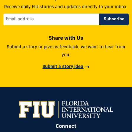
Receive daily FIU stories and updates directly to your inbox.
Share with Us
Submit a story or give us feedback, we want to hear from
you.
Submit a story idea
Connect