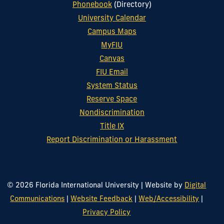
Phonebook
(Directory)
University Calendar
Campus Maps
MyFIU
Canvas
FIU Email
System Status
Reserve Space
Nondiscrimination
Title IX
Report Discrimination or Harassment
© 2026 Florida International University
|
Website by
Digital
Communications
|
Website Feedback
|
Web/Accessibility
|
Privacy Policy