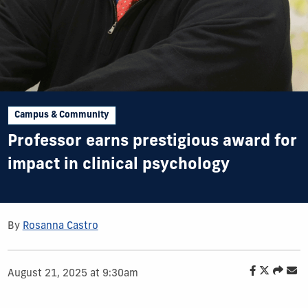
Campus & Community
Professor earns prestigious award for
impact in clinical psychology
By
Rosanna Castro
August 21, 2025 at 9:30am