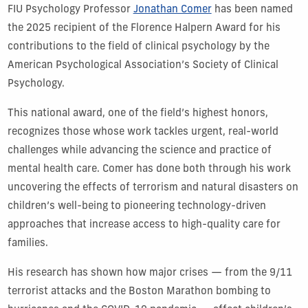
FIU Psychology Professor
Jonathan Comer
has been named
the 2025 recipient of the Florence Halpern Award for his
contributions to the field of clinical psychology by the
American Psychological Association’s Society of Clinical
Psychology.
This national award, one of the field’s highest honors,
recognizes those whose work tackles urgent, real-world
challenges while advancing the science and practice of
mental health care. Comer has done both through his work
uncovering the effects of terrorism and natural disasters on
children’s well-being to pioneering technology-driven
approaches that increase access to high-quality care for
families.
His research has shown how major crises — from the 9/11
terrorist attacks and the Boston Marathon bombing to