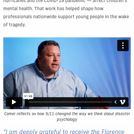
hurricanes and the COVID-19 pandemic — affect children’s
mental health. That work has helped shape how
professionals nationwide support young people in the wake
of tragedy.
Comer reflects on how 9/11 changed the way we think about disaster
psychology
“I am deeply grateful to receive the Florence