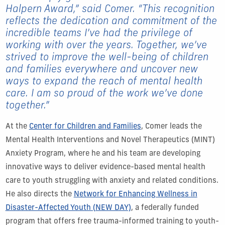
Halpern Award,” said Comer. “This recognition
reflects the dedication and commitment of the
incredible teams I’ve had the privilege of
working with over the years. Together, we’ve
strived to improve the well-being of children
and families everywhere and uncover new
ways to expand the reach of mental health
care. I am so proud of the work we’ve done
together.”
At the
Center for Children and Families
, Comer leads the
Mental Health Interventions and Novel Therapeutics (MINT)
Anxiety Program, where he and his team are developing
innovative ways to deliver evidence-based mental health
care to youth struggling with anxiety and related conditions.
He also directs the
Network for Enhancing Wellness in
Disaster-Affected Youth (NEW DAY)
, a federally funded
program that offers free trauma-informed training to youth-