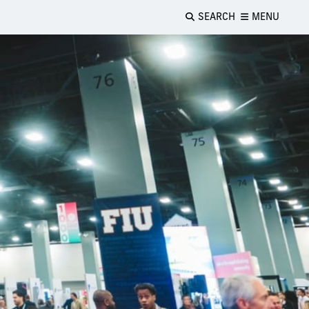
SEARCH
MENU