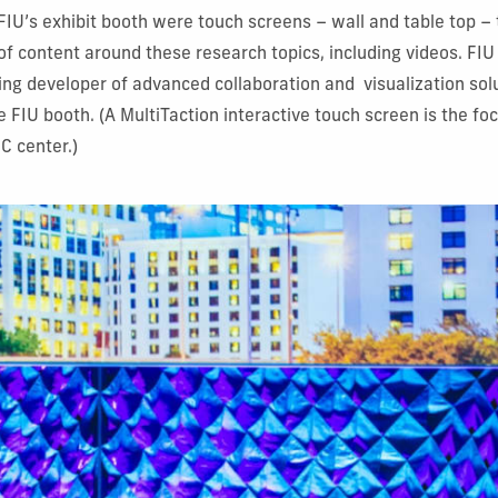
FIU’s exhibit booth were touch screens – wall and table top – 
of content around these research topics, including videos. FIU
ding developer of advanced collaboration and visualization solu
 FIU booth. (A MultiTaction interactive touch screen is the foc
DC center.)