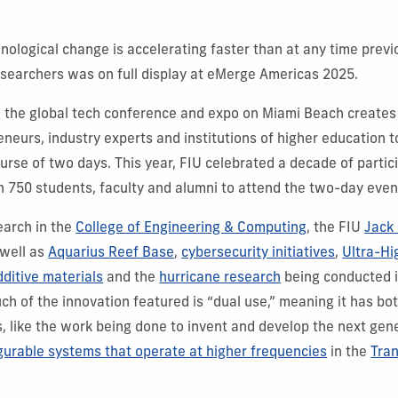
nological change is accelerating faster than at any time previo
esearchers was on full display at eMerge Americas 2025.
, the global tech conference and expo on Miami Beach creates
eneurs, industry experts and institutions of higher education 
urse of two days. This year, FIU celebrated a decade of partici
 750 students, faculty and alumni to attend the two-day even
arch in the
College of Engineering & Computing
, the FIU
Jack 
 well as
Aquarius Reef Base
,
cybersecurity initiatives
,
Ultra-H
dditive materials
and the
hurricane research
being conducted 
uch of the innovation featured is “dual use,” meaning it has bot
ns, like the work being done to invent and develop the next gen
gurable systems that operate at higher frequencies
in the
Tra