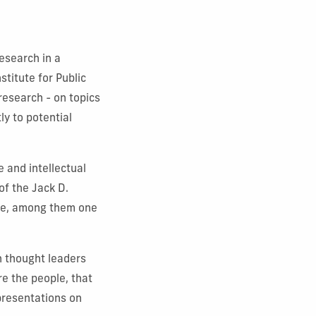
esearch in a
titute for Public
 research - on topics
ly to potential
 and intellectual
of the Jack D.
nce, among them one
h thought leaders
re the people, that
presentations on