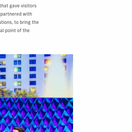
that gave visitors
 partnered with
tions, to bring the
al point of the