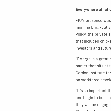
Everywhere all at 
FIU’s presence was 
morning breakout se
Policy, the private 
that included chip-
investors and futur
"EMerge is a great 
banter that sits at 
Gordon Institute fo
on workforce devel
"It's so important 
and begin to build 
they will be engagi