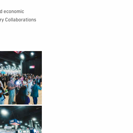
and economic
ry Collaborations
 Gallery Image 4
 Gallery Image 8