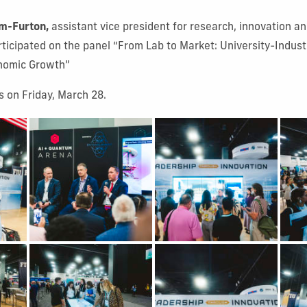
m-Furton,
assistant vice president for research, innovation 
ticipated on the panel “From Lab to Market: University-Indust
onomic Growth”
 on Friday, March 28.
 1
Show Gallery Image 2
Show Gallery Image 3
Show
 5
Show Gallery Image 6
Show Gallery Image 7
Show