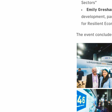
Sectors”
Emily Gresha
development, par
for Resilient Ec
The event concludes
Show Gallery Image
Show Gallery Image