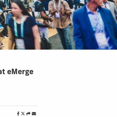
 at eMerge