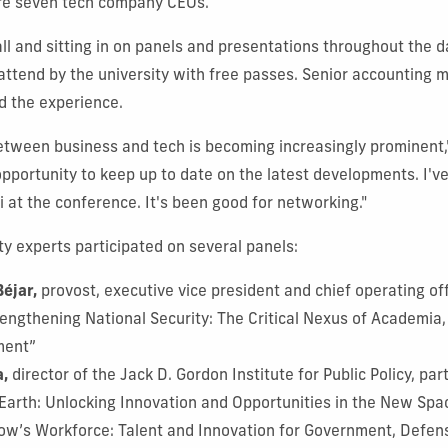
re seven tech company CEOs.
ll and sitting in on panels and presentations throughout the 
 attend by the university with free passes. Senior accounting 
d the experience.
etween business and tech is becoming increasingly prominent,"
pportunity to keep up to date on the latest developments. I'v
 at the conference. It's been good for networking."
ty experts participated on several panels:
Béjar,
provost, executive vice president and chief operating off
rengthening National Security: The Critical Nexus of Academia
ment”
a,
director of the Jack D. Gordon Institute for Public Policy, pa
Earth: Unlocking Innovation and Opportunities in the New Sp
ow’s Workforce: Talent and Innovation for Government, Defe