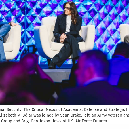
nal Security: The Critical Nexus of Academia, Defense and Strategic I
 Elizabeth M. Béjar was joined by Sean Drake, left, an Army veteran a
Group and Brig. Gen Jason Hawk of U.S. Air Force Futures.