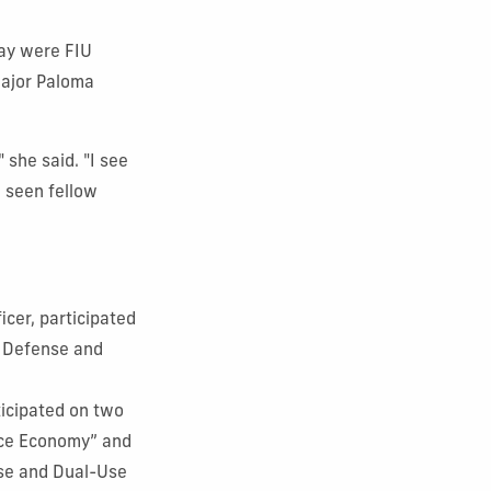
day were FIU
major Paloma
 she said. "I see
e seen fellow
icer, participated
, Defense and
rticipated on two
ace Economy” and
nse and Dual-Use