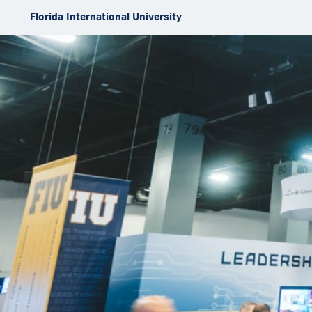
Skip to Content
Florida International University