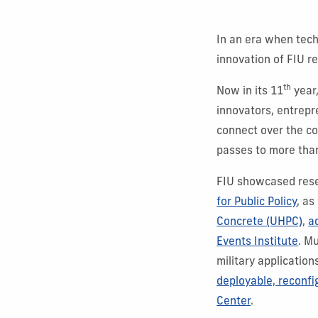
In an era when tech
innovation of FIU r
th
Now in its 11
year
innovators, entrepr
connect over the co
passes to more than
FIU showcased rese
for Public Policy
, as
Concrete (UHPC)
,
a
Events Institute
. M
military applicatio
deployable, reconfi
Center
.