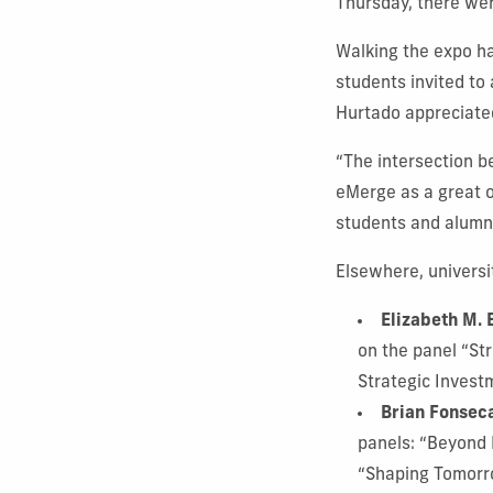
Thursday, there we
Walking the expo ha
students invited to
Hurtado appreciate
“The intersection b
eMerge as a great o
students and alumni
Elsewhere, universi
Elizabeth M. 
on the panel “St
Strategic Invest
Brian Fonsec
panels: “Beyond 
“Shaping Tomorr