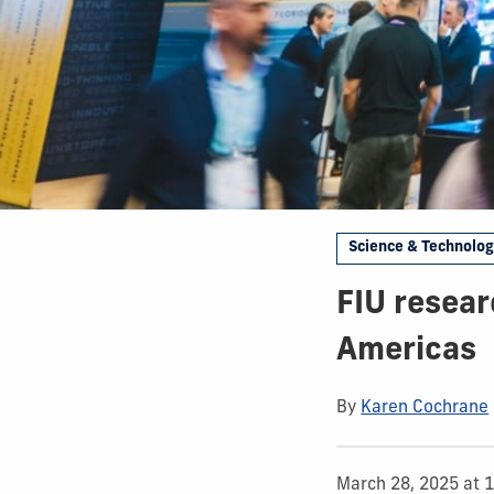
Science & Technolo
FIU resear
Americas
By
Karen Cochrane
March 28, 2025 at 