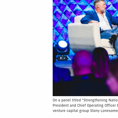
On a panel titled “Strengthening Natio
President and Chief Operating Officer
venture capital group Stony Lonesome 