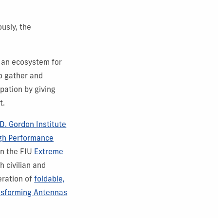
usly, the
 an ecosystem for
to gather and
pation by giving
t.
D. Gordon Institute
igh Performance
in the FIU
Extreme
h civilian and
eration of
foldable,
nsforming Antennas