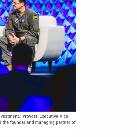
nvestment,” Provost, Executive Vice
nd the founder and managing partner of