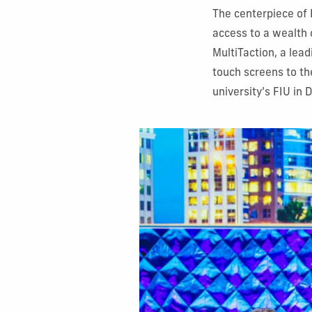
The centerpiece of 
access to a wealth 
MultiTaction, a lea
touch screens to the
university’s FIU in 