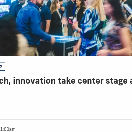
gy
ch, innovation take center stage
11:00am