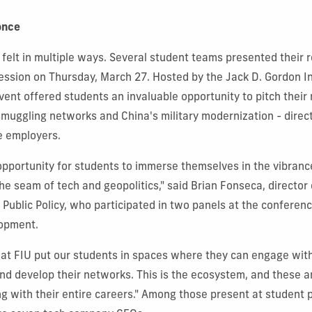
once
felt in multiple ways. Several student teams presented their r
ssion on Thursday, March 27. Hosted by the Jack D. Gordon Ins
event offered students an invaluable opportunity to pitch their
smuggling networks and China's military modernization - direct
e employers.
opportunity for students to immerse themselves in the vibrance
the seam of tech and geopolitics," said Brian Fonseca, director 
r Public Policy, who participated in two panels at the confere
opment.
that FIU put our students in spaces where they can engage wit
and develop their networks. This is the ecosystem, and these a
ng with their entire careers." Among those present at student 