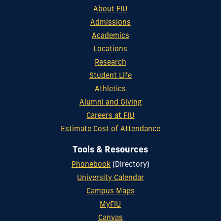
About FIU
Admissions
Academics
Locations
Research
Student Life
Athletics
Alumni and Giving
Careers at FIU
Estimate Cost of Attendance
Tools & Resources
Phonebook
(Directory)
University Calendar
Campus Maps
MyFIU
Canvas