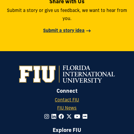
Share with Us
Submit a story or give us feedback, we want to hear from
you.
Submit a story idea
Connect
Contact FIU
FIU News
Explore FIU