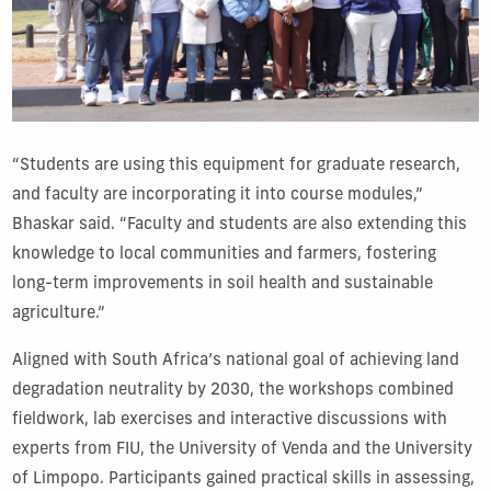
“Students are using this equipment for graduate research,
and faculty are incorporating it into course modules,”
Bhaskar said. “Faculty and students are also extending this
knowledge to local communities and farmers, fostering
long-term improvements in soil health and sustainable
agriculture.”
Aligned with South Africa’s national goal of achieving land
degradation neutrality by 2030, the workshops combined
fieldwork, lab exercises and interactive discussions with
experts from FIU, the University of Venda and the University
of Limpopo. Participants gained practical skills in assessing,