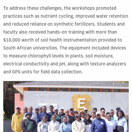
To address these challenges, the workshops promoted
practices such as nutrient cycling, improved water retention
and reduced reliance on synthetic fertilizers. Students and
faculty also received hands-on training with more than
$10,000 worth of soil health instrumentation provided to
South African universities. The equipment included devices
to measure chlorophyll levels in plants, soil moisture,
electrical conductivity and pH, along with texture analyzers
and GPS units for field data collection.