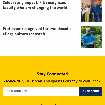
Celebrating impact: FIU recognizes
faculty who are changing the world
Professor recognized for two decades
of agriculture research
Stay Connected
Receive daily FIU stories and updates directly to your inbox.