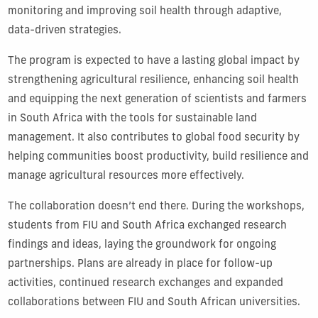
monitoring and improving soil health through adaptive,
data-driven strategies.
The program is expected to have a lasting global impact by
strengthening agricultural resilience, enhancing soil health
and equipping the next generation of scientists and farmers
in South Africa with the tools for sustainable land
management. It also contributes to global food security by
helping communities boost productivity, build resilience and
manage agricultural resources more effectively.
The collaboration doesn’t end there. During the workshops,
students from FIU and South Africa exchanged research
findings and ideas, laying the groundwork for ongoing
partnerships. Plans are already in place for follow-up
activities, continued research exchanges and expanded
collaborations between FIU and South African universities.