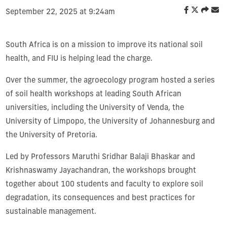
September 22, 2025 at 9:24am
South Africa is on a mission to improve its national soil
health, and FIU is helping lead the charge.
Over the summer, the agroecology program hosted a series
of soil health workshops at leading South African
universities, including the University of Venda, the
University of Limpopo, the University of Johannesburg and
the University of Pretoria.
Led by Professors Maruthi Sridhar Balaji Bhaskar and
Krishnaswamy Jayachandran, the workshops brought
together about 100 students and faculty to explore soil
degradation, its consequences and best practices for
sustainable management.