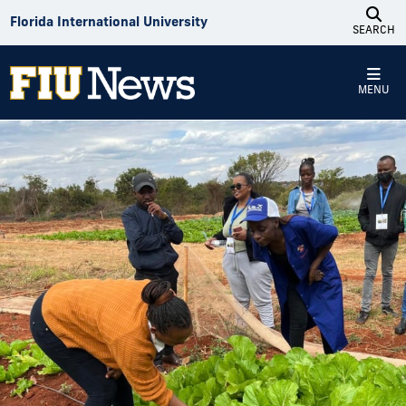
Skip to Content
Florida International University
SEARCH
MENU