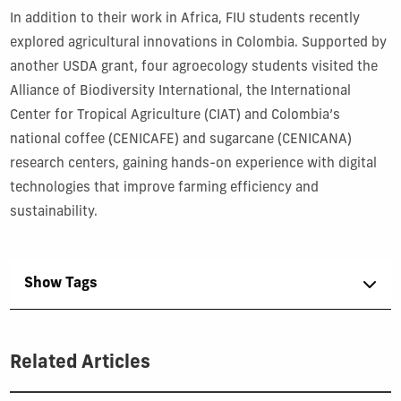
In addition to their work in Africa, FIU students recently
explored agricultural innovations in Colombia. Supported by
another USDA grant, four agroecology students visited the
Alliance of Biodiversity International, the International
Center for Tropical Agriculture (CIAT) and Colombia’s
national coffee (CENICAFE) and sugarcane (CENICANA)
research centers, gaining hands-on experience with digital
technologies that improve farming efficiency and
sustainability.
Show Tags
Related Articles