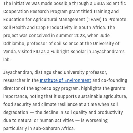
The initiative was made possible through a USDA Scientific
Cooperation Research Program grant titled Training and
Education for Agricultural Management (TEAM) to Promote
Soil Health and Crop Productivity in South Africa. The
project was conceived in summer 2023, when Jude
Odhiambo, professor of soil science at the University of
Venda, visited FIU as a Fulbright Scholar in Jayachandran’s
lab.
Jayachandran, distinguished university professor,
researcher in the
Institute of Environment
and co-founding
director of the agroecology program, highlights the grant’s
importance, noting that it supports sustainable agriculture,
food security and climate resilience at a time when soil
degradation — the decline in soil quality and productivity
due to natural or human activities — is worsening,
particularly in sub-Saharan Africa.