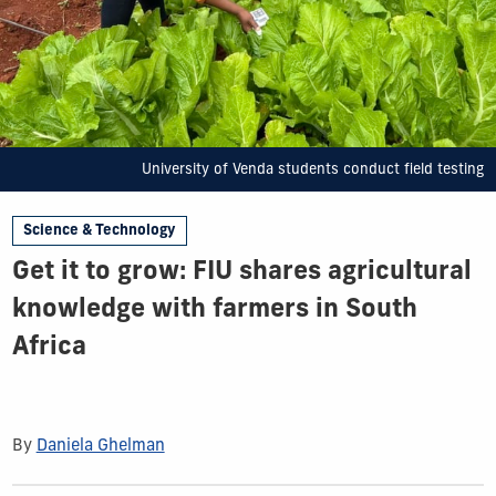
University of Venda students conduct field testing
Science & Technology
Get it to grow: FIU shares agricultural
knowledge with farmers in South
Africa
By
Daniela Ghelman