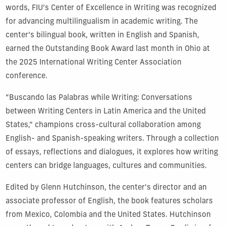
words, FIU’s Center of Excellence in Writing was recognized
for advancing multilingualism in academic writing. The
center’s bilingual book, written in English and Spanish,
earned the Outstanding Book Award last month in Ohio at
the 2025 International Writing Center Association
conference.
“Buscando las Palabras while Writing: Conversations
between Writing Centers in Latin America and the United
States,” champions cross-cultural collaboration among
English- and Spanish-speaking writers. Through a collection
of essays, reflections and dialogues, it explores how writing
centers can bridge languages, cultures and communities.
Edited by Glenn Hutchinson, the center's director and an
associate professor of English, the book features scholars
from Mexico, Colombia and the United States. Hutchinson