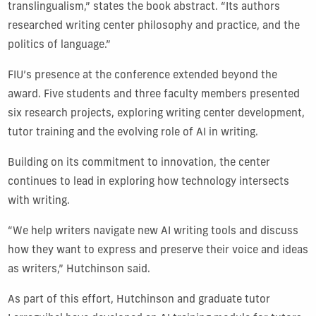
translingualism,” states the book abstract. “Its authors
researched writing center philosophy and practice, and the
politics of language.”
FIU’s presence at the conference extended beyond the
award. Five students and three faculty members presented
six research projects, exploring writing center development,
tutor training and the evolving role of AI in writing.
Building on its commitment to innovation, the center
continues to lead in exploring how technology intersects
with writing.
“We help writers navigate new AI writing tools and discuss
how they want to express and preserve their voice and ideas
as writers,” Hutchinson said.
As part of this effort, Hutchinson and graduate tutor