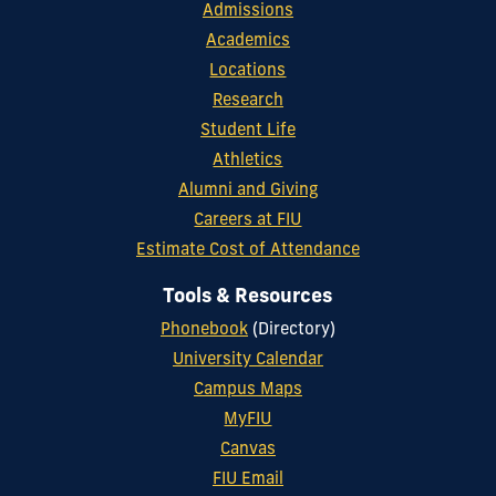
Admissions
Academics
Locations
Research
Student Life
Athletics
Alumni and Giving
Careers at FIU
Estimate Cost of Attendance
Tools & Resources
Phonebook
(Directory)
University Calendar
Campus Maps
MyFIU
Canvas
FIU Email