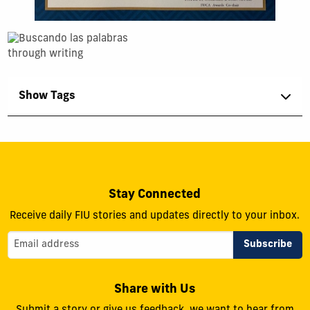
Show Tags
Stay Connected
Receive daily FIU stories and updates directly to your inbox.
Share with Us