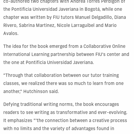
co-authored two chapters with Andrea Torres Perdigón of
the Pontificia Universidad Javeriana in Bogotá, while one
chapter was written by FIU tutors Manuel Delgadillo, Diana
Rivero, Sabrina Martinez, Nicole Larraguibel and Mario
Avalos.
The idea for the book emerged from a Collaborative Online
International Learning partnership between FIU’s center and
the one at Pontificia Universidad Javeriana.
“Through that collaboration between our tutor training
classes, we realized there was so much to learn from one
another,” Hutchinson said.
Defying traditional writing norms, the book encourages
readers to see writing as transformative and ever-evolving.
It emphasizes “‘the connection between a creative process
with no limits and the variety of advantages found in