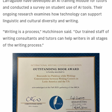
Larraguibel have developed an AI training module for tutors
and conducted a survey on student use of AI tools. Their
ongoing research examines how technology can support
linguistic and cultural diversity and writing.
“Writing is a process,” Hutchinson said. “Our trained staff of
writing consultants and tutors can help writers in all stages
of the writing process.”