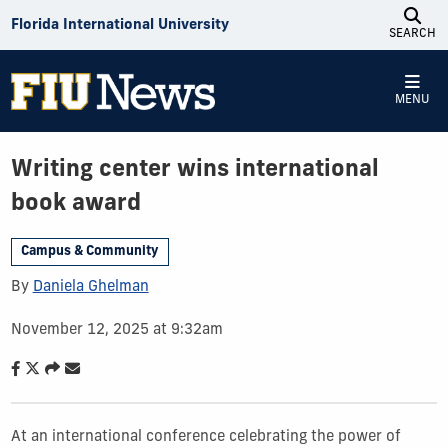
Skip to Content
Florida International University
SEARCH
MENU
Writing center wins international
book award
Campus & Community
By
Daniela Ghelman
November 12, 2025 at 9:32am
At an international conference celebrating the power of