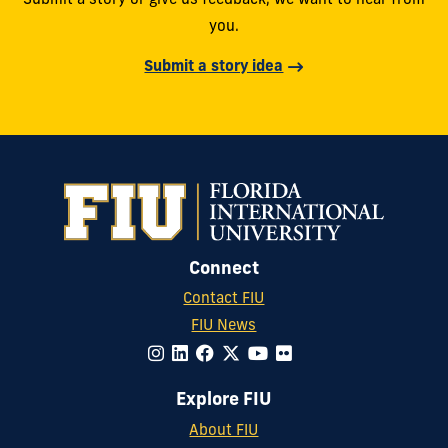
Submit a story or give us feedback, we want to hear from
you.
Submit a story idea
Connect
Contact FIU
FIU News
Explore FIU
About FIU