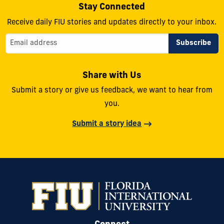
Stay Connected
Receive daily FIU stories and updates directly to your inbox.
Share with Us
Submit a story or give us feedback, we want to hear from
you.
Submit a story idea