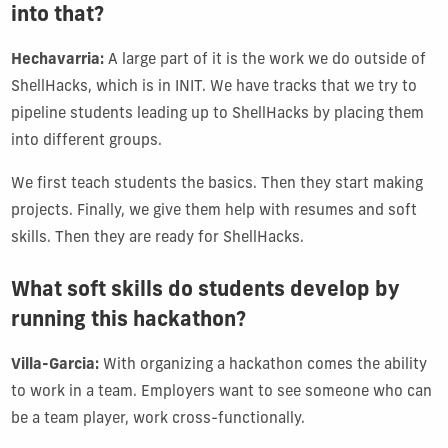
into that?
Hechavarria:
A large part of it is the work we do outside of
ShellHacks, which is in INIT. We have tracks that we try to
pipeline students leading up to ShellHacks by placing them
into different groups.
We first teach students the basics. Then they start making
projects. Finally, we give them help with resumes and soft
skills. Then they are ready for ShellHacks.
What soft skills do students develop by
running this hackathon?
Villa-Garcia:
With organizing a hackathon comes the ability
to work in a team. Employers want to see someone who can
be a team player, work cross-functionally.