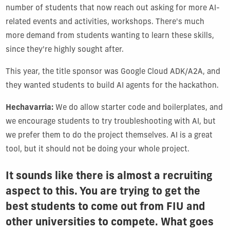
number of students that now reach out asking for more AI-
related events and activities, workshops. There's much
more demand from students wanting to learn these skills,
since they're highly sought after.
This year, the title sponsor was Google Cloud ADK/A2A, and
they wanted students to build AI agents for the hackathon.
Hechavarria:
We do allow starter code and boilerplates, and
we encourage students to try troubleshooting with AI, but
we prefer them to do the project themselves. AI is a great
tool, but it should not be doing your whole project.
It sounds like there is almost a recruiting
aspect to this. You are trying to get the
best students to come out from FIU and
other universities to compete. What goes