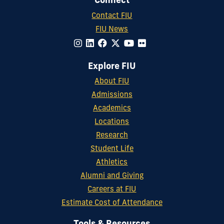
Connect
Contact FIU
FIU News
Explore FIU
About FIU
Admissions
Academics
Locations
Research
Student Life
Athletics
Alumni and Giving
Careers at FIU
Estimate Cost of Attendance