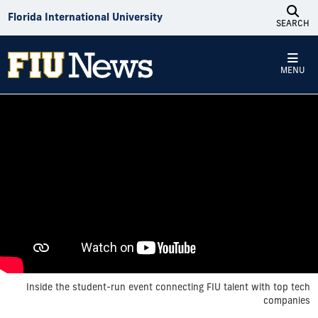
Skip to Content
Florida International University
SEARCH
MENU
Inside the student-run event connecting FIU talent with top tech
companies