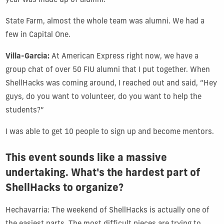
year was made up of alumni.
State Farm, almost the whole team was alumni. We had a
few in Capital One.
Villa-Garcia:
At American Express right now, we have a
group chat of over 50 FIU alumni that I put together. When
ShellHacks was coming around, I reached out and said, “Hey
guys, do you want to volunteer, do you want to help the
students?”
I was able to get 10 people to sign up and become mentors.
This event sounds like a massive
undertaking. What's the hardest part of
ShellHacks to organize?
Hechavarria: The weekend of ShellHacks is actually one of