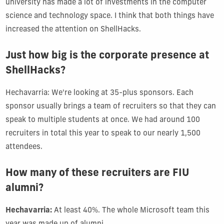
university has made a lot of investments in the computer
science and technology space. I think that both things have
increased the attention on ShellHacks.
Just how big is the corporate presence at
ShellHacks?
Hechavarria: We're looking at 35-plus sponsors. Each
sponsor usually brings a team of recruiters so that they can
speak to multiple students at once. We had around 100
recruiters in total this year to speak to our nearly 1,500
attendees.
How many of these recruiters are FIU
alumni?
Hechavarria:
At least 40%. The whole Microsoft team this