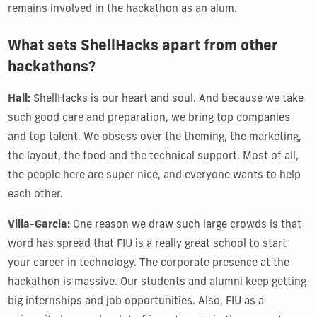
remains involved in the hackathon as an alum.
What sets ShellHacks apart from other
hackathons?
Hall:
ShellHacks is our heart and soul. And because we take
such good care and preparation, we bring top companies
and top talent. We obsess over the theming, the marketing,
the layout, the food and the technical support. Most of all,
the people here are super nice, and everyone wants to help
each other.
Villa-Garcia:
One reason we draw such large crowds is that
word has spread that FIU is a really great school to start
your career in technology. The corporate presence at the
hackathon is massive. Our students and alumni keep getting
big internships and job opportunities. Also, FIU as a