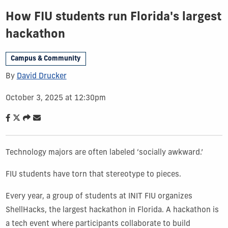
How FIU students run Florida's largest
hackathon
Campus & Community
By
David Drucker
October 3, 2025 at 12:30pm
Technology majors are often labeled ‘socially awkward.’
FIU students have torn that stereotype to pieces.
Every year, a group of students at INIT FIU organizes
ShellHacks, the largest hackathon in Florida. A hackathon is
a tech event where participants collaborate to build