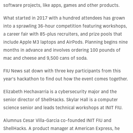
software projects, like apps, games and other products.
What started in 2017 with a hundred attendees has grown
into a sprawling 36-hour competition featuring workshops,
a career fair with 85-plus recruiters, and prize pools that
include Apple M3 laptops and AirPods. Planning begins nine
months in advance and involves ordering 100 pounds of
mac and cheese and 9,500 cans of soda.
FIU News sat down with three key participants from this
year’s hackathon to find out how the event comes together.
Elizabeth Hechavarria is a cybersecurity major and the
senior director of ShellHacks. Skylar Hall is a computer
science senior and leads technical workshops at INIT FIU.
Alumnus Cesar Villa-Garcia co-founded INIT FIU and
ShellHacks. A product manager at American Express, he