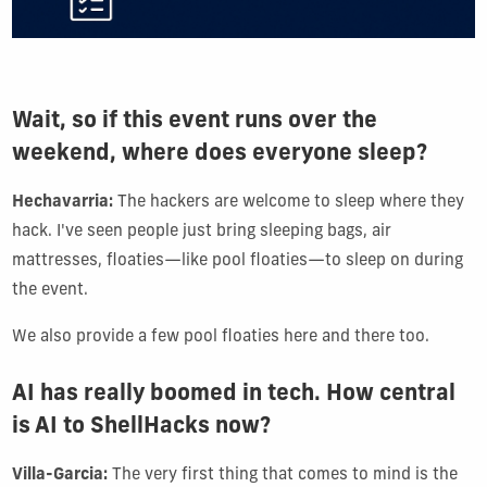
Wait, so if this event runs over the
weekend, where does everyone sleep?
Hechavarria:
The hackers are welcome to sleep where they
hack. I've seen people just bring sleeping bags, air
mattresses, floaties—like pool floaties—to sleep on during
the event.
We also provide a few pool floaties here and there too.
AI has really boomed in tech. How central
is AI to ShellHacks now?
Villa-Garcia:
The very first thing that comes to mind is the