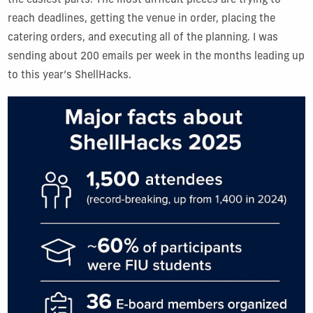
the easiest parts. The most difficult pieces are trying to
reach deadlines, getting the venue in order, placing the
catering orders, and executing all of the planning. I was
sending about 200 emails per week in the months leading up
to this year’s ShellHacks.