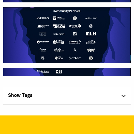
Show Tags