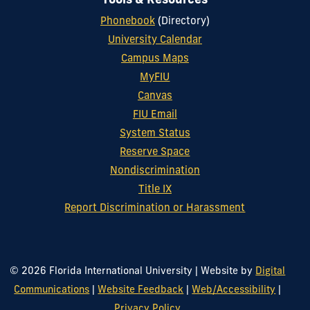
Tools & Resources
Phonebook
(Directory)
University Calendar
Campus Maps
MyFIU
Canvas
FIU Email
System Status
Reserve Space
Nondiscrimination
Title IX
Report Discrimination or Harassment
© 2026 Florida International University
|
Website by
Digital
Communications
|
Website Feedback
|
Web/Accessibility
|
Privacy Policy