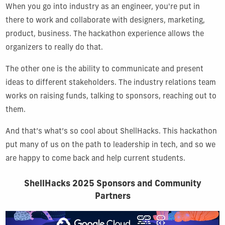
When you go into industry as an engineer, you're put in
there to work and collaborate with designers, marketing,
product, business. The hackathon experience allows the
organizers to really do that.
The other one is the ability to communicate and present
ideas to different stakeholders. The industry relations team
works on raising funds, talking to sponsors, reaching out to
them.
And that’s what’s so cool about ShellHacks. This hackathon
put many of us on the path to leadership in tech, and so we
are happy to come back and help current students.
ShellHacks 2025 Sponsors and Community
Partners