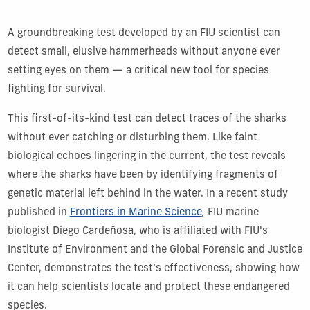
A groundbreaking test developed by an FIU scientist can
detect small, elusive hammerheads without anyone ever
setting eyes on them — a critical new tool for species
fighting for survival.
This first-of-its-kind test can detect traces of the sharks
without ever catching or disturbing them. Like faint
biological echoes lingering in the current, the test reveals
where the sharks have been by identifying fragments of
genetic material left behind in the water. In a recent study
published in
Frontiers in Marine Science
,
FIU marine
biologist Diego Cardeñosa, who is affiliated with FIU's
Institute of Environment and the Global Forensic and Justice
Center, demonstrates the test’s effectiveness, showing how
it can help scientists locate and protect these endangered
species.