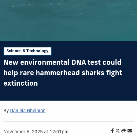
Science & Technology
New environmental DNA test could
help rare hammerhead sharks fight
extinction
By
Daniela Ghelman
November 5, 2025 at 12:01pm