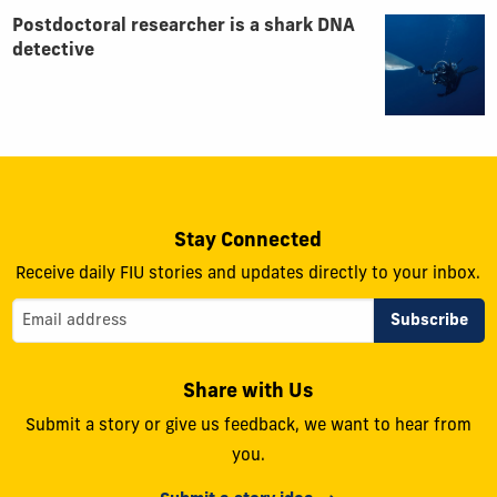
Postdoctoral researcher is a shark DNA
detective
Stay Connected
Receive daily FIU stories and updates directly to your inbox.
Share with Us
Submit a story or give us feedback, we want to hear from
you.