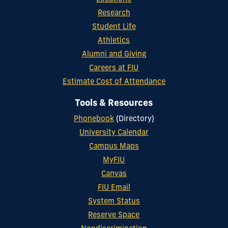
Research
Student Life
Athletics
Alumni and Giving
Careers at FIU
Estimate Cost of Attendance
Tools & Resources
Phonebook
(Directory)
University Calendar
Campus Maps
MyFIU
Canvas
FIU Email
System Status
Reserve Space