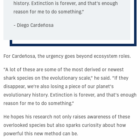
history. Extinction is forever, and that’s enough
reason for me to do something.”
- Diego Cardeñosa
For Cardeñosa, the urgency goes beyond ecosystem roles.
“A lot of these are some of the most derived or newest
shark species on the evolutionary scale,” he said. “If they
disappear, we’re also losing a piece of our planet’s
evolutionary history. Extinction is forever, and that’s enough
reason for me to do something.”
He hopes his research not only raises awareness of these
overlooked species but also sparks curiosity about how
powerful this new method can be.