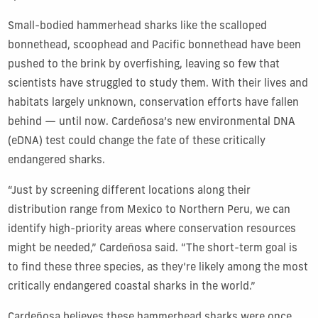
Small-bodied hammerhead sharks like the scalloped
bonnethead, scoophead and Pacific bonnethead have been
pushed to the brink by overfishing, leaving so few that
scientists have struggled to study them. With their lives and
habitats largely unknown, conservation efforts have fallen
behind — until now. Cardeñosa’s new environmental DNA
(eDNA) test could change the fate of these critically
endangered sharks.
“Just by screening different locations along their
distribution range from Mexico to Northern Peru, we can
identify high-priority areas where conservation resources
might be needed,” Cardeñosa said. “The short-term goal is
to find these three species, as they’re likely among the most
critically endangered coastal sharks in the world.”
Cardeñosa believes these hammerhead sharks were once