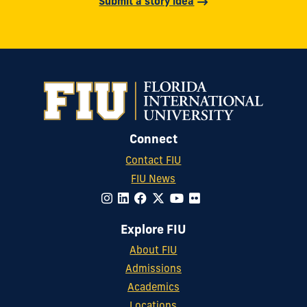
Submit a story idea
Connect
Contact FIU
FIU News
Explore FIU
About FIU
Admissions
Academics
Locations