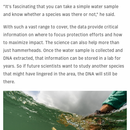
“It’s fascinating that you can take a simple water sample
and know whether a species was there or not,” he said.
With such a vast range to cover, the data provide critical
information on where to focus protection efforts and how
to maximize impact. The science can also help more than
just hammerheads. Once the water sample is collected and
DNA extracted, that information can be stored in a lab for
years. So if future scientists want to study another species
that might have lingered in the area, the DNA will still be
there.