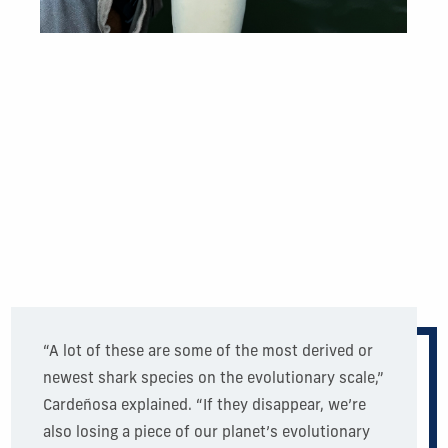
“A lot of these are some of the most derived or
newest shark species on the evolutionary scale,”
Cardeñosa explained. “If they disappear, we’re
also losing a piece of our planet’s evolutionary