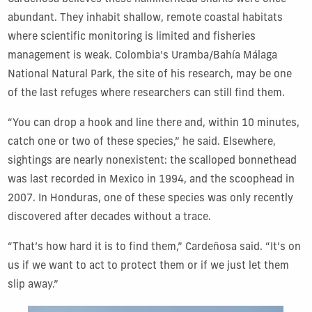
abundant. They inhabit shallow, remote coastal habitats
where scientific monitoring is limited and fisheries
management is weak. Colombia’s Uramba/Bahía Málaga
National Natural Park, the site of his research, may be one
of the last refuges where researchers can still find them.
“You can drop a hook and line there and, within 10 minutes,
catch one or two of these species,” he said. Elsewhere,
sightings are nearly nonexistent: the scalloped bonnethead
was last recorded in Mexico in 1994, and the scoophead in
2007. In Honduras, one of these species was only recently
discovered after decades without a trace.
“That’s how hard it is to find them,” Cardeñosa said. “It’s on
us if we want to act to protect them or if we just let them
slip away.”