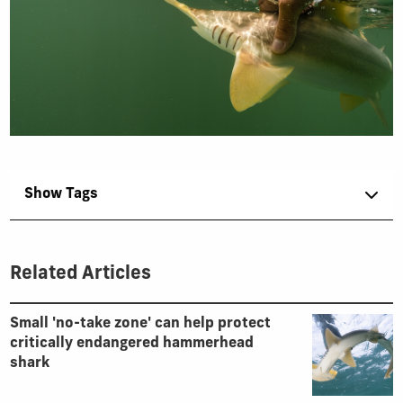
Show Tags
Related Articles
Small 'no-take zone' can help protect
critically endangered hammerhead
shark