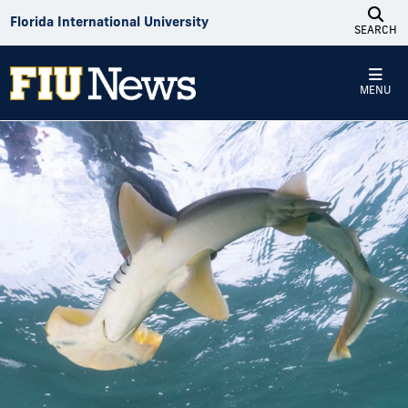
Skip to Content
Florida International University
SEARCH
MENU