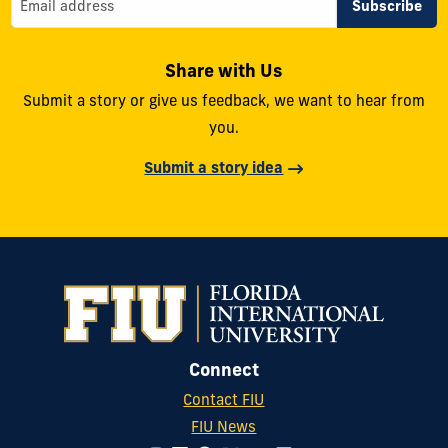
Share with Us
Submit a story or give us feedback, we want to hear from
you.
Submit a story idea
Connect
Contact FIU
FIU News