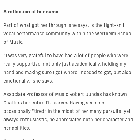
A reflection of her name
Part of what got her through, she says, is the tight-knit
vocal performance community within the Wertheim School
of Music
.
“I was very grateful to have had a lot of people who were
really supportive, not only just academically, holding my
hand and making sure I got where I needed to get, but also
emotionally,” she says.
Associate Professor of Music Robert Dundas has known
Chaffins her entire FIU career. Having seen her
occasionally “tired” in the midst of her many pursuits, yet
always enthusiastic, he appreciates both her character and
her abilities.