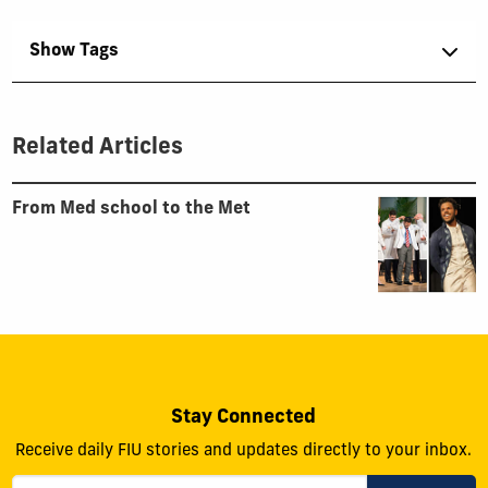
Show Tags
Related Articles
From Med school to the Met
Stay Connected
Receive daily FIU stories and updates directly to your inbox.