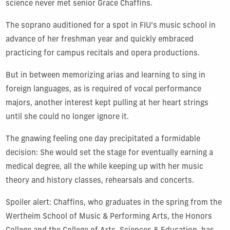
science never met senior Grace Chaffins.
The soprano auditioned for a spot in FIU’s music school in
advance of her freshman year and quickly embraced
practicing for campus recitals and opera productions.
But in between memorizing arias and learning to sing in
foreign languages, as is required of vocal performance
majors, another interest kept pulling at her heart strings
until she could no longer ignore it.
The gnawing feeling one day precipitated a formidable
decision: She would set the stage for eventually earning a
medical degree, all the while keeping up with her music
theory and history classes, rehearsals and concerts.
Spoiler alert: Chaffins, who graduates in the spring from the
Wertheim School of Music & Performing Arts, the Honors