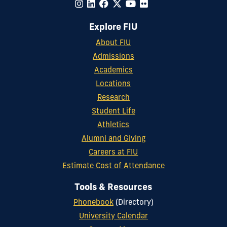
Explore FIU
About FIU
Admissions
Academics
Locations
Research
Student Life
Athletics
Alumni and Giving
Careers at FIU
Estimate Cost of Attendance
Tools & Resources
Phonebook
(Directory)
University Calendar