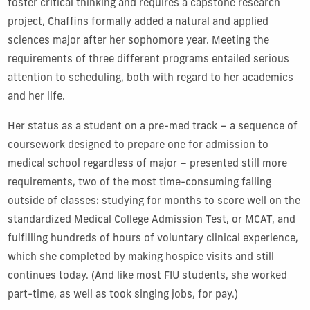
foster critical thinking and requires a capstone research
project, Chaffins formally added a natural and applied
sciences major after her sophomore year. Meeting the
requirements of three different programs entailed serious
attention to scheduling, both with regard to her academics
and her life.
Her status as a student on a pre-med track – a sequence of
coursework designed to prepare one for admission to
medical school regardless of major – presented still more
requirements, two of the most time-consuming falling
outside of classes:
studying for months to score well on the
standardized Medical College Admission Test, or MCAT, and
fulfilling hundreds of hours of voluntary clinical experience,
which she completed by making hospice visits and still
continues today. (And like most FIU students, she worked
part-time, as well as took singing jobs, for pay.)