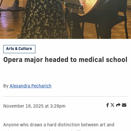
Arts & Culture
Opera major headed to medical school
By
Alexandra Pecharich
November 19, 2025 at 3:29pm
Anyone who draws a hard distinction between art and