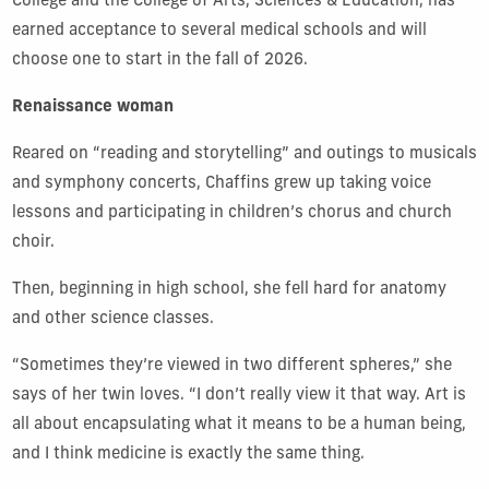
College and the College of Arts, Sciences & Education, has
earned acceptance to several medical schools and will
choose one to start in the fall of 2026.
Renaissance woman
Reared on “reading and storytelling” and outings to musicals
and symphony concerts, Chaffins grew up taking voice
lessons and participating in children’s chorus and church
choir.
Then, beginning in high school, she fell hard for anatomy
and other science classes.
“Sometimes they’re viewed in two different spheres,” she
says of her twin loves. “I don’t really view it that way. Art is
all about encapsulating what it means to be a human being,
and I think medicine is exactly the same thing.