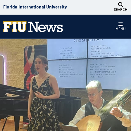
Skip to Content
Florida International University
SEARCH
MENU