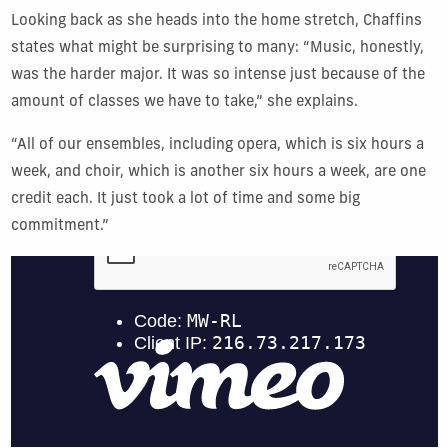
Looking back as she heads into the home stretch, Chaffins
states what might be surprising to many: “Music, honestly,
was the harder major. It was so intense just because of the
amount of classes we have to take,” she explains.
“All of our ensembles, including opera, which is six hours a
week, and choir, which is another six hours a week, are one
credit each. It just took a lot of time and some big
commitment.”