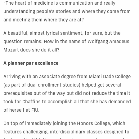
“The heart of medicine is communication and really
understanding people's stories and where they come from
and meeting them where they are at.”
A beautiful, almost lyrical sentiment, for sure, but the
question remains: How in the name of Wolfgang Amadeus
Mozart does she do it all?
A planner par excellence
Arriving with an associate degree from Miami Dade College
(as part of dual enrollment studies) helped get several
prerequisites out of the way but did not reduce the time it
took for Chaffins to accomplish all that she has demanded
of herself at FIU.
On top of immediately joining the Honors College, which
features challenging, interdisciplinary classes designed to