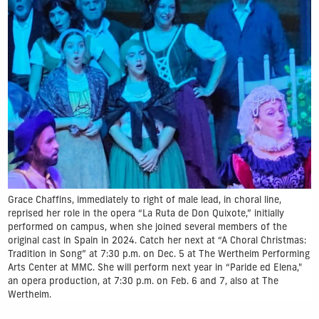
Grace Chaffins, immediately to right of male lead, in choral line,
reprised her role in the opera “La Ruta de Don Quixote,” initially
performed on campus, when she joined several members of the
original cast in Spain in 2024. Catch her next at “A Choral Christmas:
Tradition in Song” at 7:30 p.m. on Dec. 5 at The Wertheim Performing
Arts Center at MMC. She will perform next year in “Paride ed Elena,"
an opera production, at 7:30 p.m. on Feb. 6 and 7, also at The
Wertheim.