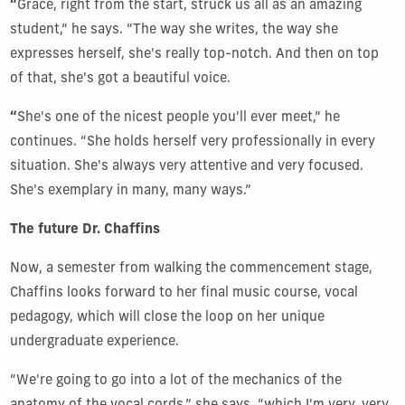
“
Grace, right from the start, struck us all as an amazing
student,” he says. “The way she writes, the way she
expresses herself, she's really top-notch. And then on top
of that, she's got a beautiful voice.
“
She's one of the nicest people you'll ever meet,” he
continues. “She holds herself very professionally in every
situation. She's always very attentive and very focused.
She's exemplary in many, many ways.”
The future Dr. Chaffins
Now, a semester from walking the commencement stage,
Chaffins looks forward to her final music course, vocal
pedagogy, which will close the loop on her unique
undergraduate experience.
“We're going to go into a lot of the mechanics of the