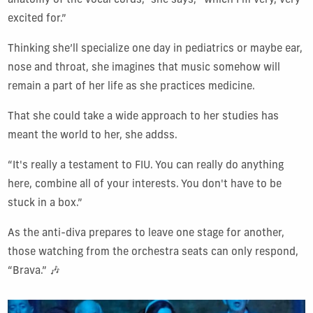
anatomy of the vocal cords,” she says, “which I'm very, very
excited for.”
Thinking she’ll specialize one day in pediatrics or maybe ear,
nose and throat, she imagines that music somehow will
remain a part of her life as she practices medicine.
That she could take a wide approach to her studies has
meant the world to her, she addss.
“It's really a testament to FIU. You can really do anything
here, combine all of your interests. You don't have to be
stuck in a box.”
As the anti-diva prepares to leave one stage for another,
those watching from the orchestra seats can only respond,
“Brava.” 🎶