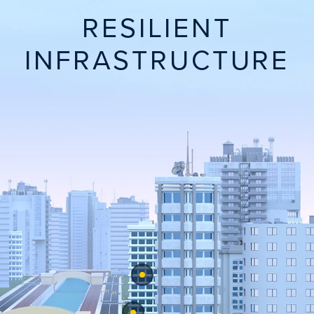
RESILIENT
INFRASTRUCTURE
View Sustainable Concrete