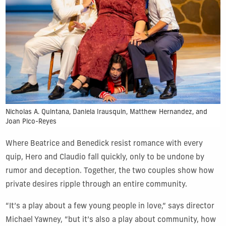
Nicholas A. Quintana, Daniela Irausquin, Matthew Hernandez, and
Joan Pico-Reyes
Where Beatrice and Benedick resist romance with every
quip, Hero and Claudio fall quickly, only to be undone by
rumor and deception. Together, the two couples show how
private desires ripple through an entire community.
“It’s a play about a few young people in love,” says director
Michael Yawney, “but it’s also a play about community, how