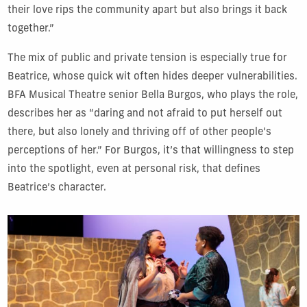
their love rips the community apart but also brings it back
together.”
The mix of public and private tension is especially true for
Beatrice, whose quick wit often hides deeper vulnerabilities.
BFA Musical Theatre senior Bella Burgos, who plays the role,
describes her as “daring and not afraid to put herself out
there, but also lonely and thriving off of other people’s
perceptions of her.” For Burgos, it’s that willingness to step
into the spotlight, even at personal risk, that defines
Beatrice’s character.