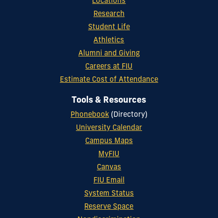
Locations
Research
Student Life
Athletics
Alumni and Giving
Careers at FIU
Estimate Cost of Attendance
Tools & Resources
Phonebook
(Directory)
University Calendar
Campus Maps
MyFIU
Canvas
FIU Email
System Status
Reserve Space