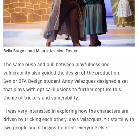
Bella Burgos and Maura-Jasmine Foster
The same push and pull between playfulness and
vulnerability also guided the design of the production.
Senior BFA Design student Andy Velazquez designed a set
that plays with optical illusions to further capture this
theme of trickery and vulnerability.
“I was very interested in exploring how the characters are
driven by tricking each other,” says Velazquez. “It starts with
two people and it begins to infect everyone else.”