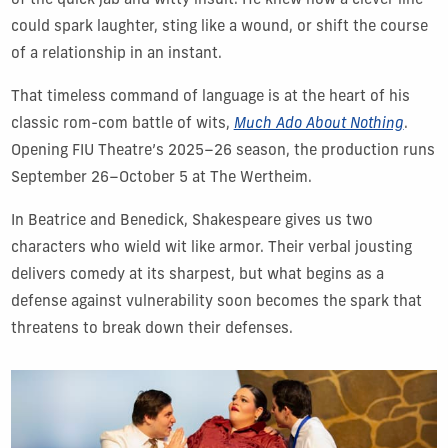
of the quick jab and witty insult. He knew how a clever line
could spark laughter, sting like a wound, or shift the course
of a relationship in an instant.
That timeless command of language is at the heart of his
classic rom-com battle of wits,
Much Ado About Nothing
.
Opening FIU Theatre’s 2025–26 season, the production runs
September 26–October 5 at The Wertheim.
In Beatrice and Benedick, Shakespeare gives us two
characters who wield wit like armor. Their verbal jousting
delivers comedy at its sharpest, but what begins as a
defense against vulnerability soon becomes the spark that
threatens to break down their defenses.