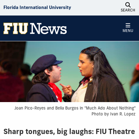
Skip to Content
Florida International University
SEARCH
MENU
Joan Pico-Reyes and Bella Burgos in "Much Ado About Nothing"
Photo by Ivan R. Lopez
Sharp tongues, big laughs: FIU Theatre