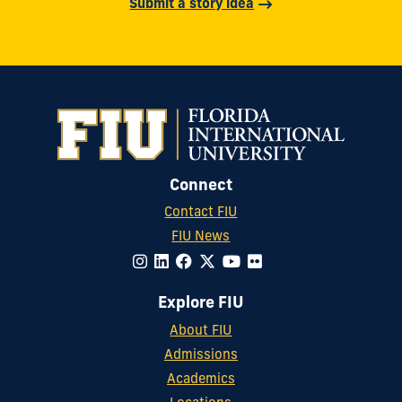
Submit a story idea
Connect
Contact FIU
FIU News
Explore FIU
About FIU
Admissions
Academics