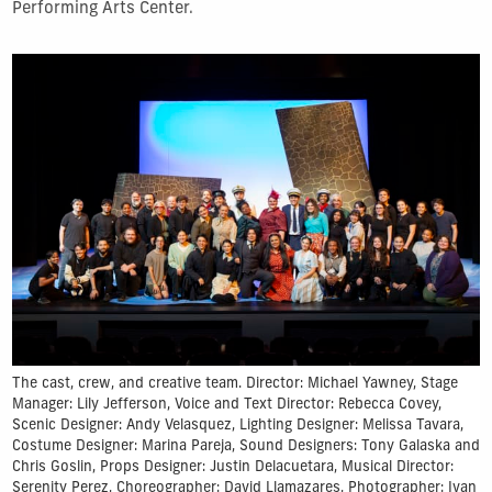
Performing Arts Center.
The cast, crew, and creative team. Director: Michael Yawney, Stage
Manager: Lily Jefferson, Voice and Text Director: Rebecca Covey,
Scenic Designer: Andy Velasquez, Lighting Designer: Melissa Tavara,
Costume Designer: Marina Pareja, Sound Designers: Tony Galaska and
Chris Goslin, Props Designer: Justin Delacuetara, Musical Director:
Serenity Perez, Choreographer: David Llamazares, Photographer: Ivan