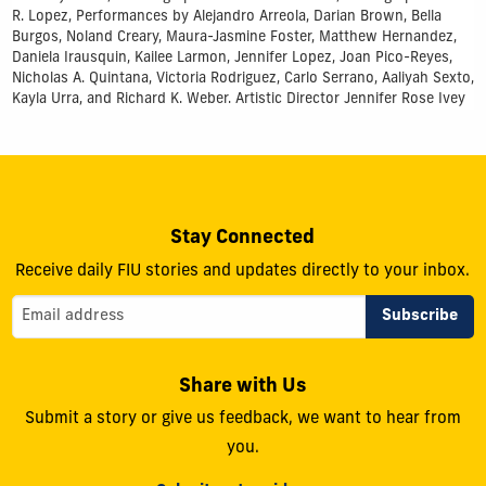
R. Lopez, Performances by Alejandro Arreola, Darian Brown, Bella
Burgos, Noland Creary, Maura-Jasmine Foster, Matthew Hernandez,
Daniela Irausquin, Kailee Larmon, Jennifer Lopez, Joan Pico-Reyes,
Nicholas A. Quintana, Victoria Rodriguez, Carlo Serrano, Aaliyah Sexto,
Kayla Urra, and Richard K. Weber. Artistic Director Jennifer Rose Ivey
Stay Connected
Receive daily FIU stories and updates directly to your inbox.
Share with Us
Submit a story or give us feedback, we want to hear from
you.