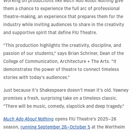
Working on productions like
Much Ado About Nothing
give
them a chance to experience the full arc of professional
theatre-making, an experience that prepares them for the
industry while inviting audiences to share in the creativity
and supportive spirit that define FIU Theatre.
“This production highlights the creativity, discipline, and
passion of our students,” says Brian Schriner, Dean of the
College of Communication, Architecture + The Arts. “It
demonstrates the power of theatre to connect timeless
stories with today’s audiences.”
Just because it’s Shakespeare doesn’t mean it’s old. Yawney
promises a fresh, surprising take on a timeless classic.
“There will be music, comedy, slapstick and deep tragedy.”
Much Ado About Nothing
opens FIU Theatre’s 2025–26
season,
running September 26–October 5
at the Wertheim