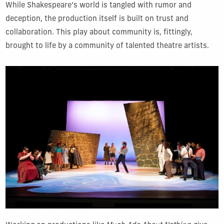
While Shakespeare’s world is tangled with rumor and
deception, the production itself is built on trust and
collaboration. This play about community is, fittingly,
brought to life by a community of talented theatre artists.