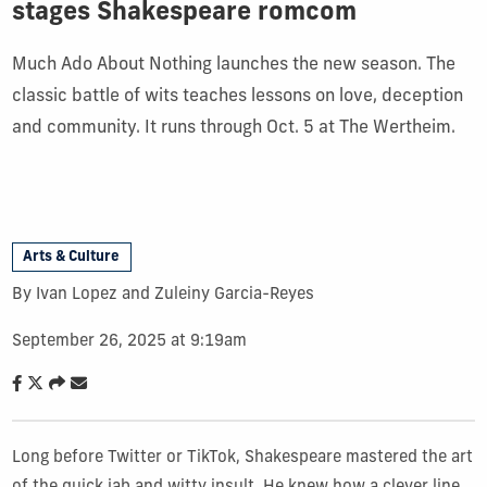
stages Shakespeare romcom
Much Ado About Nothing launches the new season. The
classic battle of wits teaches lessons on love, deception
and community. It runs through Oct. 5 at The Wertheim.
Arts & Culture
By Ivan Lopez and Zuleiny Garcia-Reyes
September 26, 2025 at 9:19am
Long before Twitter or TikTok, Shakespeare mastered the art