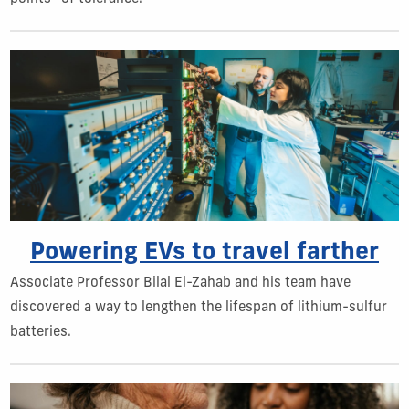
Powering EVs to travel farther
Associate Professor Bilal El-Zahab and his team have
discovered a way to lengthen the lifespan of lithium-sulfur
batteries.