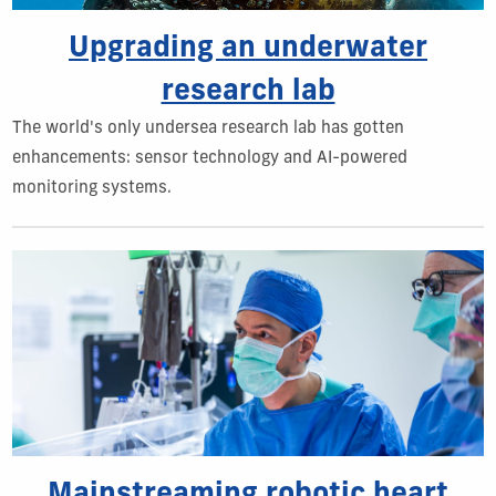
Upgrading an underwater
research lab
The world's only undersea research lab has gotten
enhancements: sensor technology and AI-powered
monitoring systems.
Mainstreaming robotic heart