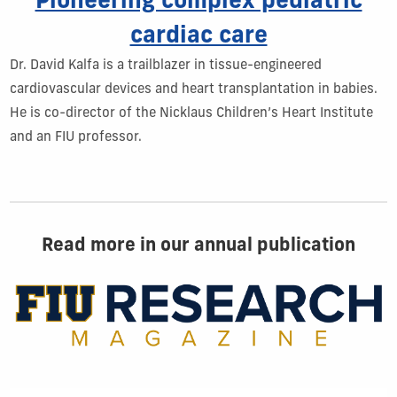
Pioneering complex pediatric
cardiac care
Dr. David Kalfa is a trailblazer in tissue-engineered
cardiovascular devices and heart transplantation in babies.
He is co-director of the Nicklaus Children’s Heart Institute
and an FIU professor.
Read more in our annual publication