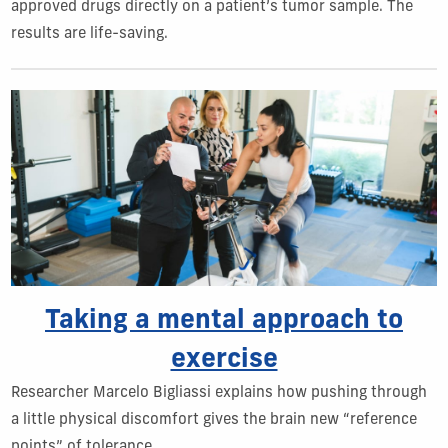
approved drugs directly on a patient’s tumor sample. The
results are life-saving.
Taking a mental approach to
exercise
Researcher Marcelo Bigliassi explains how pushing through
a little physical discomfort gives the brain new “reference
points” of tolerance.