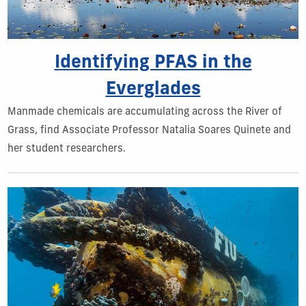
Identifying PFAS in the
Everglades
Manmade chemicals are accumulating across the River of
Grass, find Associate Professor Natalia Soares Quinete and
her student researchers.