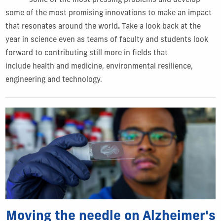
some of the most pressing problems and develop
some of the most promising innovations to make an impact
that resonates around the world
.
Take a look back at the
year in science even as teams of faculty and students look
forward to contributing still more in fields that
include health and medicine, environmental resilience,
engineering and technology.
Moving the needle on Alzheimer's