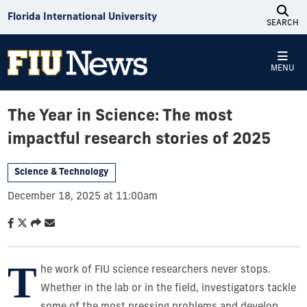
Skip to Content
Florida International University
SEARCH
MENU
The Year in Science: The most
impactful research stories of 2025
Science & Technology
December 18, 2025 at 11:00am
T
he work of FIU science researchers never stops.
Whether in the lab or in the field, investigators tackle