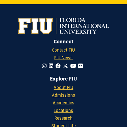
Connect
Contact FIU
FIU News
Explore FIU
About FIU
Admissions
Academics
Locations
Research
Student Life