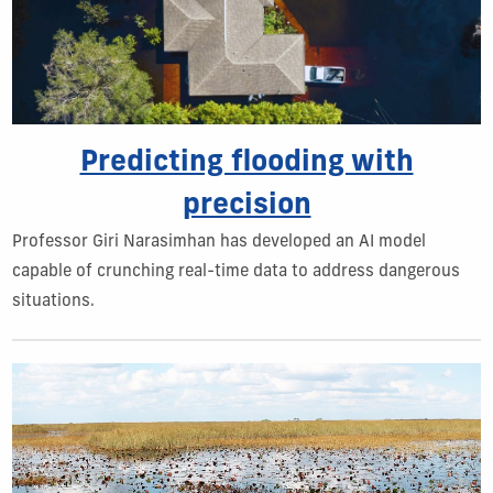
Predicting flooding with
precision
Professor Giri Narasimhan has developed an AI model
capable of crunching real-time data to address dangerous
situations.