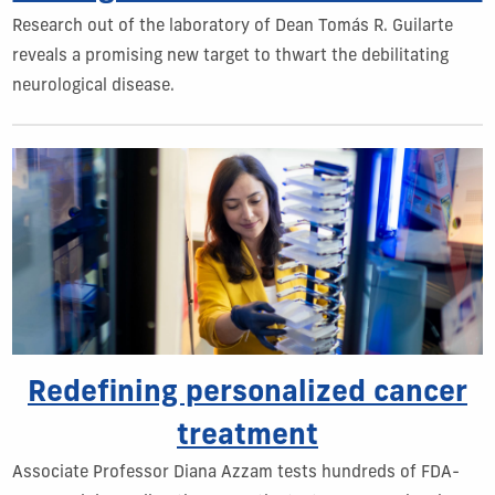
Research out of the laboratory of Dean Tomás R. Guilarte
reveals a promising new target to thwart the debilitating
neurological disease.
Redefining personalized cancer
treatment
Associate Professor Diana Azzam tests hundreds of FDA-