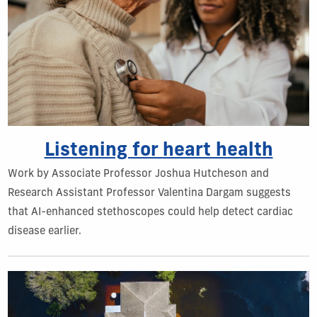
Listening for heart health
Work by Associate Professor Joshua Hutcheson and
Research Assistant Professor Valentina Dargam suggests
that AI-enhanced stethoscopes could help detect cardiac
disease earlier.