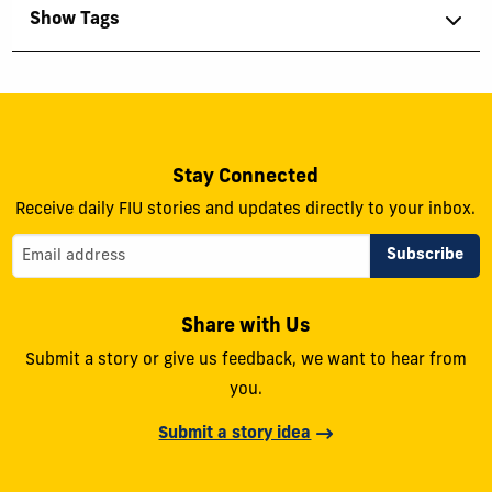
Show Tags
Stay Connected
Receive daily FIU stories and updates directly to your inbox.
Share with Us
Submit a story or give us feedback, we want to hear from
you.
Submit a story idea