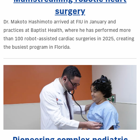
surgery
Dr. Makoto Hashimoto arrived at FIU in January and
practices at Baptist Health, where he has performed more
than 100 robot-assisted cardiac surgeries in 2025, creating
the busiest program in Florida.