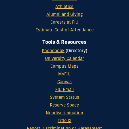
Athletics
Alumni and Giving
Careers at FIU
Estimate Cost of Attendance
Tools & Resources
Phonebook
(Directory)
University Calendar
Campus Maps
MyFIU
Canvas
FIU Email
System Status
Reserve Space
Nondiscrimination
Title IX
Report Discrimination or Harassment