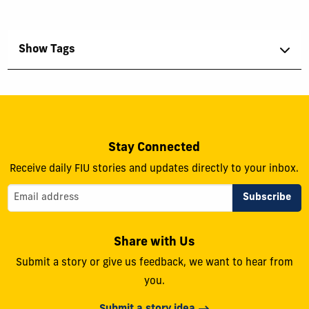
Show Tags
Stay Connected
Receive daily FIU stories and updates directly to your inbox.
Share with Us
Submit a story or give us feedback, we want to hear from
you.