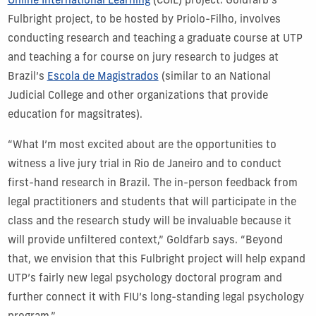
Online International Learning
(COIL) project. Goldfarb’s
Fulbright project, to be hosted by Priolo-Filho, involves
conducting research and teaching a graduate course at UTP
and teaching a for course on jury research to judges at
Brazil’s
Escola de Magistrados
(similar to an National
Judicial College and other organizations that provide
education for magsitrates).
“What I’m most excited about are the opportunities to
witness a live jury trial in Rio de Janeiro and to conduct
first-hand research in Brazil. The in-person feedback from
legal practitioners and students that will participate in the
class and the research study will be invaluable because it
will provide unfiltered context,” Goldfarb says. “Beyond
that, we envision that this Fulbright project will help expand
UTP’s fairly new legal psychology doctoral program and
further connect it with FIU’s long-standing legal psychology