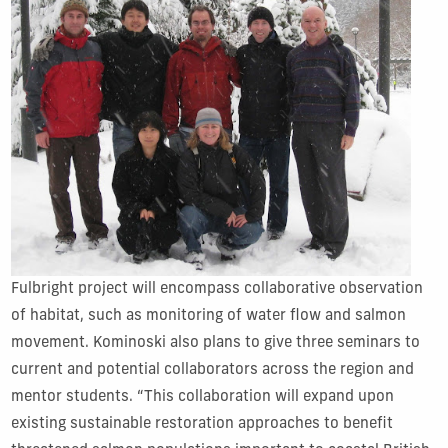
Fulbright project will encompass collaborative observation
of habitat, such as monitoring of water flow and salmon
movement. Kominoski also plans to give three seminars to
current and potential collaborators across the region and
mentor students. “This collaboration will expand upon
existing sustainable restoration approaches to benefit