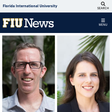
Skip to Content
Florida International University
SEARCH
MENU