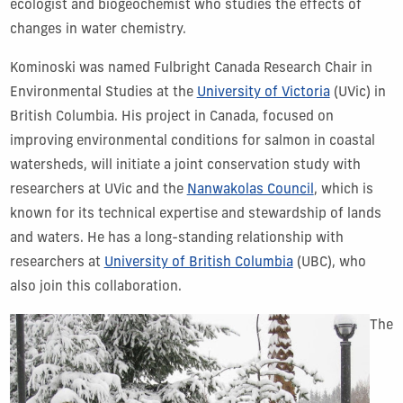
ecologist and biogeochemist who studies the effects of
changes in water chemistry.
Kominoski was named Fulbright Canada Research Chair in
Environmental Studies at the
University of Victoria
(UVic) in
British Columbia. His project in Canada, focused on
improving environmental conditions for salmon in coastal
watersheds, will initiate a joint conservation study with
researchers at UVic and the
Nanwakolas Council
, which is
known for its technical expertise and stewardship of lands
and waters. He has a long-standing relationship with
researchers at
University of British Columbia
(UBC), who
also join this collaboration.
The