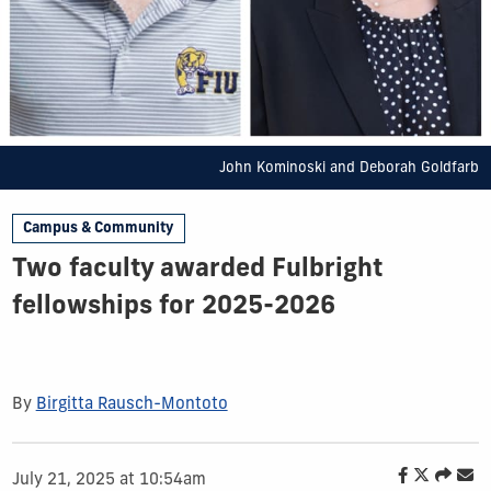
John Kominoski and Deborah Goldfarb
Campus & Community
Two faculty awarded Fulbright
fellowships for 2025-2026
By
Birgitta Rausch-Montoto
July 21, 2025 at 10:54am