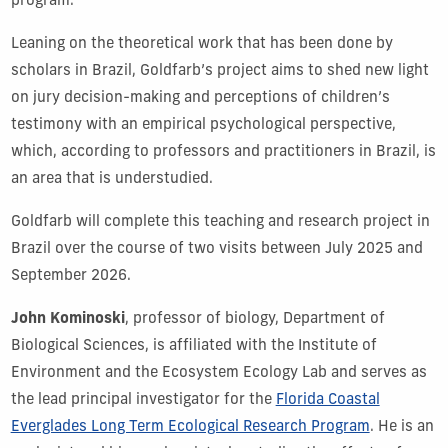
program.”
Leaning on the theoretical work that has been done by
scholars in Brazil, Goldfarb’s project aims to shed new light
on jury decision-making and perceptions of children’s
testimony with an empirical psychological perspective,
which, according to professors and practitioners in Brazil, is
an area that is understudied.
Goldfarb will complete this teaching and research project in
Brazil over the course of two visits between July 2025 and
September 2026.
John Kominoski
, professor of biology, Department of
Biological Sciences, is affiliated with the Institute of
Environment and the Ecosystem Ecology Lab and serves as
the lead principal investigator for the
Florida Coastal
Everglades Long Term Ecological Research Program
. He is an