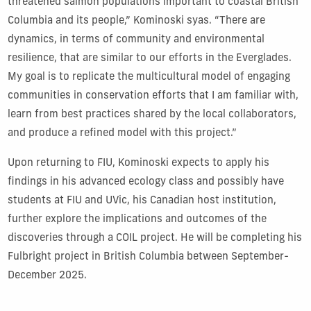
threatened salmon populations important to coastal British
Columbia and its people,” Kominoski syas. “There are
dynamics, in terms of community and environmental
resilience, that are similar to our efforts in the Everglades.
My goal is to replicate the multicultural model of engaging
communities in conservation efforts that I am familiar with,
learn from best practices shared by the local collaborators,
and produce a refined model with this project.”
Upon returning to FIU, Kominoski expects to apply his
findings in his advanced ecology class and possibly have
students at FIU and UVic, his Canadian host institution,
further explore the implications and outcomes of the
discoveries through a COIL project. He will be completing his
Fulbright project in British Columbia between September-
December 2025.