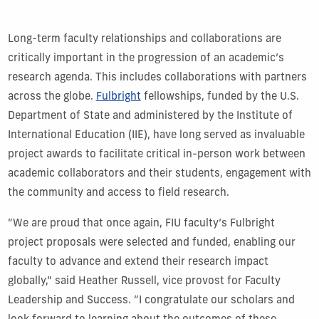
Long-term faculty relationships and collaborations are
critically important in the progression of an academic’s
research agenda. This includes collaborations with partners
across the globe.
Fulbright
fellowships, funded by the U.S.
Department of State and administered by the Institute of
International Education (IIE), have long served as invaluable
project awards to facilitate critical in-person work between
academic collaborators and their students, engagement with
the community and access to field research.
“We are proud that once again, FIU faculty’s Fulbright
project proposals were selected and funded, enabling our
faculty to advance and extend their research impact
globally,” said Heather Russell, vice provost for Faculty
Leadership and Success. “I congratulate our scholars and