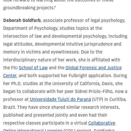
look forward to learning about the outcomes of these
groundbreaking projects.”
Deborah Goldfarb
, associate professor of legal psychology,
Department of Psychology, studies topics at the
intersection of law and developmental psychology, including
legal attitudes, developmental intuitive jurisprudence and
memory in victims and eyewitnesses. Due to the
interdisciplinary nature of her work, she is affiliated with
the FIU
School of Law
and the
Global Forensic and Justice
Center
, and both supported her Fulbright application. During
her Ph.D. studies at the University of California, Davis, she
began to collaborate with her peer Sidnei Priolo-Filho, now a
professor at
Universidade Tuiuti do Paraná
(UTP) in Curitiba,
Brazil. They have since shared similar research interests,
published and presented jointly and even had their
respective classes participate in a virtual
Collaborative