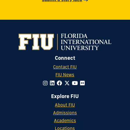
Submit a story idea
Connect
Contact FIU
FIU News
Explore FIU
About FIU
Admissions
Academics
Locations