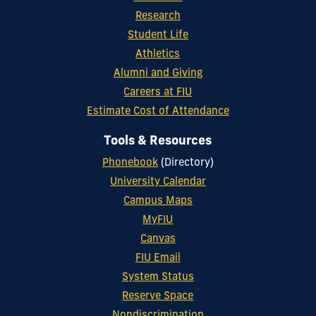
Research
Student Life
Athletics
Alumni and Giving
Careers at FIU
Estimate Cost of Attendance
Tools & Resources
Phonebook
(Directory)
University Calendar
Campus Maps
MyFIU
Canvas
FIU Email
System Status
Reserve Space
Nondiscrimination