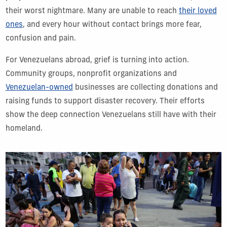
their worst nightmare. Many are unable to reach
their loved
ones
, and every hour without contact brings more fear,
confusion and pain.
For Venezuelans abroad, grief is turning into action.
Community groups, nonprofit organizations and
Venezuelan-owned
businesses are collecting donations and
raising funds to support disaster recovery. Their efforts
show the deep connection Venezuelans still have with their
homeland.