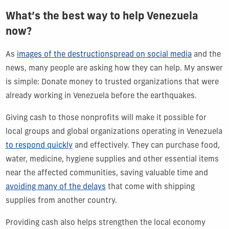
What’s the best way to help Venezuela
now?
As
images of the destruction
spread on social media
and the
news, many people are asking how they can help. My answer
is simple: Donate money to trusted organizations that were
already working in Venezuela before the earthquakes.
Giving cash to those nonprofits will make it possible for
local groups and global organizations operating in Venezuela
to respond quickly
and effectively. They can purchase food,
water, medicine, hygiene supplies and other essential items
near the affected communities, saving valuable time and
avoiding many of the delays
that come with shipping
supplies from another country.
Providing cash also helps strengthen the local economy