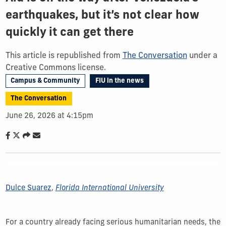
earthquakes, but it’s not clear how
quickly it can get there
This article is republished from
The Conversation
under a
Creative Commons license.
Campus & Community
FIU in the news
The Conversation
June 26, 2026 at 4:15pm
Dulce Suarez
,
Florida International University
For a country already facing serious humanitarian needs, the