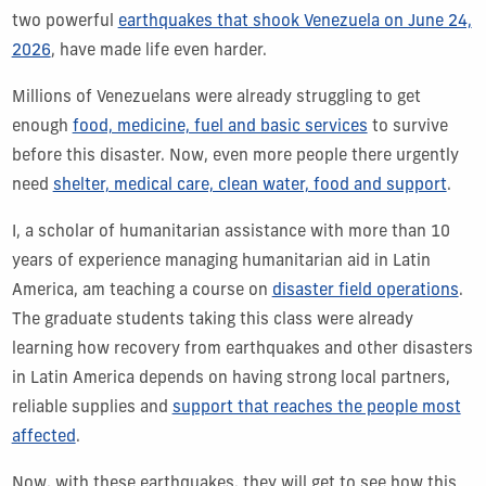
two powerful
earthquakes that shook Venezuela on June 24,
2026
, have made life even harder.
Millions of Venezuelans were already struggling to get
enough
food, medicine, fuel and basic services
to survive
before this disaster. Now, even more people there urgently
need
shelter, medical care, clean water, food and support
.
I, a scholar of humanitarian assistance with more than 10
years of experience
managing humanitarian aid in Latin
America, am teaching a course on
disaster field operations
.
The graduate students taking this class were already
learning how recovery from earthquakes and other disasters
in Latin America depends on having strong local partners,
reliable supplies and
support that reaches the people most
affected
.
Now, with these earthquakes, they will get to see how this