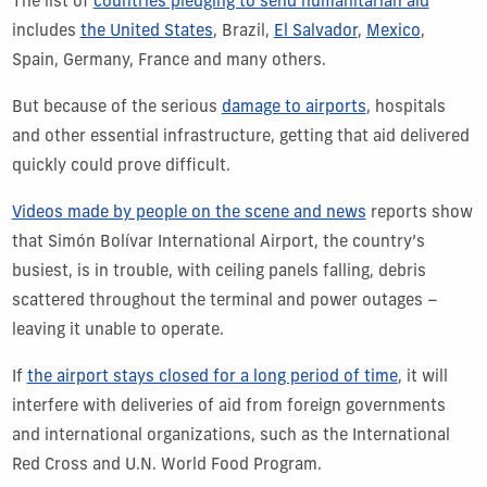
The list of
countries pledging to send humanitarian aid
includes
the United States
, Brazil,
El Salvador
,
Mexico
,
Spain, Germany, France and many others.
But because of the serious
damage to airports
, hospitals
and other essential infrastructure, getting that aid delivered
quickly could prove difficult.
Videos made by people on the scene and news
reports show
that Simón Bolívar International Airport, the country’s
busiest, is in trouble, with ceiling panels falling, debris
scattered throughout the terminal and power outages –
leaving it unable to operate.
If
the airport stays closed for a long period of time
, it will
interfere with deliveries of aid from foreign governments
and international organizations, such as the International
Red Cross and U.N. World Food Program.