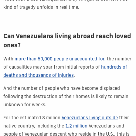
kind of tragedy unfolds in real time.
Can Venezuelans living abroad reach loved
ones?
With
more than 50,000 people unaccounted for
, the number
of causalities may soar from initial reports of
hundreds of
deaths and thousands of injuries
.
And the number of people who have become displaced
following the destruction of their homes is likely to remain
unknown for weeks.
For the estimated 8 million
Venezuelans living outside
their
native country, including the
1.2 million
Venezuelans and
people of Venezuelan descent who reside in the U.S., this is