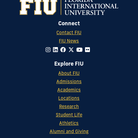
Connect
Contact FIU
FIU News
Explore FIU
About FIU
Admissions
Academics
Locations
Research
Student Life
Athletics
Alumni and Giving