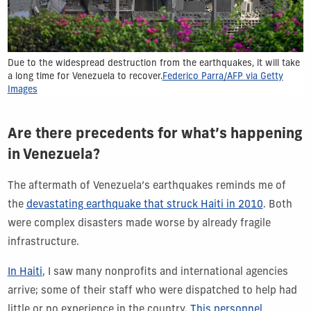
Due to the widespread destruction from the earthquakes, it will take
a long time for Venezuela to recover.
Federico Parra/AFP via Getty
Images
Are there precedents for what’s happening
in Venezuela?
The aftermath of Venezuela’s earthquakes reminds me of
the
devastating earthquake that struck Haiti in 2010
. Both
were complex disasters made worse by already fragile
infrastructure.
In Haiti
, I saw many nonprofits and international agencies
arrive; some of their staff who were dispatched to help had
little or no experience in the country.
This personnel