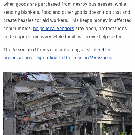
when goods are purchased from nearby businesses, while
sending blankets, food and other goods doesn’t do that and
create hassles for aid workers. This keeps money in affected
communities,
helps local vendors
stay open, protects jobs
and supports recovery while families receive help faster.
The Associated Press is maintaining a list of
vetted
organizations responding to the crisis in Venezuela
.