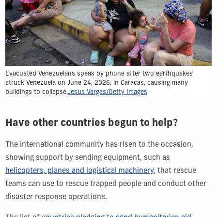
Evacuated Venezuelans speak by phone after two earthquakes
struck Venezuela on June 24, 2026, in Caracas, causing many
buildings to collapse.
Jesus Vargas/Getty Images
Have other countries begun to help?
The international community has risen to the occasion,
showing support by sending equipment, such as
helicopters, planes and logistical machinery
, that rescue
teams can use to rescue trapped people and conduct other
disaster response operations.