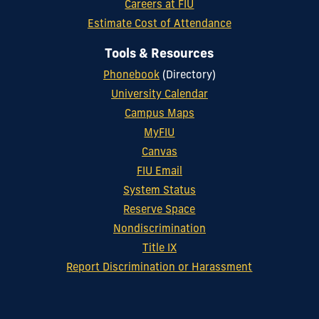
Careers at FIU
Estimate Cost of Attendance
Tools & Resources
Phonebook
(Directory)
University Calendar
Campus Maps
MyFIU
Canvas
FIU Email
System Status
Reserve Space
Nondiscrimination
Title IX
Report Discrimination or Harassment