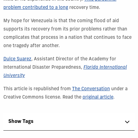
problem contributed to a long
recovery time.
My hope for Venezuela is that the coming flood of aid
supports its recovery from its prior problems rather than
complicates that process in a nation that continues to face
one tragedy after another.
Dulce Suarez
, Assistant Director of the Academy for
International Disaster Preparedness,
Florida International
University
This article is republished from
The Conversation
under a
Creative Commons license. Read the
original article
.
Show Tags