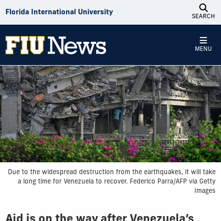
Skip to Content
Florida International University
SEARCH
MENU
Due to the widespread destruction from the earthquakes, it will take
a long time for Venezuela to recover. Federico Parra/AFP via Getty
Images
Aid is on the way after Venezuela’s