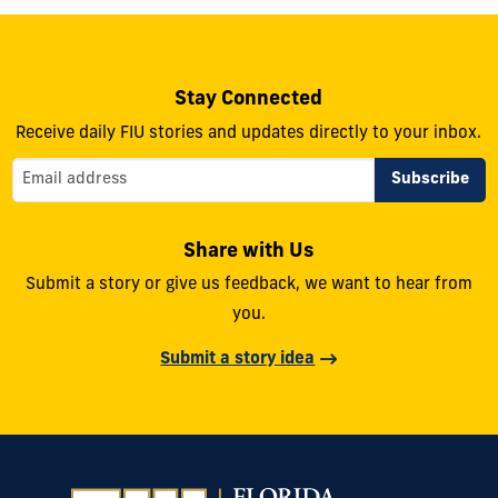
Stay Connected
Receive daily FIU stories and updates directly to your inbox.
Share with Us
Submit a story or give us feedback, we want to hear from
you.
Submit a story idea