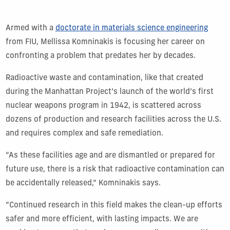
Armed with a
doctorate in materials science engineering
from FIU, Mellissa Komninakis is focusing her career on
confronting a problem that predates her by decades.
Radioactive waste and contamination, like that created
during the Manhattan Project’s launch of the world’s first
nuclear weapons program in 1942, is scattered across
dozens of production and research facilities across the U.S.
and requires complex and safe remediation.
“As these facilities age and are dismantled or prepared for
future use, there is a risk that radioactive contamination can
be accidentally released,” Komninakis says.
“Continued research in this field makes the clean-up efforts
safer and more efficient, with lasting impacts. We are