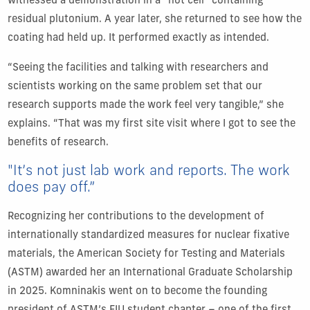
witnessed a demonstration in a “hot cell” containing
residual plutonium. A year later, she returned to see how the
coating had held up. It performed exactly as intended.
“Seeing the facilities and talking with researchers and
scientists working on the same problem set that our
research supports made the work feel very tangible,” she
explains. “That was my first site visit where I got to see the
benefits of research.
"It’s not just lab work and reports. The work
does pay off.”
Recognizing her contributions to the development of
internationally standardized measures for nuclear fixative
materials, the American Society for Testing and Materials
(ASTM) awarded her an International Graduate Scholarship
in 2025. Komninakis went on to become the founding