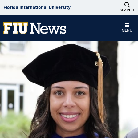
Skip to Content
Florida International University
SEARCH
MENU