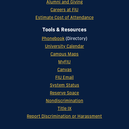
Alumni and Giving
Careers at FIU
Estimate Cost of Attendance
Tools & Resources
Phonebook
(Directory)
University Calendar
Campus Maps
MyFIU
Canvas
FIU Email
System Status
Reserve Space
Nondiscrimination
Title IX
Report Discrimination or Harassment