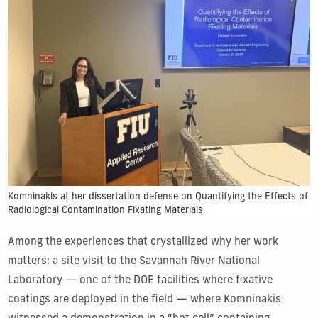
Komninakis at her dissertation defense on Quantifying the Effects of
Radiological Contamination Fixating Materials.
Among the experiences that crystallized why her work
matters: a site visit to the Savannah River National
Laboratory — one of the DOE facilities where fixative
coatings are deployed in the field — where Komninakis