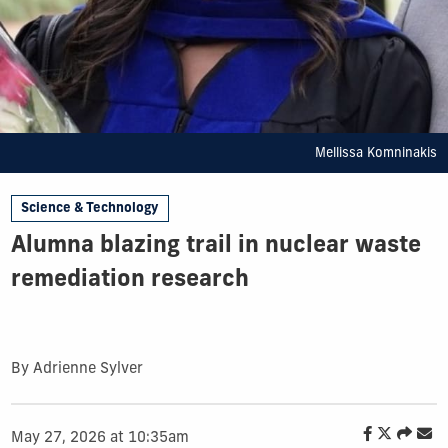
Mellissa Komninakis
Science & Technology
Alumna blazing trail in nuclear waste
remediation research
By Adrienne Sylver
May 27, 2026 at 10:35am