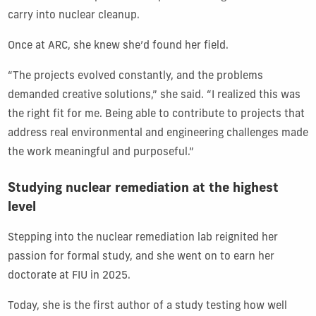
carry into nuclear cleanup.
Once at ARC, she knew she’d found her field.
“The projects evolved constantly, and the problems
demanded creative solutions,” she said. “I realized this was
the right fit for me. Being able to contribute to projects that
address real environmental and engineering challenges made
the work meaningful and purposeful.”
Studying nuclear remediation at the highest
level
Stepping into the nuclear remediation lab reignited her
passion for formal study, and she went on to earn her
doctorate at FIU in 2025.
Today, she is the first author of a study testing how well