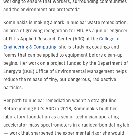
working to ensure that workers, surrounding communities
and the environment are protected.”
Komninakis is making a mark in nuclear waste remediation,
an area of growing recognition for FIU. As a junior engineer
at FIU’s Applied Research Center (ARC) at the
College of
Engineering & Computing
, she is studying coatings and
foams that can be applied to equipment before clean-up
begins. Her work on a project funded by the Department of
Energy’s (DOE) Office of Environmental Management helps
reduce the release of tiny, but dangerous, radioactive
particles.
Her path to nuclear remediation wasn’t a straight line.
Before joining FIU’s ARC in 2018, Komninakis built her
laboratory foundation as a senior technician operating
accelerator mass spectrometers in a radiocarbon dating lab
— work that sharpened the experimental rigor she would