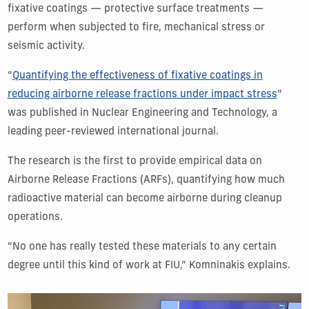
fixative coatings — protective surface treatments —
perform when subjected to fire, mechanical stress or
seismic activity.
“
Quantifying the effectiveness of fixative coatings in
reducing airborne release fractions under impact stress
”
was published in Nuclear Engineering and Technology, a
leading peer-reviewed international journal.
The research is the first to provide empirical data on
Airborne Release Fractions (ARFs), quantifying how much
radioactive material can become airborne during cleanup
operations.
“No one has really tested these materials to any certain
degree until this kind of work at FIU,” Komninakis explains.