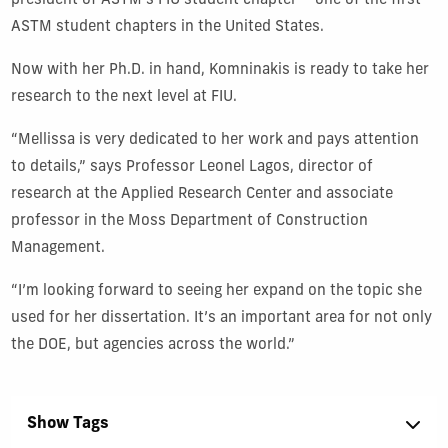
president of ASTM’s FIU student chapter – one of the first
ASTM student chapters in the United States.
Now with her Ph.D. in hand, Komninakis is ready to take her
research to the next level at FIU.
“Mellissa is very dedicated to her work and pays attention
to details,” says Professor Leonel Lagos, director of
research at the Applied Research Center and associate
professor in the Moss Department of Construction
Management.
“I’m looking forward to seeing her expand on the topic she
used for her dissertation. It’s an important area for not only
the DOE, but agencies across the world.”
Show Tags