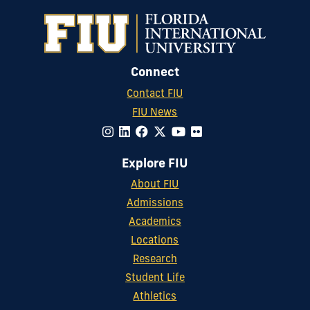
Connect
Contact FIU
FIU News
Explore FIU
About FIU
Admissions
Academics
Locations
Research
Student Life
Athletics