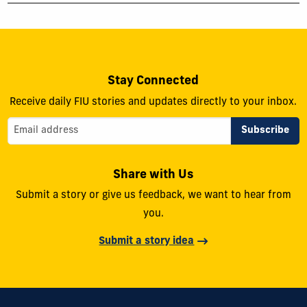
Stay Connected
Receive daily FIU stories and updates directly to your inbox.
Share with Us
Submit a story or give us feedback, we want to hear from
you.
Submit a story idea