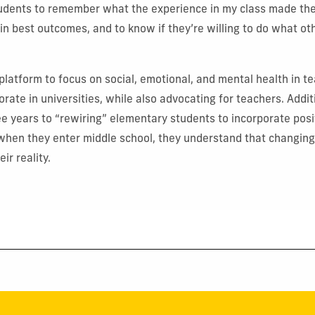
students to remember what the experience in my class made th
e in best outcomes, and to know if they’re willing to do what ot
 platform to focus on social, emotional, and mental health in t
orate in universities, while also advocating for teachers. Addit
ree years to “rewiring” elementary students to incorporate posi
when they enter middle school, they understand that changing 
ir reality.