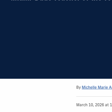
By
Michelle Marie 
March 10, 2026 at 