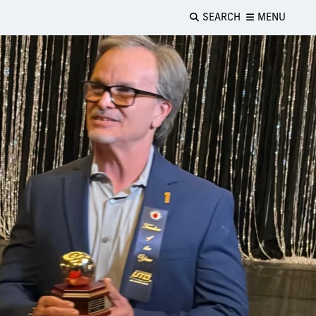
SEARCH
MENU