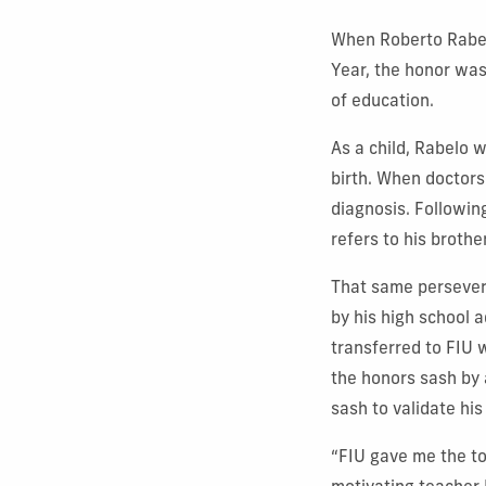
When Roberto Rabel
Year, the honor was
of education.
As a child, Rabelo 
birth. When doctors
diagnosis. Followin
refers to his brothe
That same persevera
by his high school a
transferred to FIU 
the honors sash by 
sash to validate his 
“FIU gave me the to