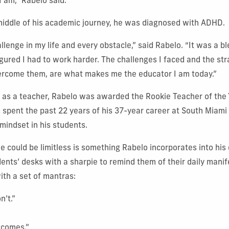
I am,” Rabelo said.
iddle of his academic journey, he was diagnosed with ADHD.
llenge in my life and every obstacle,” said Rabelo. “It was a 
igured I had to work harder. The challenges I faced and the str
ercome them, are what makes me the educator I am today.”
ar as a teacher, Rabelo was awarded the Rookie Teacher of the 
 spent the past 22 years of his 37-year career at South Miami
s mindset in his students.
e could be limitless is something Rabelo incorporates into his 
ents’ desks with a sharpie to remind them of their daily manif
ith a set of mantras:
n’t.”
tcomes.”