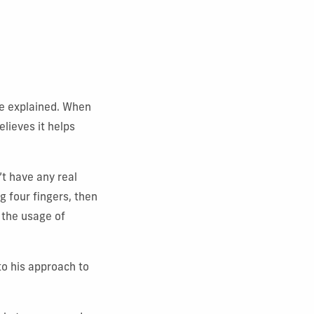
 he explained. When
elieves it helps
t have any real
g four fingers, then
t the usage of
to his approach to