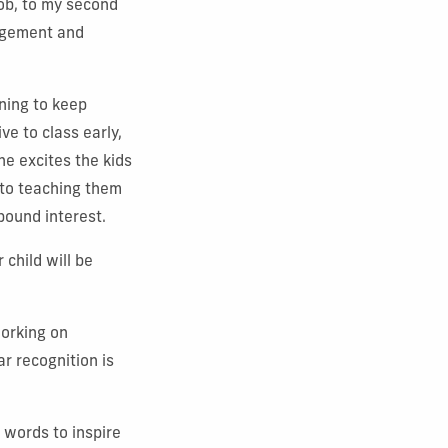
job, to my second
nagement and
ning to keep
ve to class early,
he excites the kids
nto teaching them
mpound interest.
child will be
working on
ar recognition is
d words to inspire