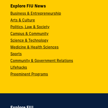
Explore FIU News
Business & Entrepreneurship
Arts & Culture
Politics, Law & Society
Campus & Community
Science & Technology
Medicine & Health Sciences
Sports
Community & Government Relations
Lifehacks
Preeminent Programs
Explore FIU