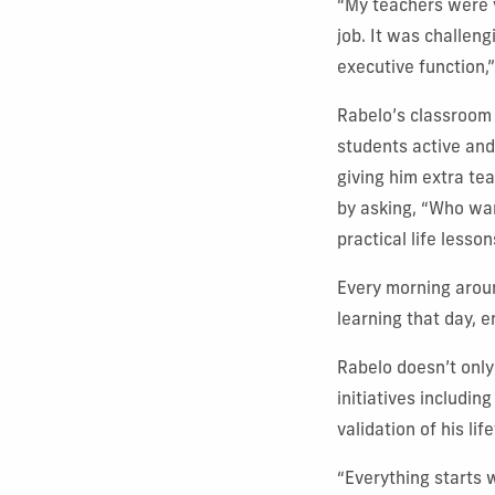
“My teachers were v
job. It was challen
executive function,”
Rabelo’s classroom
students active and 
giving him extra te
by asking, “Who wa
practical life lesso
Every morning aroun
learning that day, 
Rabelo doesn’t only
initiatives includin
validation of his l
“Everything starts w