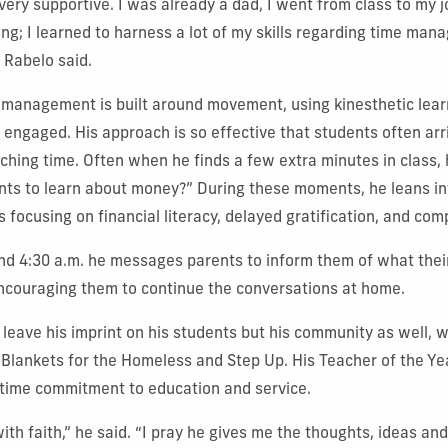
ery supportive. I was already a dad, I went from class to my 
ging; I learned to harness a lot of my skills regarding time ma
 Rabelo said.
 management is built around movement, using kinesthetic lear
engaged. His approach is so effective that students often arri
aching time. Often when he finds a few extra minutes in class, 
nts to learn about money?”
During these moments, he leans i
ns focusing on
financial literacy, delayed gratification, and co
d 4:30 a.m. he messages parents to inform them of what their 
encouraging them to continue the conversations at home.
 leave his imprint on his students but his community as well, 
g Blankets for the Homeless and Step Up. His Teacher of the Ye
ifetime commitment to education and service.
ith faith,” he said. “I pray he gives me the thoughts, ideas an