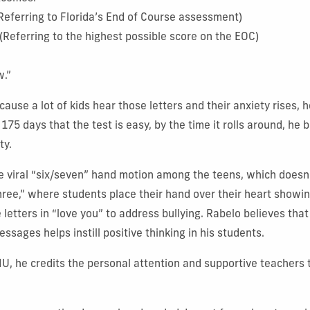
(Referring to Florida’s End of Course assessment)
” (Referring to the highest possible score on the EOC)
w.”
cause a lot of kids hear those letters and their anxiety rises,
175 days that the test is easy, by the time it rolls around, he b
ty.
e viral “six/seven” hand motion among the teens, which doesn’
hree,” where students place their hand over their heart showin
e letters in “love you” to address bullying. Rabelo believes tha
essages helps instill positive thinking in his students.
FIU, he credits the personal attention and supportive teachers 