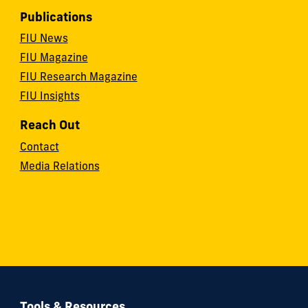
Publications
FIU News
FIU Magazine
FIU Research Magazine
FIU Insights
Reach Out
Contact
Media Relations
Tools & Resources