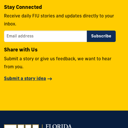
Stay Connected
Receive daily FIU stories and updates directly to your
inbox.
Share with Us
Submit a story or give us feedback, we want to hear
from you.
Submit a story idea