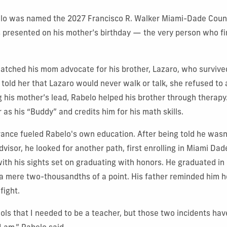
o was named the 2027 Francisco R. Walker Miami-Dade Count
 presented on his mother’s birthday — the very person who firs
watched his mom advocate for his brother, Lazaro, who survived
 told her that Lazaro would never walk or talk, she refused to 
g his mother’s lead, Rabelo helped his brother through therapy
r as his “Buddy” and credits him for his math skills.
nce fueled Rabelo's own education. After being told he wasn’
dvisor, he looked for another path, first enrolling in Miami Dad
with his sights set on graduating with honors. He graduated i
a mere two-thousandths of a point. His father reminded him h
fight.
ols that I needed to be a teacher, but those two incidents ha