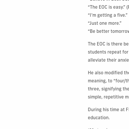
“The EOC is easy.” 
“I’m getting a five.
“Just one more.”
“Be better tomorro
The EOC is there be
students repeat for 
alleviate their anxie
He also modified th
meaning, to “four/t
three, signifying th
simple, repetitive m
During his time at 
education.