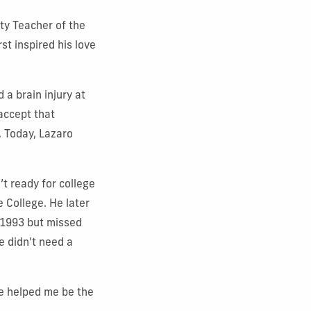
y Teacher of the
t inspired his love
 a brain injury at
accept that
. Today, Lazaro
t ready for college
e College. He later
n 1993 but missed
e didn't need a
ve helped me be the