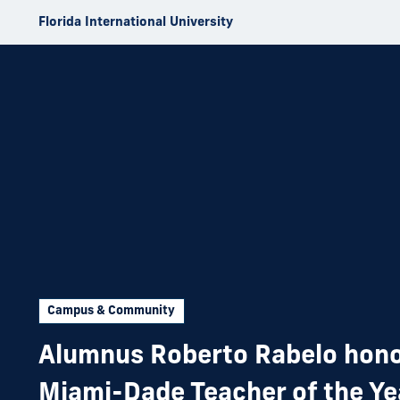
Skip to Content
Florida International University
Campus & Community
Alumnus Roberto Rabelo hono
Miami-Dade Teacher of the Ye