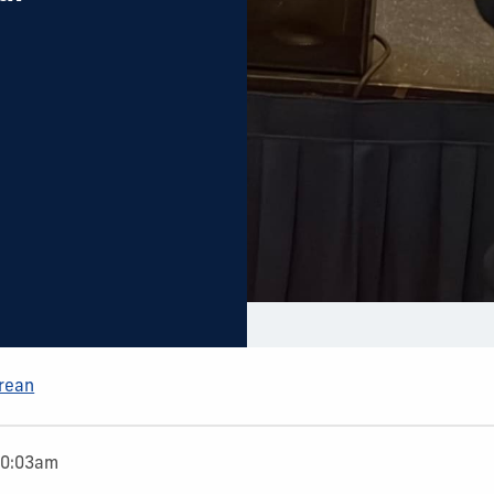
Arean
10:03am