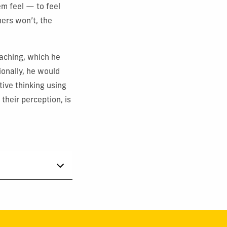
em feel — to feel
hers won’t, the
eaching, which he
ionally, he would
tive thinking using
their perception, is