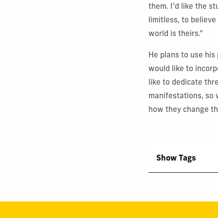
them. I’d like the 
limitless, to believ
world is theirs.”
He plans to use his
would like to incorp
like to dedicate th
manifestations, so 
how they change the
Show Tags