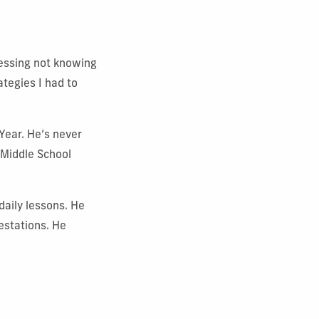
blessing not knowing
ategies I had to
Year. He’s never
 Middle School
daily lessons. He
estations. He