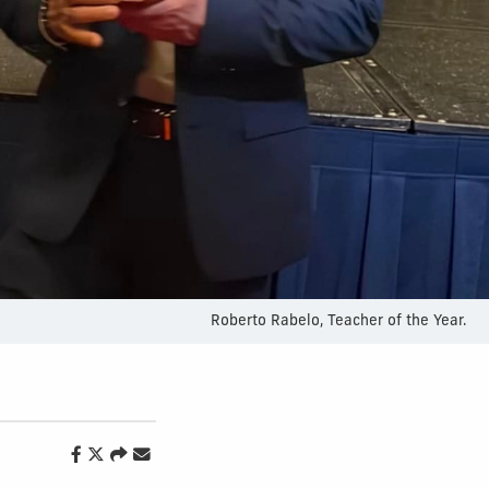
Roberto Rabelo, Teacher of the Year.