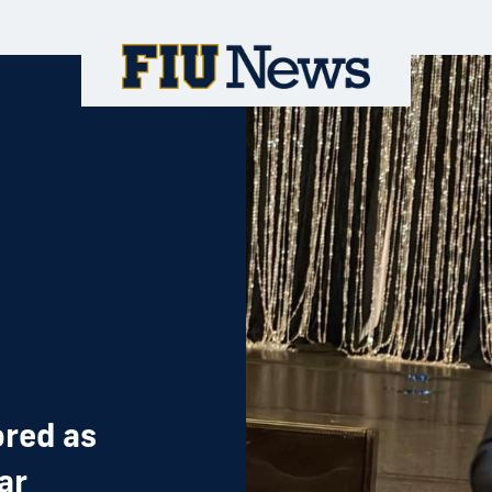
red as
ar