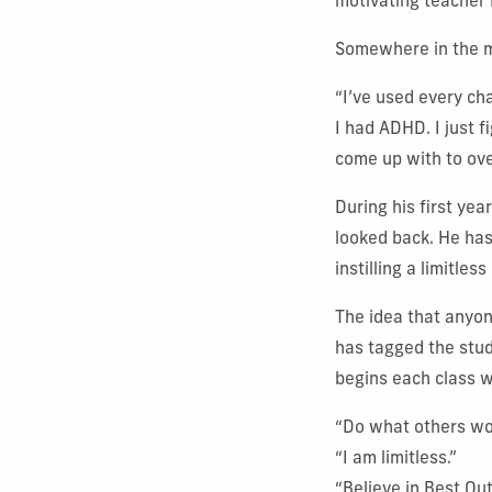
motivating teacher 
Somewhere in the m
“I’ve used every cha
I had ADHD. I just f
come up with to ov
During his first ye
looked back. He has
instilling a limitles
The idea that anyon
has tagged the stud
begins each class w
“Do what others wo
“I am limitless.”
“Believe in Best Ou