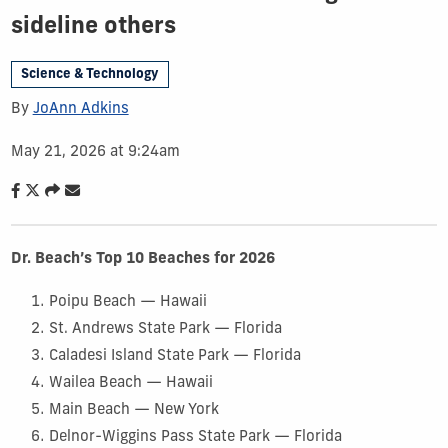
sideline others
Science & Technology
By
JoAnn Adkins
May 21, 2026 at 9:24am
Dr. Beach’s Top 10 Beaches for 2026
Poipu Beach — Hawaii
St. Andrews State Park — Florida
Caladesi Island State Park — Florida
Wailea Beach — Hawaii
Main Beach — New York
Delnor-Wiggins Pass State Park — Florida