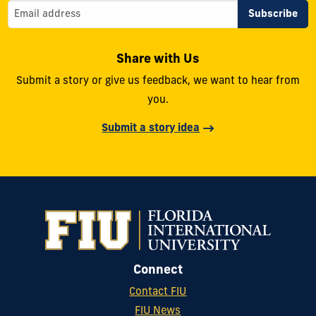
Share with Us
Submit a story or give us feedback, we want to hear from
you.
Submit a story idea
Connect
Contact FIU
FIU News