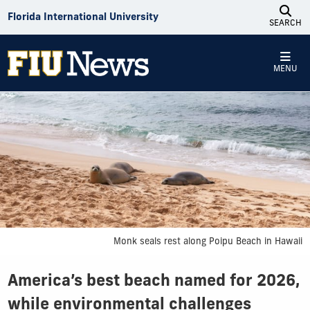
Skip to Content
Florida International University
SEARCH
MENU
Monk seals rest along Poipu Beach in Hawaii
America’s best beach named for 2026,
while environmental challenges