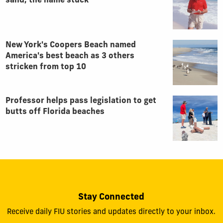
sand, the name stuck
New York's Coopers Beach named
America's best beach as 3 others
stricken from top 10
Professor helps pass legislation to get
butts off Florida beaches
Stay Connected
Receive daily FIU stories and updates directly to your inbox.