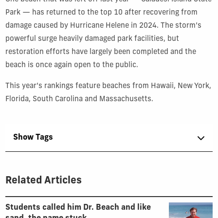
Park — has returned to the top 10 after recovering from
damage caused by Hurricane Helene in 2024. The storm’s
powerful surge heavily damaged park facilities, but
restoration efforts have largely been completed and the
beach is once again open to the public.
This year’s rankings feature beaches from Hawaii, New York,
Florida, South Carolina and Massachusetts.
Show Tags
Related Articles
Students called him Dr. Beach and like