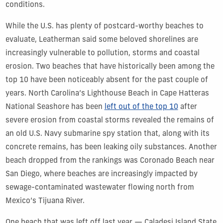
conditions.
While the U.S. has plenty of postcard-worthy beaches to
evaluate, Leatherman said some beloved shorelines are
increasingly vulnerable to pollution, storms and coastal
erosion. Two beaches that have historically been among the
top 10 have been noticeably absent for the past couple of
years. North Carolina’s Lighthouse Beach in Cape Hatteras
National Seashore has been
left out of the top 10
after
severe erosion from coastal storms revealed the remains of
an old U.S. Navy submarine spy station that, along with its
concrete remains, has been leaking oily substances.
Another
beach dropped from the rankings was Coronado Beach near
San Diego, where beaches are increasingly impacted by
sewage-contaminated wastewater flowing north from
Mexico’s Tijuana River.
One beach that was left off last year — Caladesi Island State