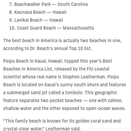
Beachwalker Park — South Carolina
Kaunaoa Beach — Hawaii
Lanikai Beach — Hawaii
Coast Guard Beach — Massachusetts
The best beach in America is actually two beaches in one,
according to Dr. Beach’s annual Top 10 list.
Poipu Beach in Kauai, Hawaii, topped this year’s Best
Beaches in America List, released by the FIU coastal
scientist whose real name is Stephen Leatherman. Poipu
Beach is located on Kauai’s sunny south shore and features
a submerged sand pit called a tombolo. This geographic
feature separates two pocket beaches — one with calmer,
shallow water and the other exposed to open-ocean waves.
“This family beach is known for its golden coral sand and
crystal-clear water,” Leatherman said.