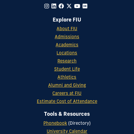
Explore FIU
About FIU
Admissions
Academics
Locations
Research
Student Life
Athletics
Alumni and Giving
Careers at FIU
Estimate Cost of Attendance
Tools & Resources
Phonebook
(Directory)
University Calendar