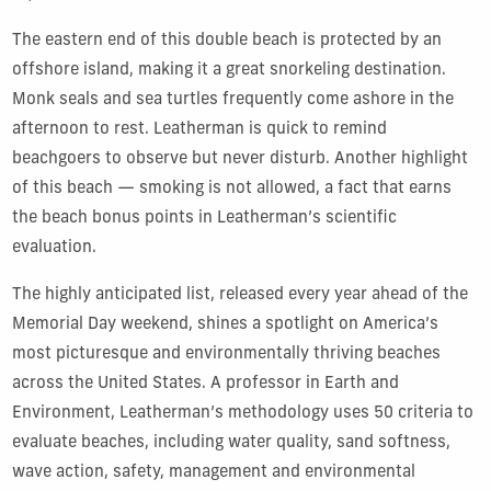
The eastern end of this double beach is protected by an
offshore island, making it a great snorkeling destination.
Monk seals and sea turtles frequently come ashore in the
afternoon to rest. Leatherman is quick to remind
beachgoers to observe but never disturb. Another highlight
of this beach — smoking is not allowed, a fact that earns
the beach bonus points in Leatherman’s scientific
evaluation.
The highly anticipated list, released every year ahead of the
Memorial Day weekend, shines a spotlight on America’s
most picturesque and environmentally thriving beaches
across the United States. A professor in Earth and
Environment, Leatherman’s methodology uses 50 criteria to
evaluate beaches, including water quality, sand softness,
wave action, safety, management and environmental