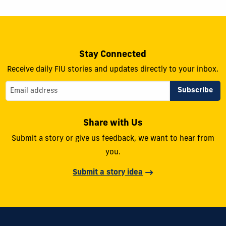
Stay Connected
Receive daily FIU stories and updates directly to your inbox.
Share with Us
Submit a story or give us feedback, we want to hear from
you.
Submit a story idea