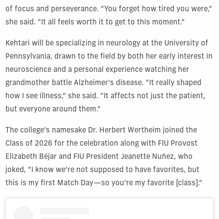
of focus and perseverance. “You forget how tired you were,”
she said. “It all feels worth it to get to this moment.”
Kehtari will be specializing in neurology at the University of
Pennsylvania, drawn to the field by both her early interest in
neuroscience and a personal experience watching her
grandmother battle Alzheimer’s disease. “It really shaped
how I see illness,” she said. “It affects not just the patient,
but everyone around them.”
The college’s namesake Dr. Herbert Wertheim joined the
Class of 2026 for the celebration along with FIU Provost
Elizabeth Béjar and FIU President Jeanette Nuñez, who
joked, “I know we’re not supposed to have favorites, but
this is my first Match Day—so you’re my favorite [class].”