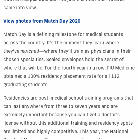
came into view.
View photos from Match Day 2026
Match Day is a defining milestone for medical students
across the country. It’s the moment they learn where
they’ve
matched
—where they’ll train as physicians in their
chosen specialties. Sealed envelopes hold the secret of
where that will be. For the fourth year in a row, FIU Medicine
obtained a 100% residency placement rate for all 112
graduating students.
Residencies are post-medical school training programs that
can last anywhere from three to seven years and are
extremely important because you can’t get a doctor’s
license without this additional training and residency spots
are limited and highly competitive. This year, the National