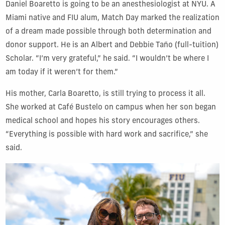
Daniel Boaretto is going to be an anesthesiologist at NYU. A
Miami native and FIU alum, Match Day marked the realization
of a dream made possible through both determination and
donor support. He is an Albert and Debbie Taño (full-tuition)
Scholar. “I’m very grateful,” he said. “I wouldn’t be where I
am today if it weren’t for them.”
His mother, Carla Boaretto, is still trying to process it all.
She worked at Café Bustelo on campus when her son began
medical school and hopes his story encourages others.
“Everything is possible with hard work and sacrifice,” she
said.