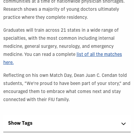
communities at a time of nationwide physician shortages.
Research shows a majority of young doctors ultimately
practice where they complete residency.
Graduates will train across 21 states in a wide range of
specialties, with the most common including internal
medicine, general surgery, neurology, and emergency
medicine. You can read a complete
list of all the matches
here.
Reflecting on his own Match Day, Dean Juan C. Cendan told
students, “We’re proud to have been part of your story,” and
encouraged them to embrace what comes next and stay
connected with their FIU family.
Show Tags