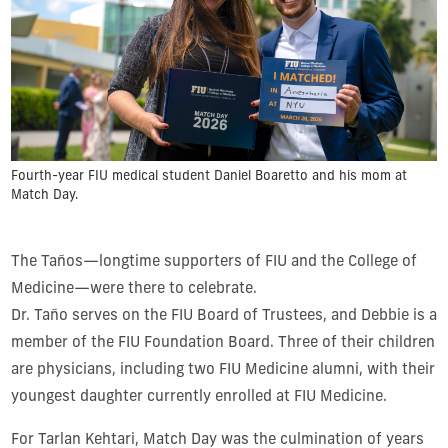
Fourth-year FIU medical student Daniel Boaretto and his mom at
Match Day.
The Taños—longtime supporters of FIU and the College of
Medicine—were there to celebrate.
Dr. Taño serves on the FIU Board of Trustees, and Debbie is a
member of the FIU Foundation Board. Three of their children
are physicians, including two FIU Medicine alumni, with their
youngest daughter currently enrolled at FIU Medicine.
For Tarlan Kehtari, Match Day was the culmination of years