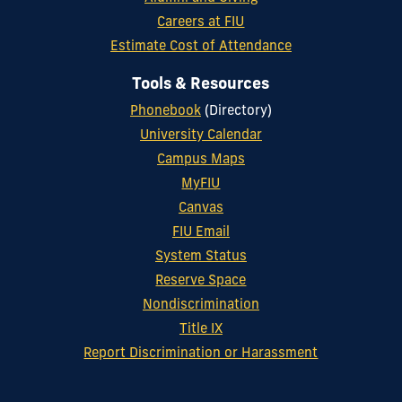
Careers at FIU
Estimate Cost of Attendance
Tools & Resources
Phonebook
(Directory)
University Calendar
Campus Maps
MyFIU
Canvas
FIU Email
System Status
Reserve Space
Nondiscrimination
Title IX
Report Discrimination or Harassment