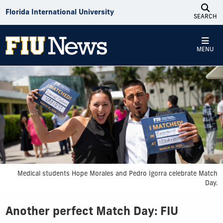
Skip to Content
Florida International University
SEARCH
MENU
Medical students Hope Morales and Pedro Igorra celebrate Match
Day.
Another perfect Match Day: FIU