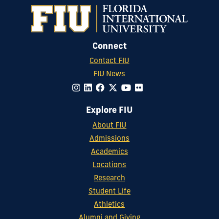
Connect
Contact FIU
FIU News
Explore FIU
About FIU
Admissions
Academics
Locations
Research
Student Life
Athletics
Alumni and Giving