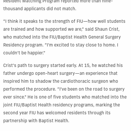
Resident Matching Program reported more than nine-
thousand applicants did not match.
“I think it speaks to the strength of FIU—how well students
are trained and how supported we are,” said Shaun Crist,
who matched into the FIU/Baptist Health General Surgery
Residency program. “I’m excited to stay close to home. I
couldn’t be happier.”
Crist’s path to surgery started early. At 15, he watched his
father undergo open-heart surgery—an experience that
inspired him to shadow the cardiothoracic surgeon who
performed the procedure. “I’ve been on the road to surgery
ever since." He is one of five students who matched into the
joint FIU/Baptist Health residency programs, marking the
second year FIU has welcomed residents through its
partnership with Baptist Health.