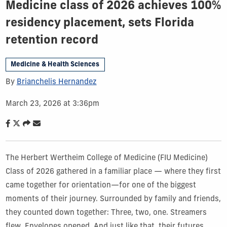
Medicine class of 2026 achieves 100%
residency placement, sets Florida
retention record
Medicine & Health Sciences
By
Brianchelis Hernandez
March 23, 2026 at 3:36pm
The Herbert Wertheim College of Medicine (FIU Medicine)
Class of 2026 gathered in a familiar place — where they first
came together for orientation—for one of the biggest
moments of their journey. Surrounded by family and friends,
they counted down together: Three, two, one. Streamers
flew. Envelopes opened. And just like that, their futures