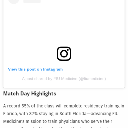
View this post on Instagram
A post shared by FIU Medicine (@fiumedicine)
Match Day Highlights
A record 55% of the class will complete residency training in
Florida, with 37% staying in South Florida—advancing FIU
Medicine’s mission to train physicians who serve their