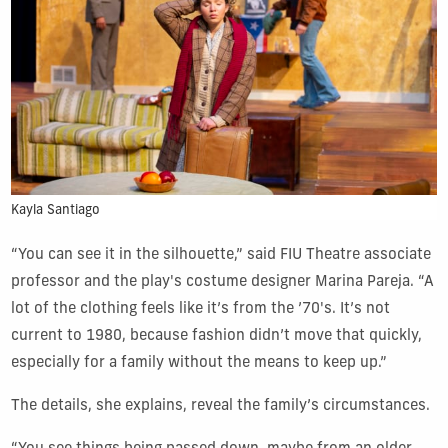
Kayla Santiago
“You can see it in the silhouette,” said FIU Theatre associate
professor and the play's costume designer Marina Pareja. “A
lot of the clothing feels like it’s from the ’70's. It’s not
current to 1980, because fashion didn’t move that quickly,
especially for a family without the means to keep up.”
The details, she explains, reveal the family’s circumstances.