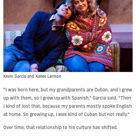
Kevin Garcia and Kailee Larmon
“I was born here, but my grandparents are Cuban, and I grew
up with them, so I grew up with Spanish,” Garcia said. “Then
I kind of lost that, because my parents mostly spoke English
at home. So growing up, I was kind of Cuban but not really.”
Over time, that relationship to his culture has shifted.