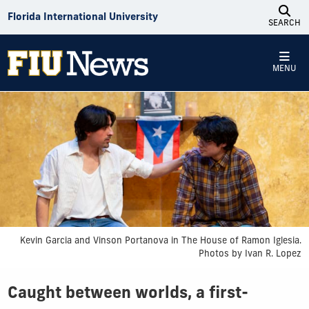
Skip to Content
Florida International University
SEARCH
MENU
Kevin Garcia and Vinson Portanova in The House of Ramon Iglesia.
Photos by Ivan R. Lopez
Caught between worlds, a first-