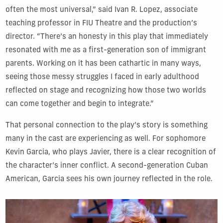
often the most universal,” said Ivan R. Lopez, associate
teaching professor in FIU Theatre and the production’s
director. “There’s an honesty in this play that immediately
resonated with me as a first-generation son of immigrant
parents. Working on it has been cathartic in many ways,
seeing those messy struggles I faced in early adulthood
reflected on stage and recognizing how those two worlds
can come together and begin to integrate.”
That personal connection to the play’s story is something
many in the cast are experiencing as well. For sophomore
Kevin Garcia, who plays Javier, there is a clear recognition of
the character’s inner conflict. A second-generation Cuban
American, Garcia sees his own journey reflected in the role.