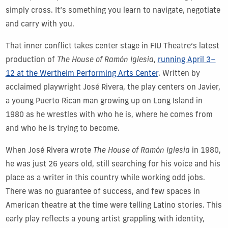
simply cross. It’s something you learn to navigate, negotiate
and carry with you.
That inner conflict takes center stage in FIU Theatre’s latest
production of
The House of Ramón Iglesia
,
running April 3–
12 at the Wertheim Performing Arts Center
. Written by
acclaimed playwright José Rivera, the play centers on Javier,
a young Puerto Rican man growing up on Long Island in
1980 as he wrestles with who he is, where he comes from
and who he is trying to become.
When José Rivera wrote
The House of Ramón Iglesia
in 1980,
he was just 26 years old, still searching for his voice and his
place as a writer in this country while working odd jobs.
There was no guarantee of success, and few spaces in
American theatre at the time were telling Latino stories. This
early play reflects a young artist grappling with identity,