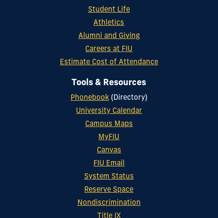
Student Life
Athletics
Alumni and Giving
Careers at FIU
Estimate Cost of Attendance
Tools & Resources
Phonebook
(Directory)
University Calendar
Campus Maps
MyFIU
Canvas
FIU Email
System Status
Reserve Space
Nondiscrimination
Title IX