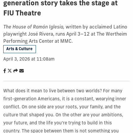
generation story takes the stage at
FIU Theatre
The House of Ramón Iglesia,
written by acclaimed Latino
playwright José Rivera, runs April 3–12 at The Wertheim
Performing Arts Center at MMC.
Arts & Culture
April 3, 2026 at 11:08am
What does it mean to live between two worlds? For many
first-generation Americans, it is a constant, wearying inner
conflict. On one side are your roots, your family, and the
culture that shaped you. On the other are your ambitions,
your future, and the life you’re trying to build in this
country. The space between them is not something you