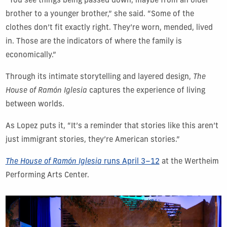
“You see things being passed down, maybe from an older
brother to a younger brother,” she said. “Some of the
clothes don’t fit exactly right. They’re worn, mended, lived
in. Those are the indicators of where the family is
economically.”
Through its intimate storytelling and layered design,
The
House of Ramón Iglesia
captures the experience of living
between worlds.
As Lopez puts it, “It’s a reminder that stories like this aren’t
just immigrant stories, they’re American stories.”
The House of Ramón Iglesia
runs April 3–12
at the Wertheim
Performing Arts Center.