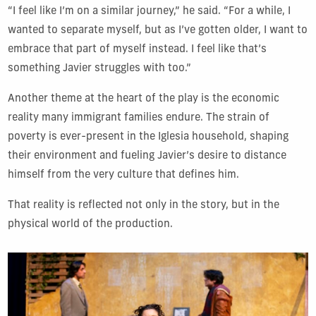
“I feel like I’m on a similar journey,” he said. “For a while, I
wanted to separate myself, but as I’ve gotten older, I want to
embrace that part of myself instead. I feel like that’s
something Javier struggles with too.”
Another theme at the heart of the play is the economic
reality many immigrant families endure. The strain of
poverty is ever-present in the Iglesia household, shaping
their environment and fueling Javier’s desire to distance
himself from the very culture that defines him.
That reality is reflected not only in the story, but in the
physical world of the production.