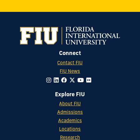
Connect
Contact FIU
FIU News
Explore FIU
About FIU
Admissions
Academics
Locations
Research