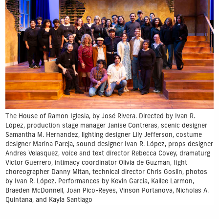
The House of Ramon Iglesia, by José Rivera. Directed by Ivan R.
López, production stage manager Janise Contreras, scenic designer
Samantha M. Hernandez, lighting designer Lily Jefferson, costume
designer Marina Pareja, sound designer Ivan R. López, props designer
Andres Velasquez, voice and text director Rebecca Covey, dramaturg
Victor Guerrero, intimacy coordinator Olivia de Guzman, fight
choreographer Danny Mitan, technical director Chris Goslin, photos
by Ivan R. López. Performances by Kevin Garcia, Kailee Larmon,
Braeden McDonnell, Joan Pico-Reyes, Vinson Portanova, Nicholas A.
Quintana, and Kayla Santiago