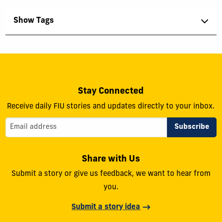
Show Tags
Stay Connected
Receive daily FIU stories and updates directly to your inbox.
Share with Us
Submit a story or give us feedback, we want to hear from
you.
Submit a story idea