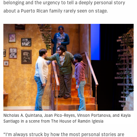
belonging and the urgency to tell a deeply personal story
about a Puerto Rican family rarely seen on stage.
Nicholas A. Quintana, Joan Pico-Reyes, Vinson Portanova, and Kayla
Santiago in a scene from The House of Ramón Iglesia
“I’m always struck by how the most personal stories are