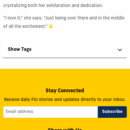
crystalizing both her exhilaration and dedication.
“I love it,” she says. “Just being over there and in the middle
of all the excitement.”
Show Tags
Stay Connected
Receive daily FIU stories and updates directly to your inbox.