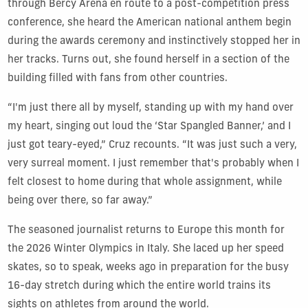
through Bercy Arena en route to a post-competition press
conference, she heard the American national anthem begin
during the awards ceremony and instinctively stopped her in
her tracks. Turns out, she found herself in a section of the
building filled with fans from other countries.
“I'm just there all by myself, standing up with my hand over
my heart, singing out loud the ‘Star Spangled Banner,’ and I
just got teary-eyed,” Cruz recounts. “It was just such a very,
very surreal moment. I just remember that's probably when I
felt closest to home during that whole assignment, while
being over there, so far away.”
The seasoned journalist returns to Europe this month for
the 2026 Winter Olympics in Italy. She laced up her speed
skates, so to speak, weeks ago in preparation for the busy
16-day stretch during which the entire world trains its
sights on athletes from around the world.