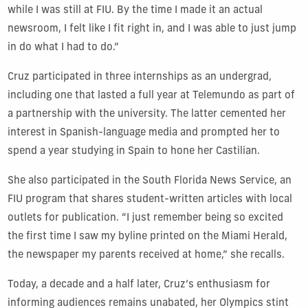
while I was still at FIU. By the time I made it an actual
newsroom, I felt like I fit right in, and I was able to just jump
in do what I had to do.”
Cruz participated in three internships as an undergrad,
including one that lasted a full year at Telemundo as part of
a partnership with the university. The latter cemented her
interest in Spanish-language media and prompted her to
spend a year studying in Spain to hone her Castilian.
She also participated in the South Florida News Service, an
FIU program that shares student-written articles with local
outlets for publication. “I just remember being so excited
the first time I saw my byline printed on the Miami Herald,
the newspaper my parents received at home,” she recalls.
Today, a decade and a half later, Cruz’s enthusiasm for
informing audiences remains unabated, her Olympics stint