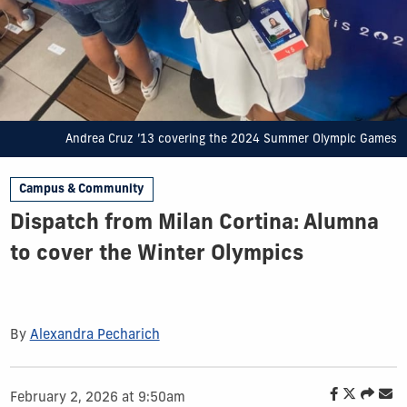
Andrea Cruz ’13 covering the 2024 Summer Olympic Games
Campus & Community
Dispatch from Milan Cortina: Alumna
to cover the Winter Olympics
By
Alexandra Pecharich
February 2, 2026 at 9:50am