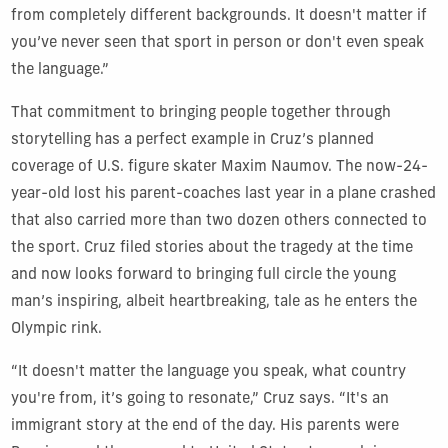
from completely different backgrounds. It doesn't matter if
you’ve never seen that sport in person or don't even speak
the language.”
That commitment to bringing people together through
storytelling has a perfect example in Cruz’s planned
coverage of U.S. figure skater Maxim Naumov. The now-24-
year-old lost his parent-coaches last year in a plane crashed
that also carried more than two dozen others connected to
the sport. Cruz filed stories about the tragedy at the time
and now looks forward to bringing full circle the young
man’s inspiring, albeit heartbreaking, tale as he enters the
Olympic rink.
“It doesn't matter the language you speak, what country
you're from, it’s going to resonate,” Cruz says. “It's an
immigrant story at the end of the day. His parents were