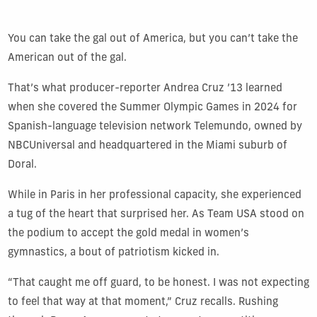
You can take the gal out of America, but you can’t take the
American out of the gal.
That’s what producer-reporter Andrea Cruz ’13 learned
when she covered the Summer Olympic Games in 2024 for
Spanish-language television network Telemundo, owned by
NBCUniversal and headquartered in the Miami suburb of
Doral.
While in Paris in her professional capacity, she experienced
a tug of the heart that surprised her. As Team USA stood on
the podium to accept the gold medal in women’s
gymnastics, a bout of patriotism kicked in.
“That caught me off guard, to be honest. I was not expecting
to feel that way at that moment,” Cruz recalls. Rushing