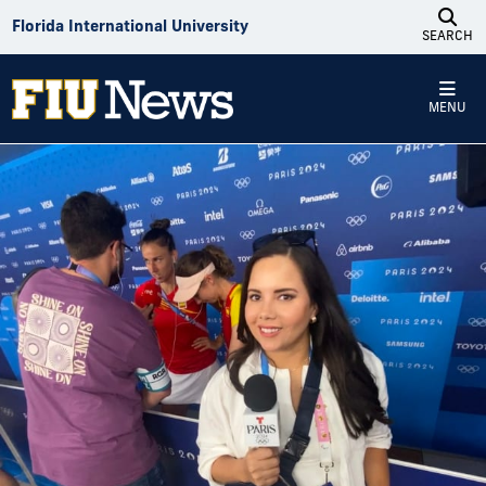
Skip to Content
Florida International University
SEARCH
MENU