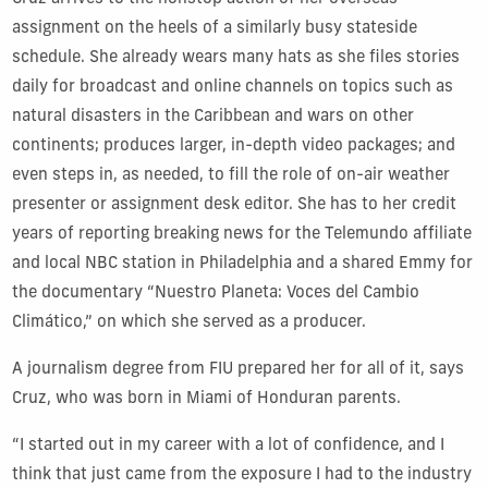
assignment on the heels of a similarly busy stateside
schedule. She already wears many hats as she files stories
daily for broadcast and online channels on topics such as
natural disasters in the Caribbean and wars on other
continents; produces larger, in-depth video packages; and
even steps in, as needed, to fill the role of on-air weather
presenter or assignment desk editor. She has to her credit
years of reporting breaking news for the Telemundo affiliate
and local NBC station in Philadelphia and a shared Emmy for
the documentary “Nuestro Planeta: Voces del Cambio
Climático,” on which she served as a producer.
A journalism degree from FIU prepared her for all of it, says
Cruz, who was born in Miami of Honduran parents.
“I started out in my career with a lot of confidence, and I
think that just came from the exposure I had to the industry