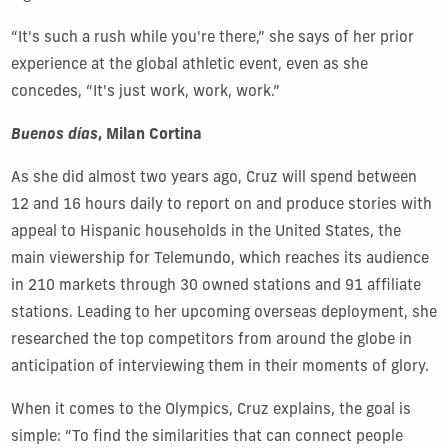
“It's such a rush while you're there,” she says of her prior
experience at the global athletic event, even as she
concedes, “It's just work, work, work.”
Buenos
días
, Milan Cortina
As she did almost two years ago, Cruz will spend between
12 and 16 hours daily to report on and produce stories with
appeal to Hispanic households in the United States, the
main viewership for Telemundo, which reaches its audience
in 210 markets through 30 owned stations and 91 affiliate
stations. Leading to her upcoming overseas deployment, she
researched the top competitors from around the globe in
anticipation of interviewing them in their moments of glory.
When it comes to the Olympics, Cruz explains, the goal is
simple: “To find the similarities that can connect people