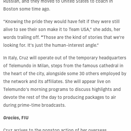
Russian, and they moved to United States to coach in
Boston some time ago.
“Knowing the pride they would have felt if they were still
alive to see their son make it to Team USA,” she adds, her
words trailing off.
“
Those are the kind of stories that we’re
looking for. It’s just the human-interest angle.”
In Italy, Cruz will operate out of the temporary headquarters
of Telemundo in Milan, steps from the famous cathedral in
the heart of the city, alongside some 30 others employed by
the network and its affiliates. She will appear live on
Telemundo’s morning programs to discuss highlights and
devote the rest of the day to producing packages to air
during prime-time broadcasts.
Gracias
, FIU
Cruz arrives to the nonstop action of her overseas