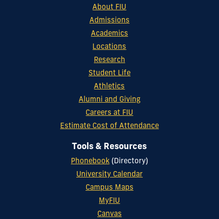
About FIU
Admissions
Academics
Locations
Research
Student Life
Athletics
Alumni and Giving
Careers at FIU
Estimate Cost of Attendance
Tools & Resources
Phonebook
(Directory)
University Calendar
Campus Maps
MyFIU
Canvas