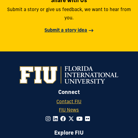
Share with Us
Submit a story or give us feedback, we want to hear from
you.
Submit a story idea
Connect
Contact FIU
FIU News
Explore FIU