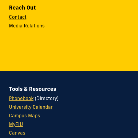
Reach Out
Contact
Media Relations
Tools & Resources
Phonebook
(Directory)
University Calendar
Campus Maps
MyFIU
Canvas