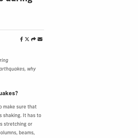
ring
earthquakes, why
quakes?
to make sure that
 shaking. It has to
s stretching or
 columns, beams,