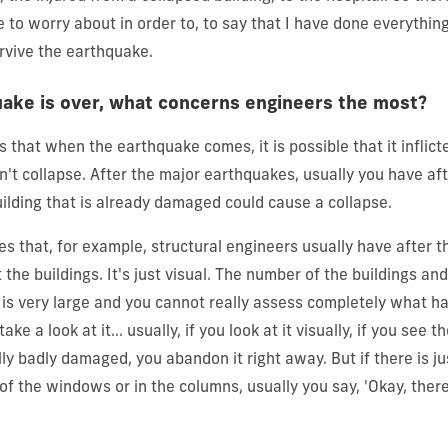
 to worry about in order to, to say that I have done everything
urvive the earthquake.
ake is over, what concerns engineers the most?
s that when the earthquake comes, it is possible that it inflic
esn't collapse. After the major earthquakes, usually you have a
uilding that is already damaged could cause a collapse.
es that, for example, structural engineers usually have after t
 the buildings. It's just visual. The number of the buildings an
 is very large and you cannot really assess completely what 
ake a look at it... usually, if you look at it visually, if you see
lly badly damaged, you abandon it right away. But if there is ju
of the windows or in the columns, usually you say, 'Okay, ther