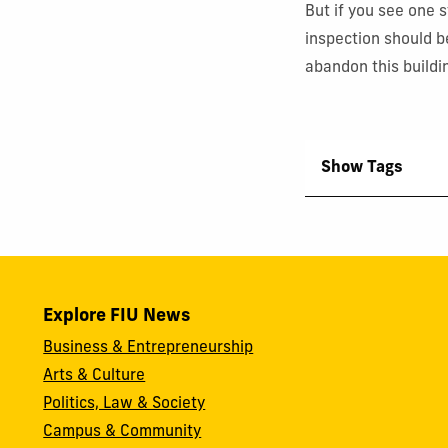
But if you see one st
inspection should be
abandon this buildi
Show Tags
Explore FIU News
Business & Entrepreneurship
Arts & Culture
Politics, Law & Society
Campus & Community