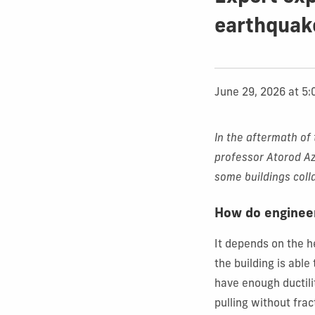
earthquak
June 29, 2026 at 5
In the aftermath of 
professor
Atorod Az
some buildings col
How do engineer
It depends on the he
the building is able
have enough ductilit
pulling without fra