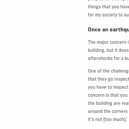
things that you have
for my society to s
Once an earthqu
The major concern i
building, but it do
aftershocks for a b
One of the challeng
that they go inspect
you have to inspect
concern is that you t
the building are rea
around the corners 
it's not [too much].'