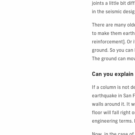
joints a little bit d
in the seismic desig
There are many olde
to make them earthq
reinforcement]. Or i
ground. So you can b
The ground can move
Can you explain
If a column is not 
earthquake in San F
walls around it. It 
floor will fall righ
engineering terms. 
Now, in the case of