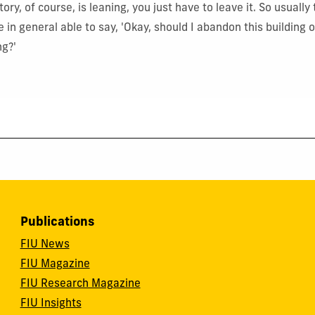
ory, of course, is leaning, you just have to leave it. So usually 
 in general able to say, 'Okay, should I abandon this building o
ng?'
Publications
FIU News
FIU Magazine
FIU Research Magazine
FIU Insights