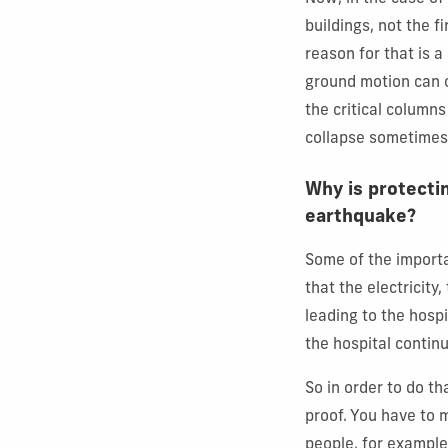
buildings, not the fi
reason for that is 
ground motion can c
the critical columns 
collapse sometimes,
Why is protectin
earthquake?
Some of the importa
that the electricity
leading to the hosp
the hospital continu
So in order to do t
proof. You have to 
people, for example,