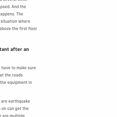
lapsed. And the
 happens. The
 situation where
 above the first floor
tant after an
 have to make sure
hat the roads
 the equipment in
e are earthquake
 on can get the
e are multiple