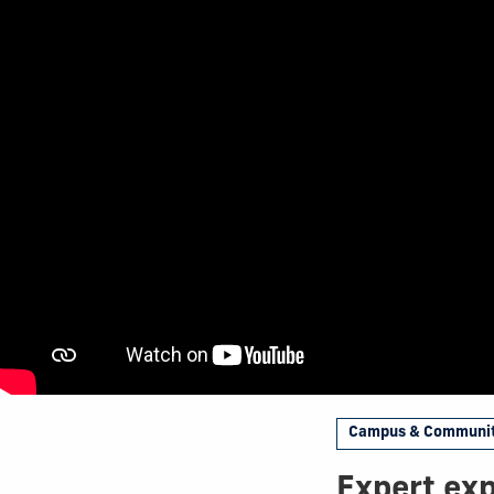
Campus & Communi
Expert exp