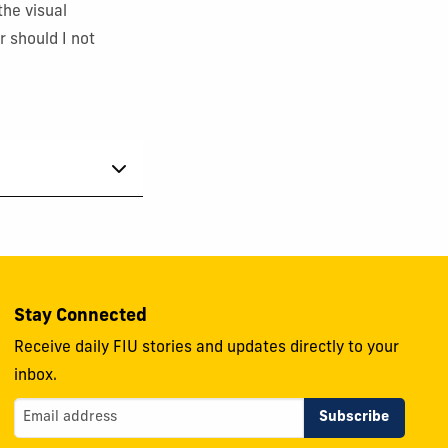
the visual
r should I not
Stay Connected
Receive daily FIU stories and updates directly to your
inbox.