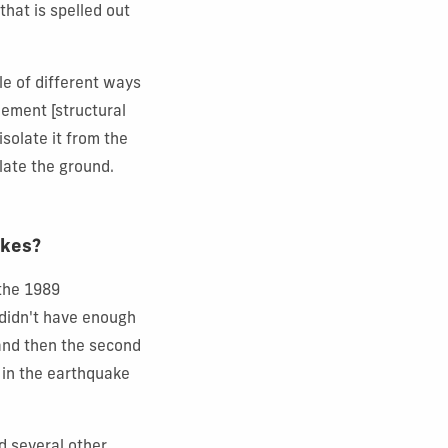
 that is spelled out
le of different ways
nement [structural
isolate it from the
olate the ground.
akes?
 the 1989
 didn't have enough
e and then the second
y in the earthquake
d several other