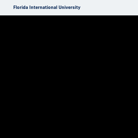
Skip to Content
Florida International University