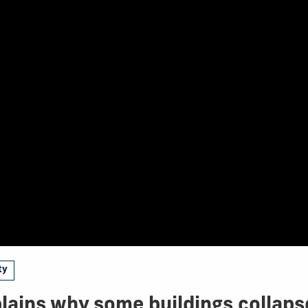
ty
lains why some buildings collaps