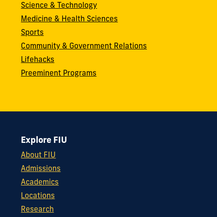
Science & Technology
Medicine & Health Sciences
Sports
Community & Government Relations
Lifehacks
Preeminent Programs
Explore FIU
About FIU
Admissions
Academics
Locations
Research