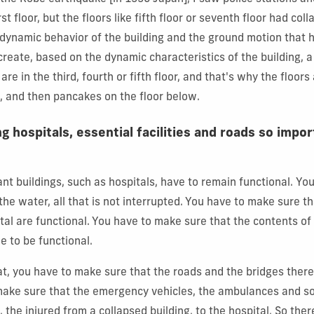
rst floor, but the floors like fifth floor or seventh floor had col
a dynamic behavior of the building and the ground motion that
reate, based on the dynamic characteristics of the building, a
are in the third, fourth or fifth floor, and that's why the floors
 and then pancakes on the floor below.
g hospitals, essential facilities and roads so impor
nt buildings, such as hospitals, have to remain functional.
You
, the water, all that is not interrupted. You have to make sure t
ital are functional. You have to make sure that the contents of
e to be functional.
hat, you have to make sure that the roads and the bridges ther
make sure that the emergency vehicles, the ambulances and so
 the injured from a collapsed building, to the hospital. So ther