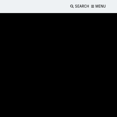
SEARCH
MENU