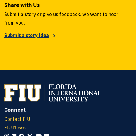
Share with Us
Submit a story or give us feedback, we want to hear
from you.
Submit a story idea
Connect
Contact FIU
FIU News