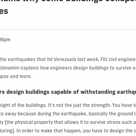
es
:06pm
the earthquakes that hit Venezuela last week, FIU civil enginee
izinamini
explains how engineers design buildings to survive 
lapse and more.
s design buildings capable of withstanding earth
ight of the buildings. It's not the just the strength. You have 
 to sway because during the earthquake, basically the ground is
y [the physical property that allows it to survive stress such a
cturing]. In order to make that happen, you have to design the