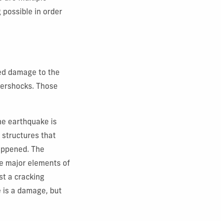
 possible in order
ted damage to the
ftershocks. Those
he earthquake is
d structures that
happened. The
 the major elements of
st a cracking
e is a damage, but