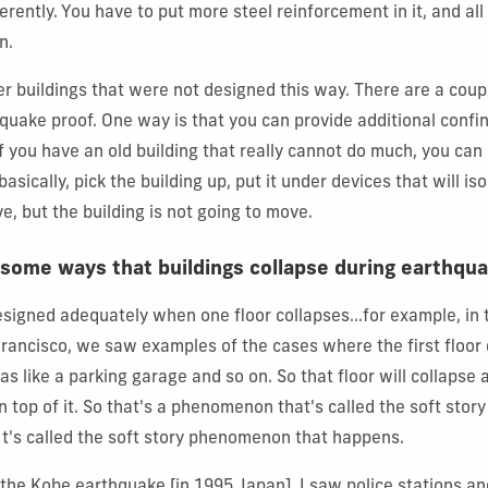
ifferently. You have to put more steel reinforcement in it, and all
n.
r buildings that were not designed this way. There are a coup
uake proof. One way is that you can provide additional confi
f you have an old building that really cannot do much, you can 
asically, pick the building up, put it under devices that will is
, but the building is not going to move.
 some ways that buildings collapse during earthqu
designed adequately when one floor collapses...for example, in
rancisco, we saw examples of the cases where the first floor
was like a parking garage and so on. So that floor will collaps
t on top of it. So that's a phenomenon that's called the soft stor
It's called the soft story phenomenon that happens.
 the Kobe earthquake [in 1995 Japan], I saw police stations an