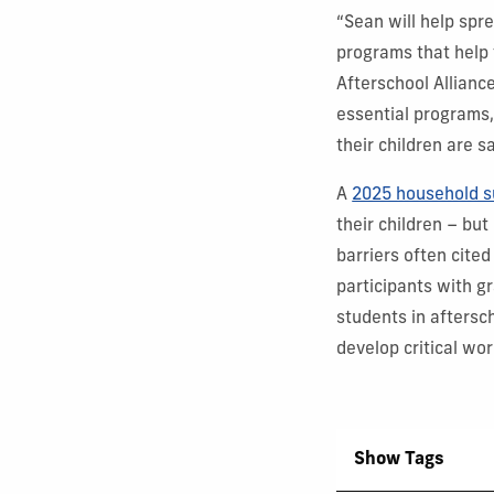
“Sean will help spr
programs that help t
Afterschool Allianc
essential programs,
their children are s
A
2025 household s
their children – but
barriers often cited
participants with g
students in aftersc
develop critical wo
Show Tags