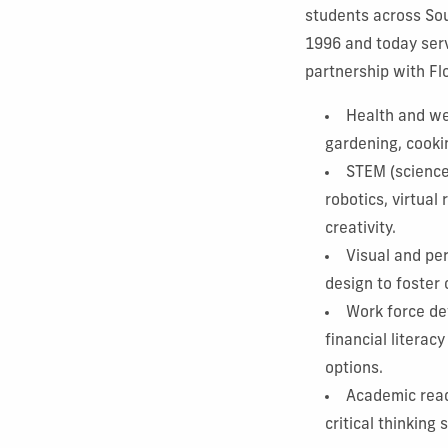
students across Sou
1996 and today serv
partnership with Flo
Health and wel
gardening, cooki
STEM (science,
robotics, virtual
creativity.
Visual and pe
design to foster
Work force de
financial litera
options.
Academic read
critical thinking