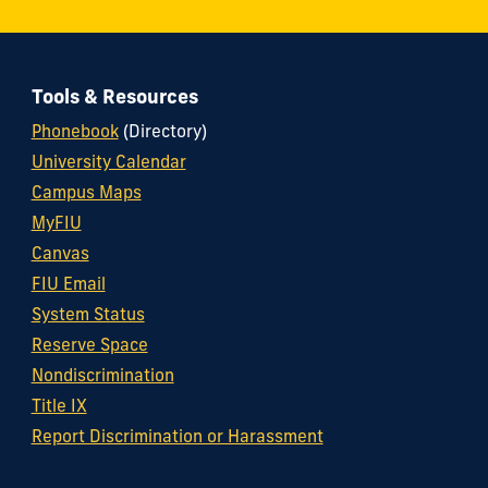
Tools & Resources
Phonebook
(Directory)
University Calendar
Campus Maps
MyFIU
Canvas
FIU Email
System Status
Reserve Space
Nondiscrimination
Title IX
Report Discrimination or Harassment