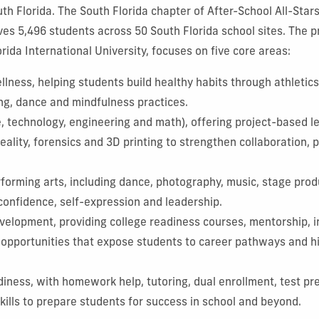
th Florida. The South Florida chapter of After-School All-Star
es 5,496 students across 50 South Florida school sites. The p
rida International University, focuses on five core areas:
lness, helping students build healthy habits through athletics,
ng, dance and mindfulness practices.
 technology, engineering and math), offering project-based le
 reality, forensics and 3D printing to strengthen collaboration,
rforming arts, including dance, photography, music, stage prod
 confidence, self-expression and leadership.
velopment, providing college readiness courses, mentorship, i
cy opportunities that expose students to career pathways and 
iness, with homework help, tutoring, dual enrollment, test pr
 skills to prepare students for success in school and beyond.