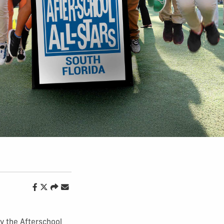
y the Afterschool