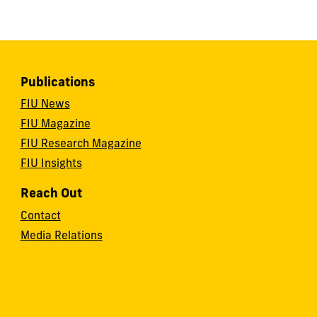
Publications
FIU News
FIU Magazine
FIU Research Magazine
FIU Insights
Reach Out
Contact
Media Relations