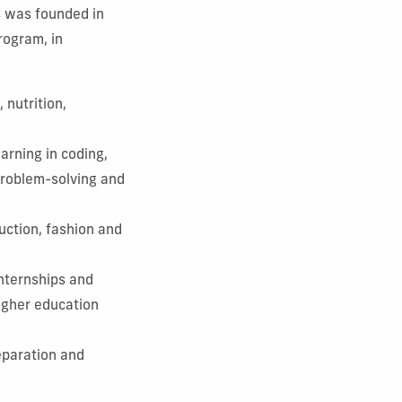
s was founded in
rogram, in
 nutrition,
arning in coding,
 problem-solving and
uction, fashion and
nternships and
higher education
eparation and