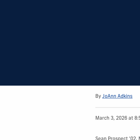
By
JoAnn Adkins
March 3, 2026 at 8
Sean Prospect '02,