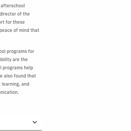
 afterschool
director of the
rt for these
 peace of mind that
hool programs for
bility are the
l programs help
e also found that
 learning, and
nication.