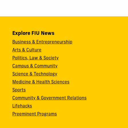
Explore FIU News
Business & Entrepreneurship
Arts & Culture
Politics, Law & Society
Campus & Community
Science & Technology
Medicine & Health Sciences
Sports
Community & Government Relations
Lifehacks
Preeminent Programs