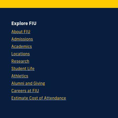
Explore FIU
About FIU
Admissions
Academics
Locations
Research
Student Life
Athletics
Alumni and Giving
Careers at FIU
Estimate Cost of Attendance