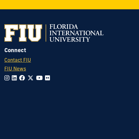
Connect
Contact FIU
FIU News