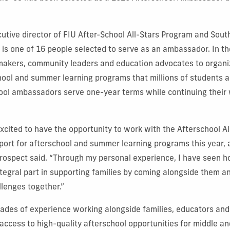
cutive director of FIU After-School All-Stars Program and South
 is one of 16 people selected to serve as an ambassador. In the
makers, community leaders and education advocates to organi
hool and summer learning programs that millions of students an
ool ambassadors serve one-year terms while continuing their w
xcited to have the opportunity to work with the Afterschool Al
ort for afterschool and summer learning programs this year, 
Prospect said. “Through my personal experience, I have seen 
tegral part in supporting families by coming alongside them a
lenges together.”
cades of experience working alongside families, educators an
access to high-quality afterschool opportunities for middle an