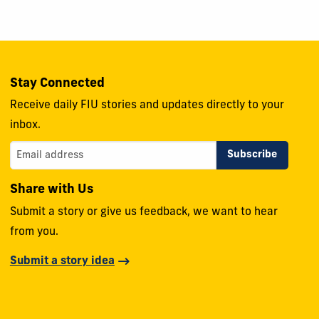
Stay Connected
Receive daily FIU stories and updates directly to your
inbox.
Share with Us
Submit a story or give us feedback, we want to hear
from you.
Submit a story idea