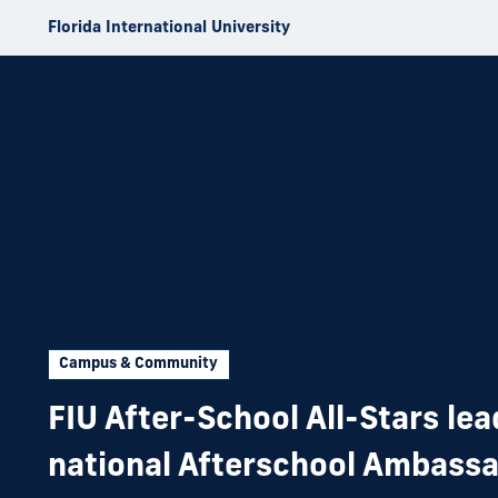
Skip to Content
Florida International University
Campus & Community
FIU After-School All-Stars le
national Afterschool Ambass