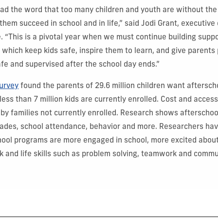
ead the word that too many children and youth are without the
hem succeed in school and in life,” said Jodi Grant, executive 
e. “This is a pivotal year when we must continue building suppo
 which keep kids safe, inspire them to learn, and give parents
afe and supervised after the school day ends.”
urvey
found the parents of 29.6 million children want aftersc
 less than 7 million kids are currently enrolled. Cost and accessi
 by families not currently enrolled.
Research shows afterschoo
rades, school attendance, behavior and more. Researchers hav
hool programs are more engaged in school, more excited about
rk and life skills such as problem solving, teamwork and commu