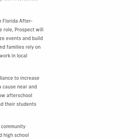
 Florida After-
 role, Prospect will
ze events and build
d families rely on
ork in local
liance to increase
a cause near and
how afterschool
nd their students
d community
d high school