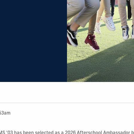
:53am
 MS '03 has been selected as a 2026 Afterschool Ambassador b