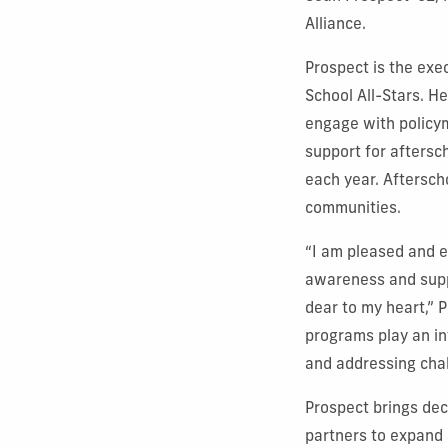
Alliance.
Prospect is the exe
School All-Stars. He
engage with policy
support for aftersc
each year. Aftersch
communities.
“I am pleased and e
awareness and supp
dear to my heart,” 
programs play an in
and addressing chal
Prospect brings de
partners to expand 