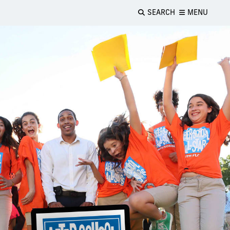
SEARCH
MENU