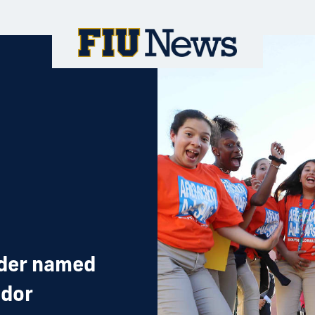
ader named
ador